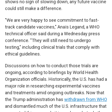
shows no sign of slowing down, any future vaccine
could still make a difference.
"We are very happy to see commitment to fast-
track candidate vaccines," Anaïs Legand, a WHO
technical officer said during a Wednesday press
conference. "They will still need to undergo
testing," including clinical trials that comply with
ethical guidelines.
Discussions on how to conduct those trials are
ongoing, according to briefings by World Health
Organization officials. Historically, the U.S. has had a
major role in researching experimental vaccines
and treatments amid ongoing outbreaks. Now that
the Trump administration has
withdrawn from WHO
and dismantled much of the U.S. infrastructure that