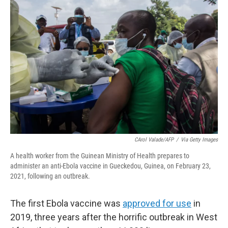
o
r
I
k
n
CArol Valade/AFP
/
Via Getty Images
A health worker from the Guinean Ministry of Health prepares to
administer an anti-Ebola vaccine in Gueckedou, Guinea, on February 23,
2021, following an outbreak.
The first Ebola vaccine was
approved for use
in
2019, three years after the horrific outbreak in West