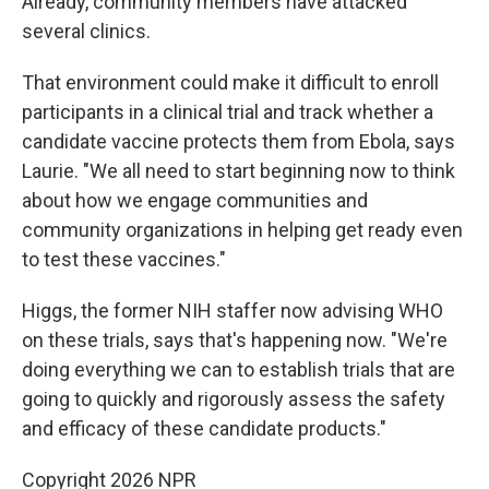
Already, community members have attacked
several clinics.
That environment could make it difficult to enroll
participants in a clinical trial and track whether a
candidate vaccine protects them from Ebola, says
Laurie. "We all need to start beginning now to think
about how we engage communities and
community organizations in helping get ready even
to test these vaccines."
Higgs, the former NIH staffer now advising WHO
on these trials, says that's happening now. "We're
doing everything we can to establish trials that are
going to quickly and rigorously assess the safety
and efficacy of these candidate products."
Copyright 2026 NPR