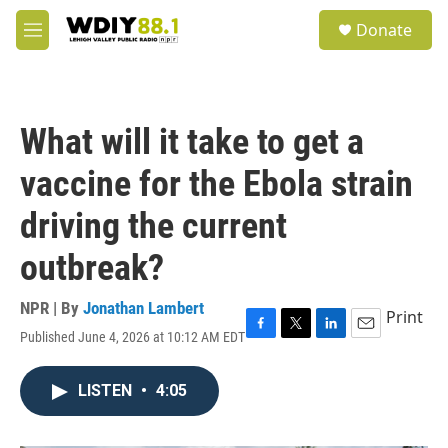
Skip to main content
S
Donate
e
M
a
e
r
n
c
u
h
What will it take to get a
u
e
vaccine for the Ebola strain
r
y
driving the current
outbreak?
NPR | By
Jonathan Lambert
Print
Published June 4, 2026 at 10:12 AM EDT
F
T
L
E
a
w
i
m
c
i
n
a
LISTEN
•
4:05
e
t
k
i
b
t
e
l
o
e
d