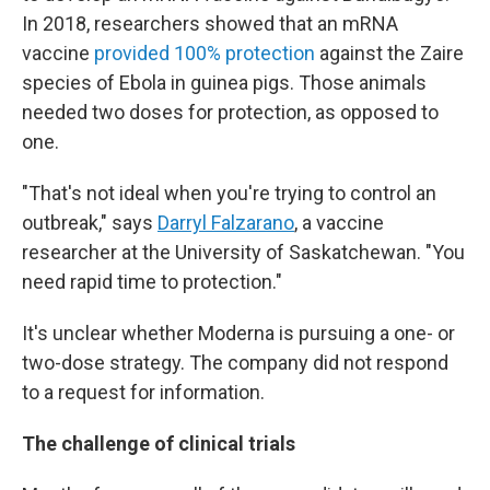
In 2018, researchers showed that an mRNA
vaccine
provided 100% protection
against the Zaire
species of Ebola in guinea pigs. Those animals
needed two doses for protection, as opposed to
one.
"That's not ideal when you're trying to control an
outbreak," says
Darryl Falzarano
, a vaccine
researcher at the University of Saskatchewan. "You
need rapid time to protection."
It's unclear whether Moderna is pursuing a one- or
two-dose strategy. The company did not respond
to a request for information.
The challenge of clinical trials