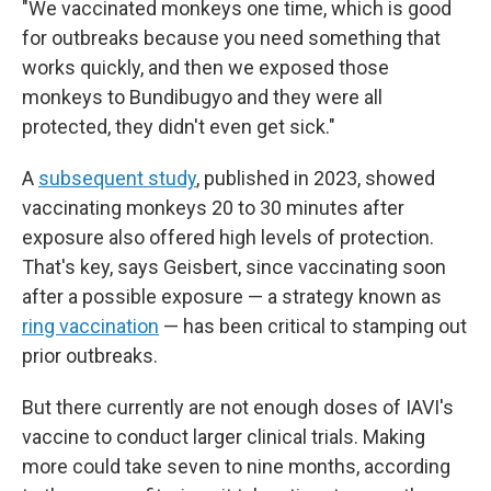
"We vaccinated monkeys one time, which is good
for outbreaks because you need something that
works quickly, and then we exposed those
monkeys to Bundibugyo and they were all
protected, they didn't even get sick."
A
subsequent study
, published in 2023, showed
vaccinating monkeys 20 to 30 minutes after
exposure also offered high levels of protection.
That's key, says Geisbert, since vaccinating soon
after a possible exposure — a strategy known as
ring vaccination
— has been critical to stamping out
prior outbreaks.
But there currently are not enough doses of IAVI's
vaccine to conduct larger clinical trials. Making
more could take seven to nine months, according