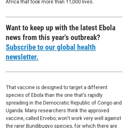
Africa that took more than 11,000 lives.
Want to keep up with the latest Ebola
news from this year's outbreak?
Subscribe to our global health
newsletter.
That vaccine is designed to target a different
species of Ebola than the one that's rapidly
spreading in the Democratic Republic of Congo and
Uganda. Many researchers think the approved
vaccine, called Ervebo, won't work very well against
the rarer Bundibugyo species, for which there are