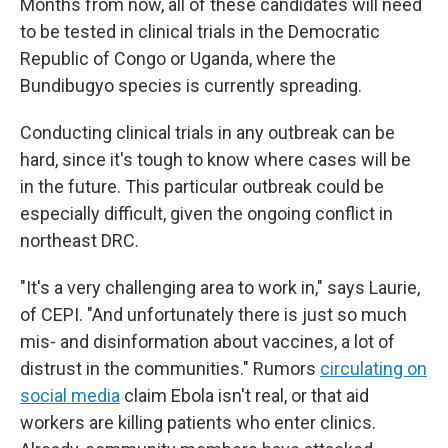
Months from now, all of these candidates will need
to be tested in clinical trials in the Democratic
Republic of Congo or Uganda, where the
Bundibugyo species is currently spreading.
Conducting clinical trials in any outbreak can be
hard, since it's tough to know where cases will be
in the future. This particular outbreak could be
especially difficult, given the ongoing conflict in
northeast DRC.
"It's a very challenging area to work in," says Laurie,
of CEPI. "And unfortunately there is just so much
mis- and disinformation about vaccines, a lot of
distrust in the communities." Rumors
circulating on
social media
claim Ebola isn't real, or that aid
workers are killing patients who enter clinics.