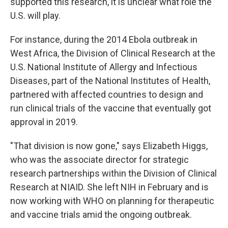
supported this research, it is unclear what role the
U.S. will play.
For instance, during the 2014 Ebola outbreak in
West Africa, the Division of Clinical Research at the
U.S. National Institute of Allergy and Infectious
Diseases, part of the National Institutes of Health,
partnered with affected countries to design and
run clinical trials of the vaccine that eventually got
approval in 2019.
"That division is now gone," says Elizabeth Higgs,
who was the associate director for strategic
research partnerships within the Division of Clinical
Research at NIAID. She left NIH in February and is
now working with WHO on planning for therapeutic
and vaccine trials amid the ongoing outbreak.