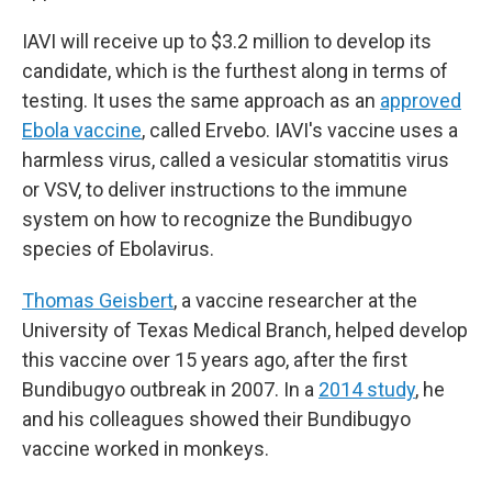
IAVI will receive up to $3.2 million to develop its
candidate, which is the furthest along in terms of
testing. It uses the same approach as an
approved
Ebola vaccine
, called Ervebo. IAVI's vaccine uses a
harmless virus, called a vesicular stomatitis virus
or VSV, to deliver instructions to the immune
system on how to recognize the Bundibugyo
species of Ebolavirus.
Thomas Geisbert
, a vaccine researcher at the
University of Texas Medical Branch, helped develop
this vaccine over 15 years ago, after the first
Bundibugyo outbreak in 2007. In a
2014 study
, he
and his colleagues showed their Bundibugyo
vaccine worked in monkeys.