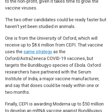
to the non-profit, given it takes time to grow the
vaccine viruses.
The two other candidates could be ready faster but
haven't yet been studied in animals.
One is from the University of Oxford, which will
receive up to $8.6 million from CEPI. That vaccine
uses the
same strategy
as the
Oxford/AstraZeneca COVID-19 vaccines, but
targets the Bundibugyo species of Ebola. Oxford
researchers have partnered with the Serum
Institute of India, a major vaccine manufacturer,
and say that doses could be ready within one or
two months.
Finally, CEPI is awarding Moderna up to $50 million
to develop an mRNA vaccine against Bundibugyo.