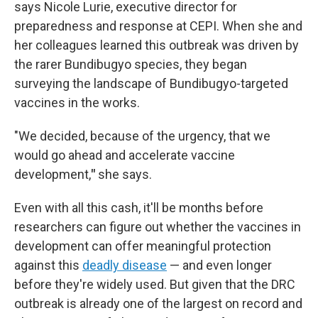
says Nicole Lurie, executive director for
preparedness and response at CEPI. When she and
her colleagues learned this outbreak was driven by
the rarer Bundibugyo species, they began
surveying the landscape of Bundibugyo-targeted
vaccines in the works.
"We decided, because of the urgency, that we
would go ahead and accelerate vaccine
development,
"
she says.
Even with all this cash, it'll be months before
researchers can figure out whether the vaccines in
development can offer meaningful protection
against this
deadly disease
— and even longer
before they're widely used. But given that the DRC
outbreak is already one of the largest on record and