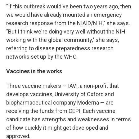
"If this outbreak would've been two years ago, then
we would have already mounted an emergency
research response from the NIAID/NIH," she says.
"But I think we're doing very well without the NIH
working with the global community," she says,
referring to disease preparedness research
networks set up by the WHO.
Vaccines in the works
Three vaccine makers — IAVI, a non-profit that
develops vaccines, University of Oxford and
biopharmaceutical company Moderna — are
receiving the funds from CEPI. Each vaccine
candidate has strengths and weaknesses in terms
of how quickly it might get developed and
approved.