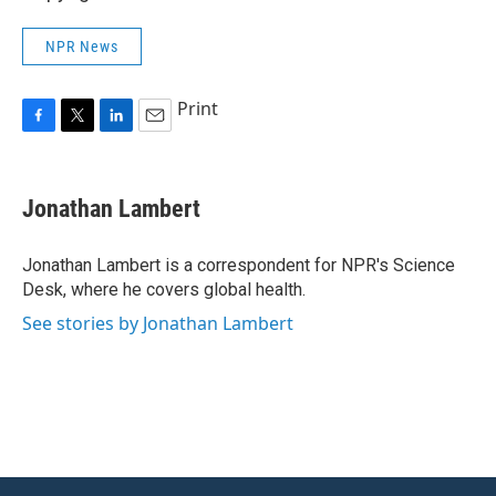
NPR News
Print
F
T
L
E
a
w
i
m
c
i
n
a
e
t
k
i
Jonathan Lambert
b
t
e
l
o
e
d
o
r
I
Jonathan Lambert is a correspondent for NPR's Science
k
n
Desk, where he covers global health.
See stories by Jonathan Lambert