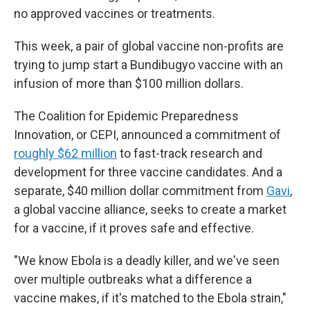
no approved vaccines or treatments.
This week, a pair of global vaccine non-profits are
trying to jump start a Bundibugyo vaccine with an
infusion of more than $100 million dollars.
The Coalition for Epidemic Preparedness
Innovation, or CEPI, announced a commitment of
roughly $62 million
to fast-track research and
development for three vaccine candidates. And a
separate, $40 million dollar commitment from
Gavi
,
a global vaccine alliance, seeks to create a market
for a vaccine, if it proves safe and effective.
"We know Ebola is a deadly killer, and we've seen
over multiple outbreaks what a difference a
vaccine makes, if it's matched to the Ebola strain,"