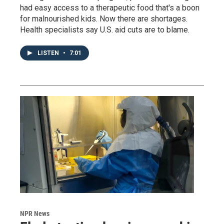
had easy access to a therapeutic food that's a boon
for malnourished kids. Now there are shortages.
Health specialists say U.S. aid cuts are to blame.
LISTEN
•
7:01
NPR News