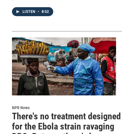
LISTEN
•
8:02
NPR News
There's no treatment designed
for the Ebola strain ravaging