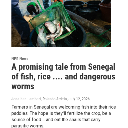
NPR News
A promising tale from Senegal
of fish, rice .... and dangerous
worms
Jonathan Lambert, Rolando Arrieta
, July 12, 2026
Farmers in Senegal are welcoming fish into their rice
paddies. The hope is they'll fertilize the crop, be a
source of food ... and eat the snails that carry
parasitic worms.