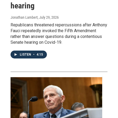
hearing
Jonathan Lambert
, July 29, 2026
Republicans threatened repercussions after Anthony
Fauci repeatedly invoked the Fifth Amendment
rather than answer questions during a contentious
Senate hearing on Covid-19.
LISTEN
•
4:15