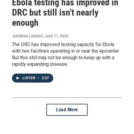
Ebola testing has improved in
DRC but still isn't nearly
enough
Jonathan Lambert
, June 11, 2026
The DRC has improved testing capacity for Ebola
with two facilities operating in or near the epicenter.
But this still may not be enough to keep up with a
rapidly expanding disease.
LISTEN
•
3:37
Load More