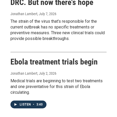
DRC. But now there's hope
Jonathan Lambert
, July 7, 2026
The strain of the virus that's responsible for the
current outbreak has no specific treatments or
preventive measures. Three new clinical trials could
provide possible breakthroughs.
Ebola treatment trials begin
Jonathan Lambert
, July 2, 2026
Medical trials are beginning to test two treatments
and one preventative for this strain of Ebola
circulating.
LISTEN
•
3:40