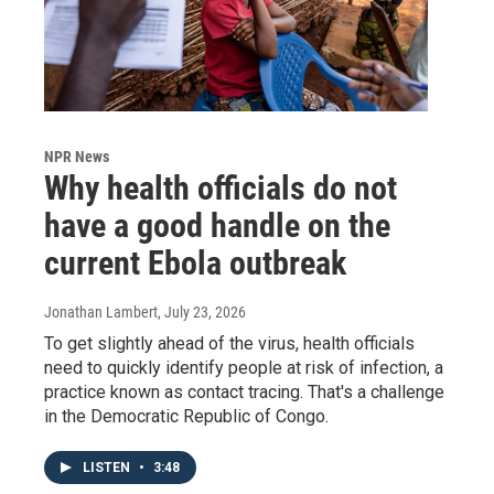
NPR News
Why health officials do not
have a good handle on the
current Ebola outbreak
Jonathan Lambert
, July 23, 2026
To get slightly ahead of the virus, health officials
need to quickly identify people at risk of infection, a
practice known as contact tracing. That's a challenge
in the Democratic Republic of Congo.
LISTEN
•
3:48