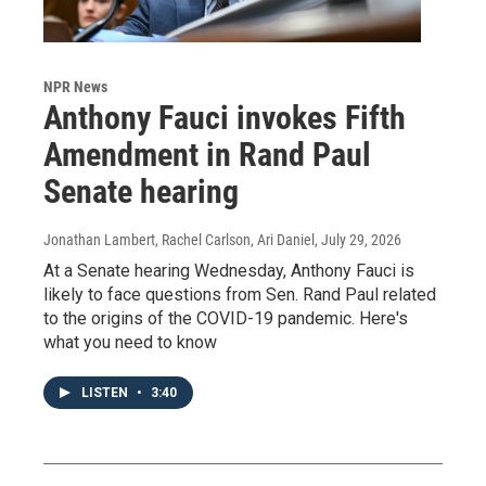
NPR News
Anthony Fauci invokes Fifth
Amendment in Rand Paul
Senate hearing
Jonathan Lambert, Rachel Carlson, Ari Daniel
, July 29, 2026
At a Senate hearing Wednesday, Anthony Fauci is
likely to face questions from Sen. Rand Paul related
to the origins of the COVID-19 pandemic. Here's
what you need to know
LISTEN
•
3:40