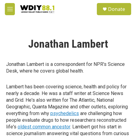
Skip to main content
S
Donate
e
M
a
e
r
n
c
u
h
Jonathan Lambert
u
e
r
y
Jonathan Lambert is a correspondent for NPR's Science
Desk, where he covers global health.
Lambert has been covering science, health and policy for
nearly a decade. He was a staff writer at Science News
and Grid. He's also written for The Atlantic, National
Geographic, Quanta Magazine and other outlets, exploring
everything from why
psychedelics
are challenging how
people evaluate drugs to how researchers reconstructed
life's
oldest common ancestor
. Lambert got his start in
science journalism answering vital questions from curious