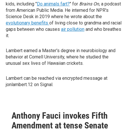
kids, including "
Do animals fart?
" for
Brains On
, a podcast
from American Public Media. He interned for NPR's
Science Desk in 2019 where he wrote about the
evolutionary benefits
of living close to grandma and racial
gaps between who causes
air pollution
and who breathes
it.
Lambert earned a Master's degree in neurobiology and
behavior at Cornell University, where he studied the
unusual sex lives of Hawaiian crickets.
Lambert can be reached via encrypted message at
jonlambert.12 on Signal.
Anthony Fauci invokes Fifth
Amendment at tense Senate