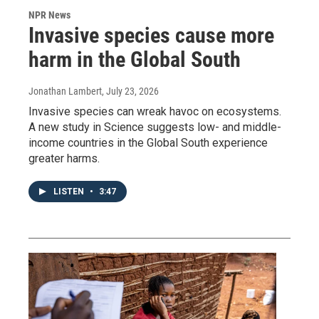
NPR News
Invasive species cause more
harm in the Global South
Jonathan Lambert
, July 23, 2026
Invasive species can wreak havoc on ecosystems.
A new study in Science suggests low- and middle-
income countries in the Global South experience
greater harms.
LISTEN
•
3:47