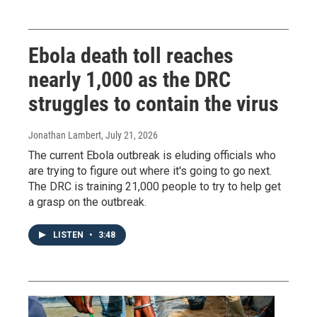
Ebola death toll reaches
nearly 1,000 as the DRC
struggles to contain the virus
Jonathan Lambert
, July 21, 2026
The current Ebola outbreak is eluding officials who
are trying to figure out where it's going to go next.
The DRC is training 21,000 people to try to help get
a grasp on the outbreak.
LISTEN
•
3:48