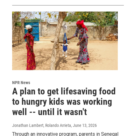
NPR News
A plan to get lifesaving food
to hungry kids was working
well -- until it wasn't
Jonathan Lambert, Rolando Arrieta
, June 13, 2026
Through an innovative program, parents in Senegal