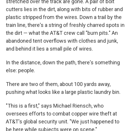
stretched over the track are gone. A pair of bolt
cutters lies in the dirt, along with bits of rubber and
plastic stripped from the wires. Down a trail by the
train line, there's a string of freshly charred spots in
the dirt — what the AT&T crew call "burn pits." An
abandoned tent overflows with clothes and junk,
and behind it lies a small pile of wires.
In the distance, down the path, there's something
else: people.
There are two of them, about 100 yards away,
pushing what looks like a large plastic laundry bin.
"This is a first," says Michael Riensch, who
oversees efforts to combat copper wire theft at
AT&T's global security unit. "We just happened to
be here while subjects were on scene."