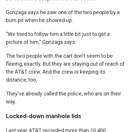
Gonzaga says he saw one of the two people by a
burn pit when he showed up.
"We tried to follow him a little bit just to get a
picture of him," Gonzaga says.
The two people with the cart don't seem to be
fleeing, exactly. But they are staying out of reach of
the AT&T crew. And the crew is keeping its
distance, too.
They've already called the police, who are on their
way.
Locked-down manhole lids
Last year, AT&T recorded more than 10,400