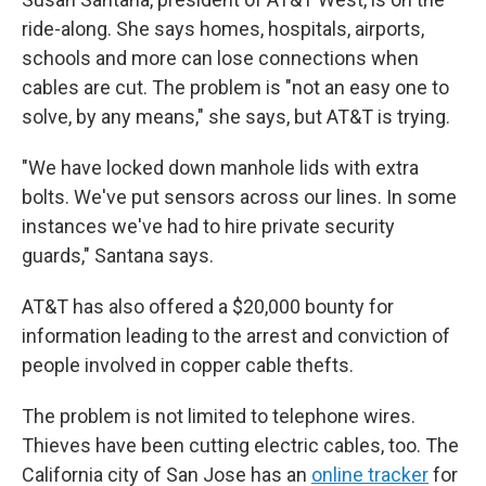
ride-along. She says homes, hospitals, airports,
schools and more can lose connections when
cables are cut. The problem is "not an easy one to
solve, by any means," she says, but AT&T is trying.
"We have locked down manhole lids with extra
bolts. We've put sensors across our lines. In some
instances we've had to hire private security
guards," Santana says.
AT&T has also offered a $20,000 bounty for
information leading to the arrest and conviction of
people involved in copper cable thefts.
The problem is not limited to telephone wires.
Thieves have been cutting electric cables, too. The
California city of San Jose has an
online tracker
for