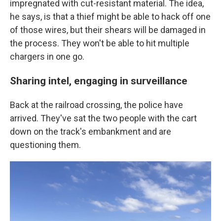
impregnated with cut-resistant material. The idea,
he says, is that a thief might be able to hack off one
of those wires, but their shears will be damaged in
the process. They won't be able to hit multiple
chargers in one go.
Sharing intel, engaging in surveillance
Back at the railroad crossing, the police have
arrived. They've sat the two people with the cart
down on the track's embankment and are
questioning them.