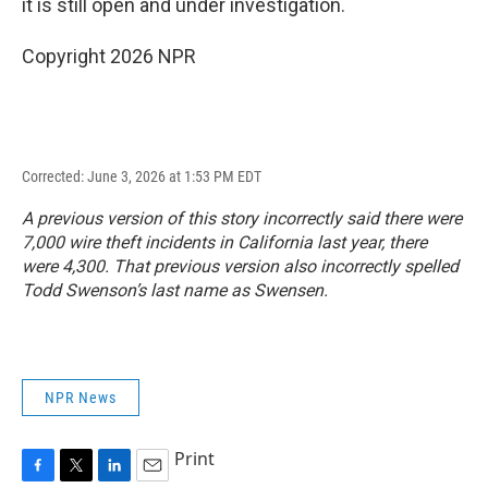
it is still open and under investigation.
Copyright 2026 NPR
Corrected: June 3, 2026 at 1:53 PM EDT
A previous version of this story incorrectly said there were
7,000 wire theft incidents in California last year, there
were 4,300. That previous version also incorrectly spelled
Todd Swenson’s last name as Swensen.
NPR News
Print