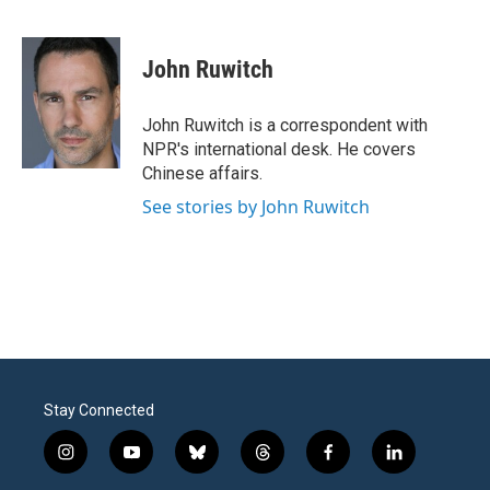
F
T
L
E
a
w
i
m
c
i
n
a
e
t
k
i
John Ruwitch
b
t
e
l
o
e
d
o
r
I
John Ruwitch is a correspondent with
k
n
NPR's international desk. He covers
Chinese affairs.
See stories by John Ruwitch
Stay Connected
i
y
b
t
f
l
n
o
l
h
a
i