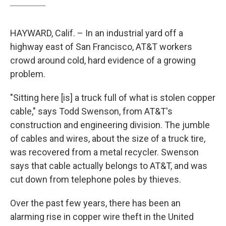
HAYWARD, Calif. – In an industrial yard off a
highway east of San Francisco, AT&T workers
crowd around cold, hard evidence of a growing
problem.
"Sitting here [is] a truck full of what is stolen copper
cable," says Todd Swenson, from AT&T's
construction and engineering division. The jumble
of cables and wires, about the size of a truck tire,
was recovered from a metal recycler. Swenson
says that cable actually belongs to AT&T, and was
cut down from telephone poles by thieves.
Over the past few years, there has been an
alarming rise in copper wire theft in the United