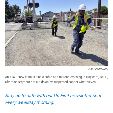
John Ruwitch/NPR
An AT&T crew installs a new cable at a railroad crossing in Hayward, Calif.,
after the segment got cut down by suspected copper wire thieves.
Stay up to date with our Up First newsletter sent
every weekday morning.