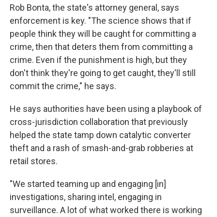
Rob Bonta, the state's attorney general, says
enforcement is key. "The science shows that if
people think they will be caught for committing a
crime, then that deters them from committing a
crime. Even if the punishment is high, but they
don't think they're going to get caught, they'll still
commit the crime," he says.
He says authorities have been using a playbook of
cross-jurisdiction collaboration that previously
helped the state tamp down catalytic converter
theft and a rash of smash-and-grab robberies at
retail stores.
"We started teaming up and engaging [in]
investigations, sharing intel, engaging in
surveillance. A lot of what worked there is working