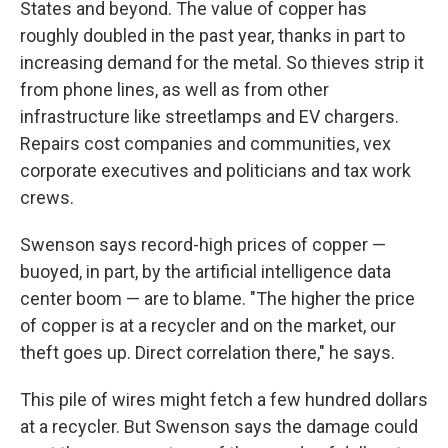
States and beyond. The value of copper has
roughly doubled in the past year, thanks in part to
increasing demand for the metal. So thieves strip it
from phone lines, as well as from other
infrastructure like streetlamps and EV chargers.
Repairs cost companies and communities, vex
corporate executives and politicians and tax work
crews.
Swenson says record-high prices of copper —
buoyed, in part, by the artificial intelligence data
center boom — are to blame. "The higher the price
of copper is at a recycler and on the market, our
theft goes up. Direct correlation there," he says.
This pile of wires might fetch a few hundred dollars
at a recycler. But Swenson says the damage could