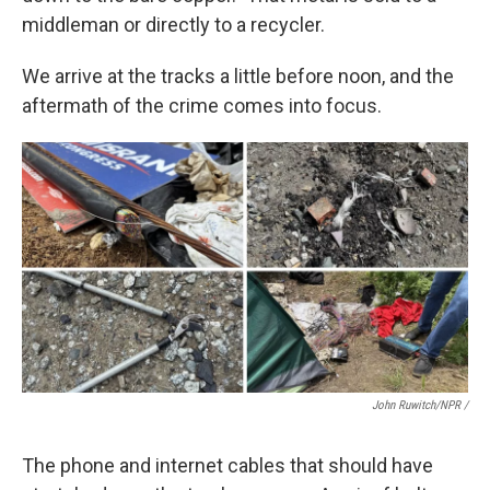
middleman or directly to a recycler.
We arrive at the tracks a little before noon, and the
aftermath of the crime comes into focus.
John Ruwitch/NPR /
The phone and internet cables that should have