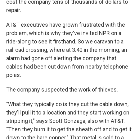
cost the company tens of thousands of dollars to
repair.
AT&T executives have grown frustrated with the
problem, which is why they've invited NPR on a
ride-along to see it firsthand. So we caravan to a
railroad crossing, where at 3:40 in the morning, an
alarm had gone off alerting the company that
cables had been cut down from nearby telephone
poles.
The company suspected the work of thieves.
"What they typically do is they cut the cable down,
they'll pull it to a location and they start working on
stripping it," says Scott Gonzaga, also with AT&T.
"Then they burn it to get the sheath off and to get it
down to the bare copper." That metal is sold to a