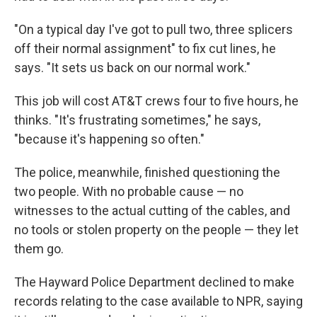
"On a typical day I've got to pull two, three splicers
off their normal assignment" to fix cut lines, he
says. "It sets us back on our normal work."
This job will cost AT&T crews four to five hours, he
thinks. "It's frustrating sometimes," he says,
"because it's happening so often."
The police, meanwhile, finished questioning the
two people. With no probable cause — no
witnesses to the actual cutting of the cables, and
no tools or stolen property on the people — they let
them go.
The Hayward Police Department declined to make
records relating to the case available to NPR, saying