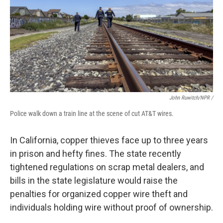
John Ruwitch/NPR /
Police walk down a train line at the scene of cut AT&T wires.
In California, copper thieves face up to three years
in prison and hefty fines. The state recently
tightened regulations on scrap metal dealers, and
bills in the state legislature would raise the
penalties for organized copper wire theft and
individuals holding wire without proof of ownership.