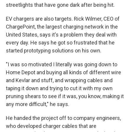
streetlights that have gone dark after being hit.
EV chargers are also targets. Rick Wilmer, CEO of
ChargePoint, the largest charging network in the
United States, says it's a problem they deal with
every day. He says he got so frustrated that he
started prototyping solutions on his own.
"I was so motivated I literally was going down to
Home Depot and buying all kinds of different wire
and Kevlar and stuff, and wrapping cables and
taping it down and trying to cut it with my own
pruning shears to see if it was, you know, making it
any more difficult," he says.
He handed the project off to company engineers,
who developed charger cables that are