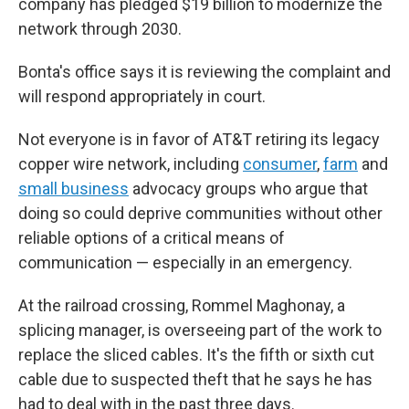
company has pledged $19 billion to modernize the
network through 2030.
Bonta's office says it is reviewing the complaint and
will respond appropriately in court.
Not everyone is in favor of AT&T retiring its legacy
copper wire network, including
consumer
,
farm
and
small business
advocacy groups who argue that
doing so could deprive communities without other
reliable options of a critical means of
communication — especially in an emergency.
At the railroad crossing, Rommel Maghonay, a
splicing manager, is overseeing part of the work to
replace the sliced cables. It's the fifth or sixth cut
cable due to suspected theft that he says he has
had to deal with in the past three days.