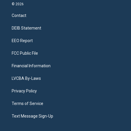
s
u
u
r
c
n
© 2026
t
t
e
e
e
k
a
u
s
a
b
e
Contact
g
b
k
d
o
d
r
e
y
s
o
i
a
k
n
DEIB Statement
m
EEO Report
FCC Public File
Financial Information
LVCBA By-Laws
Privacy Policy
Terms of Service
Text Message Sign-Up