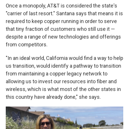
Once a monopoly, AT&T is considered the state's
"carrier of last resort." Santana says that means it is
required to keep copper running in order to serve
that tiny fraction of customers who still use it —
despite a range of new technologies and offerings
from competitors.
"In an ideal world, California would find a way to help
us transition, would identify a pathway to transition
from maintaining a copper legacy network to
allowing us to invest our resources into fiber and
wireless, which is what most of the other states in
this country have already done," she says.