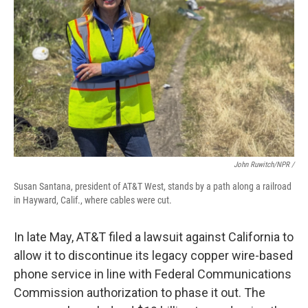
John Ruwitch/NPR /
Susan Santana, president of AT&T West, stands by a path along a railroad
in Hayward, Calif., where cables were cut.
In late May, AT&T filed a lawsuit against California to
allow it to discontinue its legacy copper wire-based
phone service in line with Federal Communications
Commission authorization to phase it out. The