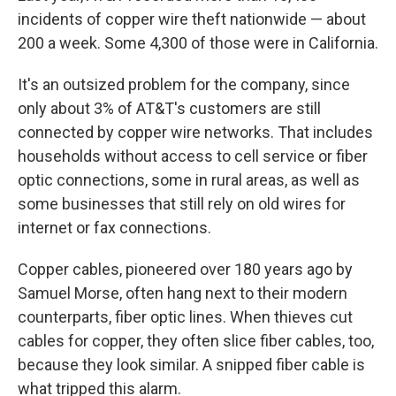
incidents of copper wire theft nationwide — about
200 a week. Some 4,300 of those were in California.
It's an outsized problem for the company, since
only about 3% of AT&T's customers are still
connected by copper wire networks. That includes
households without access to cell service or fiber
optic connections, some in rural areas, as well as
some businesses that still rely on old wires for
internet or fax connections.
Copper cables, pioneered over 180 years ago by
Samuel Morse, often hang next to their modern
counterparts, fiber optic lines. When thieves cut
cables for copper, they often slice fiber cables, too,
because they look similar. A snipped fiber cable is
what tripped this alarm.