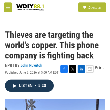
Skip to main content
S
Donate
e
M
a
e
r
n
c
u
h
Thieves are targeting the
u
e
world's copper. This phone
r
y
company is fighting back
NPR | By
John Ruwitch
Print
Published June 3, 2026 at 5:00 AM EDT
F
T
L
E
a
w
i
m
c
i
n
a
LISTEN
•
5:20
e
t
k
i
b
t
e
l
o
e
d
o
r
I
k
n