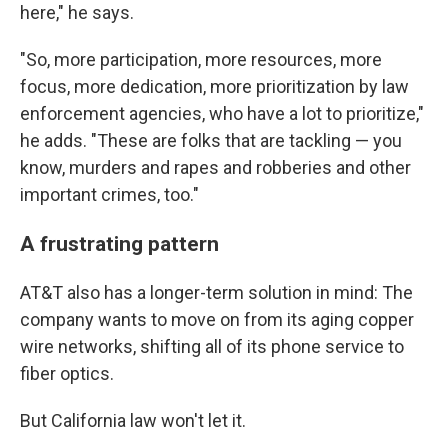
here," he says.
"So, more participation, more resources, more
focus, more dedication, more prioritization by law
enforcement agencies, who have a lot to prioritize,"
he adds. "These are folks that are tackling — you
know, murders and rapes and robberies and other
important crimes, too."
A frustrating pattern
AT&T also has a longer-term solution in mind: The
company wants to move on from its aging copper
wire networks, shifting all of its phone service to
fiber optics.
But California law won't let it.