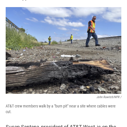
John Ruwitch/NPR /
AT&T crew members walk by a "burn pit" near a site where cables were
cut.
Susan Santana, president of AT&T West, is on the