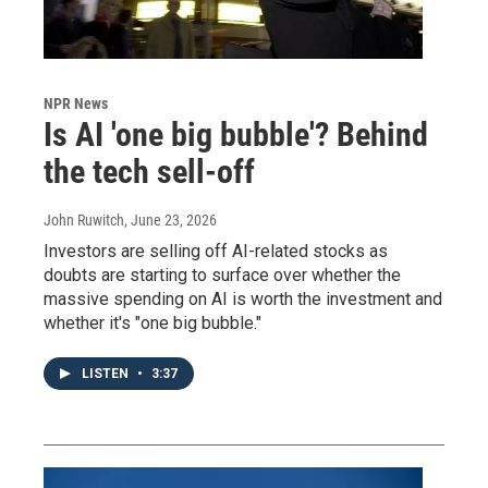
NPR News
Is AI 'one big bubble'? Behind
the tech sell-off
John Ruwitch
, June 23, 2026
Investors are selling off AI-related stocks as
doubts are starting to surface over whether the
massive spending on AI is worth the investment and
whether it's "one big bubble."
LISTEN
•
3:37