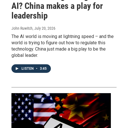
AI? China makes a play for
leadership
John Ruwitch
, July 20, 2026
The AI world is moving at lightning speed – and the
world is trying to figure out how to regulate this
technology. China just made a big play to be the
global leader.
LISTEN
•
3:45