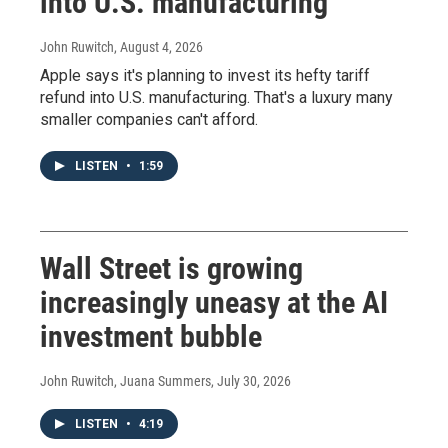
into U.S. manufacturing
John Ruwitch
, August 4, 2026
Apple says it's planning to invest its hefty tariff
refund into U.S. manufacturing. That's a luxury many
smaller companies can't afford.
LISTEN
•
1:59
Wall Street is growing
increasingly uneasy at the AI
investment bubble
John Ruwitch, Juana Summers
, July 30, 2026
LISTEN
•
4:19