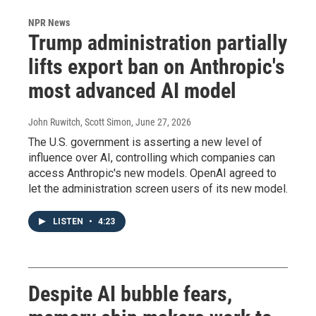
NPR News
Trump administration partially
lifts export ban on Anthropic's
most advanced AI model
John Ruwitch, Scott Simon
, June 27, 2026
The U.S. government is asserting a new level of
influence over AI, controlling which companies can
access Anthropic's new models. OpenAI agreed to
let the administration screen users of its new model.
LISTEN
•
4:23
Despite AI bubble fears,