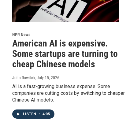
NPR News
American AI is expensive.
Some startups are turning to
cheap Chinese models
John Ruwitch
, July 15, 2026
AI is a fast-growing business expense. Some
companies are cutting costs by switching to cheaper
Chinese AI models.
LISTEN
•
4:05