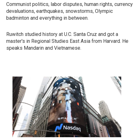
Communist politics, labor disputes, human rights, currency
devaluations, earthquakes, snowstorms, Olympic
badminton and everything in between.
Ruwitch studied history at U.C. Santa Cruz and got a
master's in Regional Studies East Asia from Harvard. He
speaks Mandarin and Vietnamese.