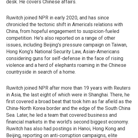
desk. He covers Chinese affairs.
Ruwitch joined NPR in early 2020, and has since
chronicled the tectonic shift in America's relations with
China, from hopeful engagement to suspicion-fueled
competition. He's also reported on a range of other
issues, including Beijing's pressure campaign on Taiwan,
Hong Kong's National Security Law, Asian-Americans
considering guns for self-defense in the face of rising
violence and a herd of elephants roaming in the Chinese
countryside in search of a home.
Ruwitch joined NPR after more than 19 years with Reuters
in Asia, the last eight of which were in Shanghai. There, he
first covered a broad beat that took him as far afield as the
China-North Korea border and the edge of the South China
Sea. Later, he led a team that covered business and
financial markets in the world's second biggest economy.
Ruwitch has also had postings in Hanoi, Hong Kong and
Beijing, reporting on anti-corruption campaigns, elite