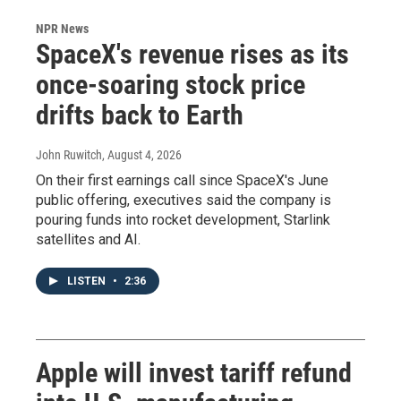
NPR News
SpaceX's revenue rises as its
once-soaring stock price
drifts back to Earth
John Ruwitch
, August 4, 2026
On their first earnings call since SpaceX's June
public offering, executives said the company is
pouring funds into rocket development, Starlink
satellites and AI.
LISTEN
•
2:36
Apple will invest tariff refund