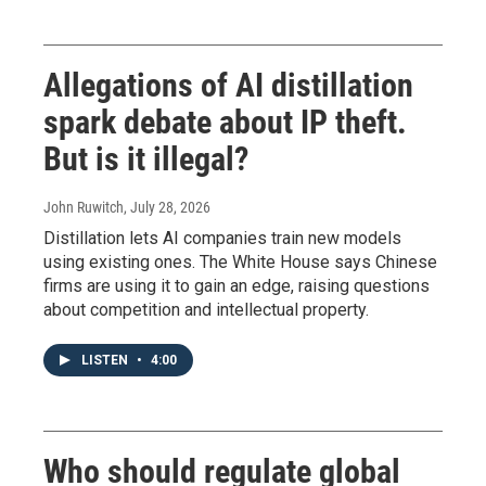
Allegations of AI distillation
spark debate about IP theft.
But is it illegal?
John Ruwitch
, July 28, 2026
Distillation lets AI companies train new models
using existing ones. The White House says Chinese
firms are using it to gain an edge, raising questions
about competition and intellectual property.
LISTEN
•
4:00
Who should regulate global