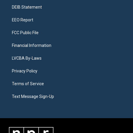
r
e
y
s
o
i
a
k
n
DEIB Statement
m
EEO Report
FCC Public File
Financial Information
LVCBA By-Laws
Privacy Policy
Terms of Service
Text Message Sign-Up