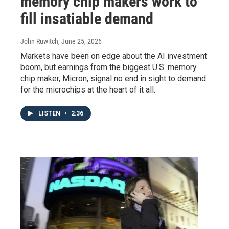
memory chip makers work to
fill insatiable demand
John Ruwitch
, June 25, 2026
Markets have been on edge about the AI investment
boom, but earnings from the biggest U.S. memory
chip maker, Micron, signal no end in sight to demand
for the microchips at the heart of it all.
LISTEN
•
2:36