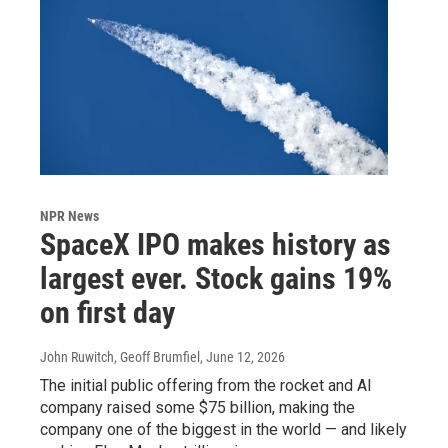
NPR News
SpaceX IPO makes history as
largest ever. Stock gains 19%
on first day
John Ruwitch, Geoff Brumfiel
, June 12, 2026
The initial public offering from the rocket and AI
company raised some $75 billion, making the
company one of the biggest in the world — and likely