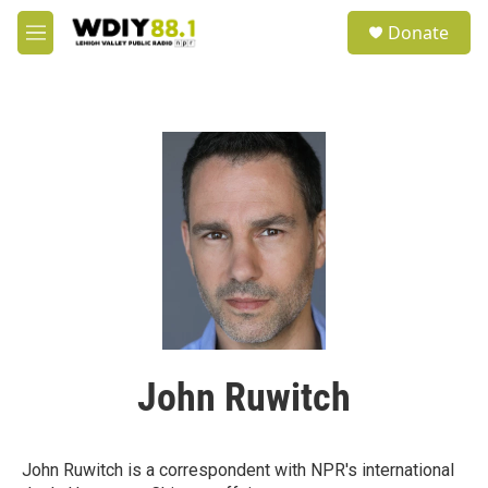
Skip to main content
S
Donate
e
M
a
e
r
n
c
u
h
u
e
r
y
John Ruwitch
John Ruwitch is a correspondent with NPR's international