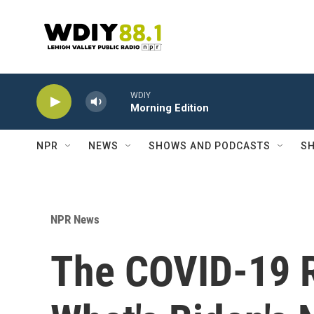
Skip to main content
WDIY
Morning Edition
NPR
NEWS
SHOWS AND PODCASTS
SH
NPR News
The COVID-19 Re