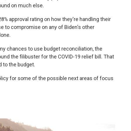
round on much else.
8% approval rating on how they're handling their
use to compromise on any of Biden's other
done.
any chances to use budget reconciliation, the
d the filibuster for the COVID-19 relief bill. That
d to the budget.
licy for some of the possible next areas of focus