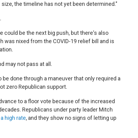
 size, the timeline has not yet been determined."
.
re could be the next big push, but there's also
 was nixed from the COVID-19 relief bill and is
ation.
d may not pass at all.
o be done through a maneuver that only required a
got zero Republican support.
advance to a floor vote because of the increased
o decades. Republicans under party leader Mitch
 a high rate
, and they show no signs of letting up
.