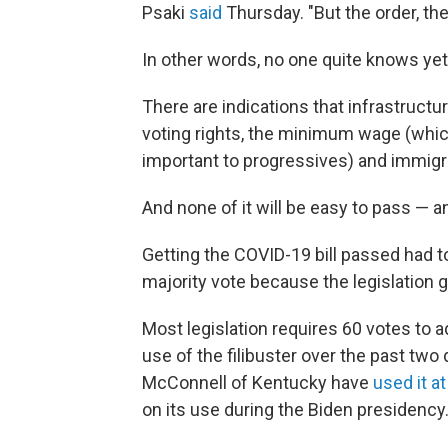
Psaki
said
Thursday. "But the order, the
In other words, no one quite knows yet
There are indications that infrastructu
voting rights, the minimum wage (which
important to progressives) and immigr
And none of it will be easy
to pass — an
Getting the COVID-19 bill passed had t
majority vote because the legislation 
Most legislation requires 60 votes to 
use of the filibuster over the past tw
McConnell of Kentucky have
used it at
on its use during the Biden presidency