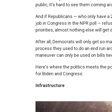
public, it's hard to see them coming a
And if Republicans — who only have a 2
job in Congress in the NPR poll — ref
priorities, almost nothing else will get 
After all, Democrats will only get so m
process they used to do an end run aroun
maneuver can only be used on bills tie
Here's where the politics meets the po
for Biden and Congress:
Infrastructure