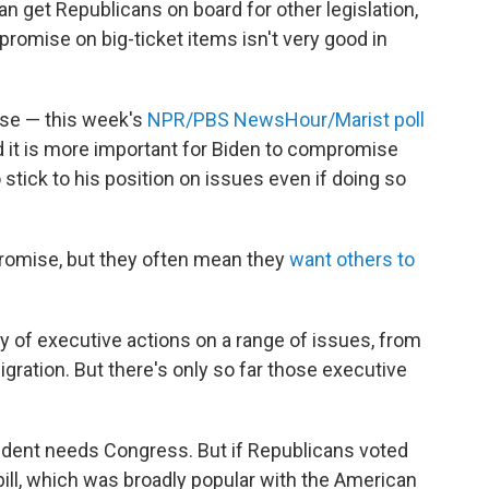
can get Republicans on board for other legislation,
promise on big-ticket items isn't very good in
se — this week's
NPR/PBS NewsHour/Marist poll
id it is more important for Biden to compromise
 stick to his position on issues even if doing so
romise, but they often mean they
want others to
ry of executive actions on a range of issues, from
igration. But there's only so far those executive
ident needs Congress. But if Republicans voted
ill, which was broadly popular with the American