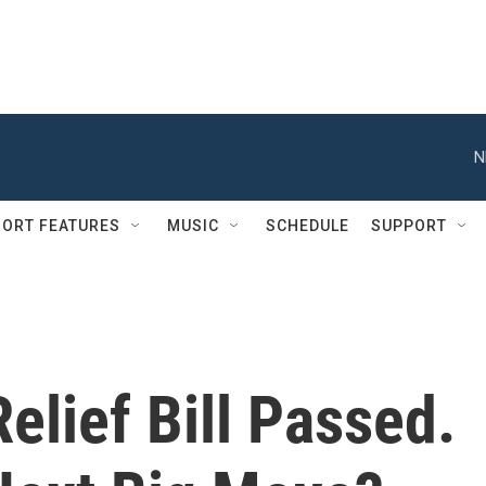
N
ORT FEATURES
MUSIC
SCHEDULE
SUPPORT
lief Bill Passed.