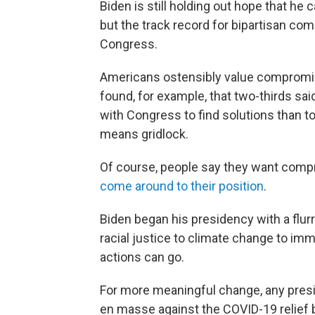
Biden is still holding out hope that he 
but the track record for bipartisan com
Congress.
Americans ostensibly value compromi
found, for example, that two-thirds sa
with Congress to find solutions than to
means gridlock.
Of course, people say they want comp
come around to their position
.
Biden began his presidency with a flur
racial justice to climate change to imm
actions can go.
For more meaningful change, any pres
en masse against the COVID-19 relief b