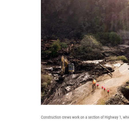
Construction crews work on a section of Highway 1, which