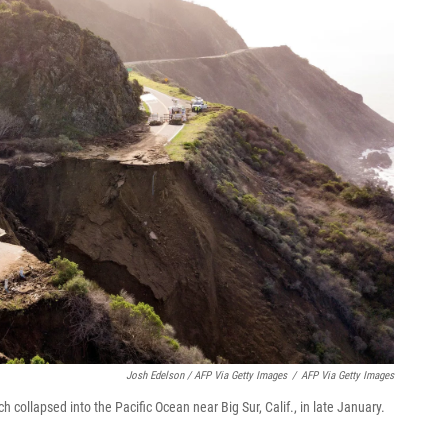
Josh Edelson / AFP Via Getty Images
/
AFP Via Getty Images
 collapsed into the Pacific Ocean near Big Sur, Calif., in late January.