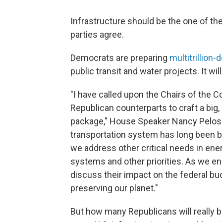
Infrastructure should be the one of th
parties agree.
Democrats are preparing
multitrillion-d
public transit and water projects. It wil
"I have called upon the Chairs of the C
Republican counterparts to craft a big,
package," House Speaker Nancy Pelosi s
transportation system has long been bipa
we address other critical needs in en
systems and other priorities. As we en
discuss their impact on the federal b
preserving our planet."
But how many Republicans will really b