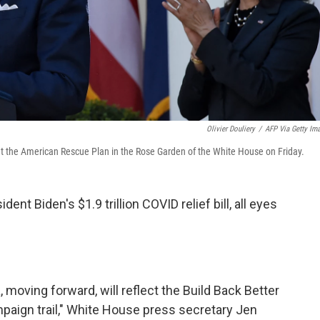
Olivier Douliery
/
AFP Via Getty Im
ut the American Rescue Plan in the Rose Garden of the White House on Friday.
t Biden's $1.9 trillion COVID relief bill, all eyes
 moving forward, will reflect the Build Back Better
paign trail," White House press secretary Jen