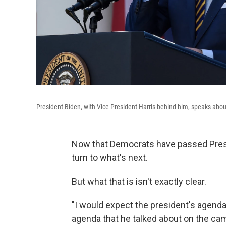
President Biden, with Vice President Harris behind him, speaks abo
Now that Democrats have passed Presiden
turn to what's next.
But what that is isn't exactly clear.
"I would expect the president's agenda,
agenda that he talked about on the cam