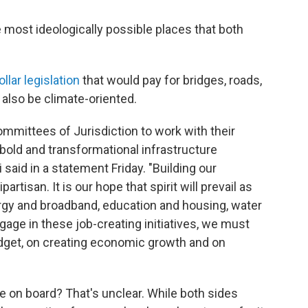
e most ideologically possible places that both
ollar legislation
that would pay for bridges, roads,
l also be climate-oriented.
ommittees of Jurisdiction to work with their
 bold and transformational infrastructure
aid in a statement Friday. "Building our
rtisan. It is our hope that spirit will prevail as
ergy and broadband, education and housing, water
gage in these job-creating initiatives, we must
udget, on creating economic growth and on
e on board? That's unclear. While both sides