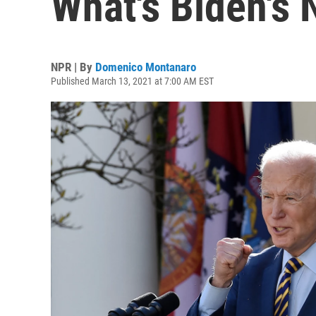
What's Biden's
NPR | By
Domenico Montanaro
Published March 13, 2021 at 7:00 AM EST