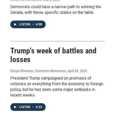
Democrats could have a narrow path to winning the
Senate, with these specific states on the table.
LISTEN
•
4:08
Trump's week of battles and
losses
Deepa Shivaram, Domenico Montanaro
, April 24, 2026
President Trump campaigned on promises of
victories on everything from the economy to foreign
policy, but he has seen some major setbacks in
recent weeks.
LISTEN
•
6:33