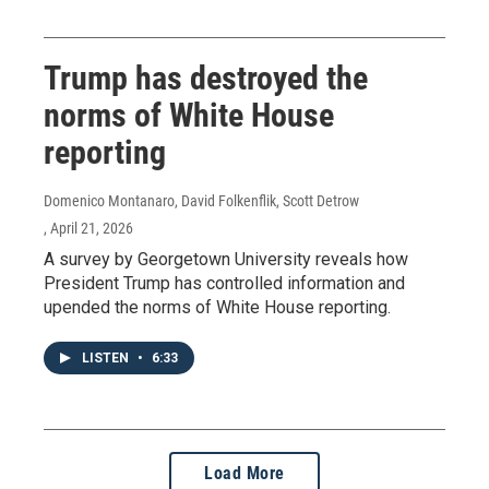
Trump has destroyed the
norms of White House
reporting
Domenico Montanaro, David Folkenflik, Scott Detrow
, April 21, 2026
A survey by Georgetown University reveals how
President Trump has controlled information and
upended the norms of White House reporting.
LISTEN
•
6:33
Load More