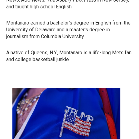
and taught high school English.
Montanaro earned a bachelor's degree in English from the
University of Delaware and a master's degree in
journalism from Columbia University.
A native of Queens, N.Y., Montanaro is a life-long Mets fan
and college basketball junkie.