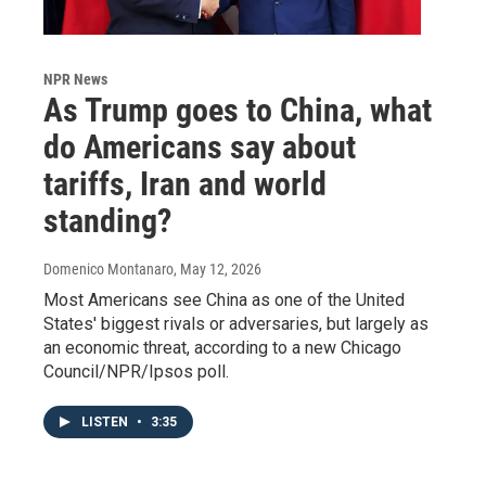
NPR News
As Trump goes to China, what
do Americans say about
tariffs, Iran and world
standing?
Domenico Montanaro
, May 12, 2026
Most Americans see China as one of the United
States' biggest rivals or adversaries, but largely as
an economic threat, according to a new Chicago
Council/NPR/Ipsos poll.
LISTEN
•
3:35