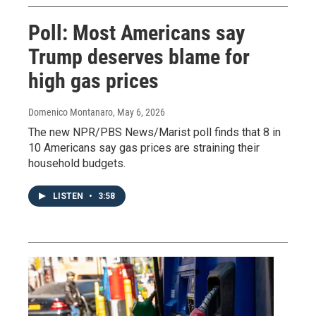
Poll: Most Americans say
Trump deserves blame for
high gas prices
Domenico Montanaro
, May 6, 2026
The new NPR/PBS News/Marist poll finds that 8 in
10 Americans say gas prices are straining their
household budgets.
LISTEN
•
3:58