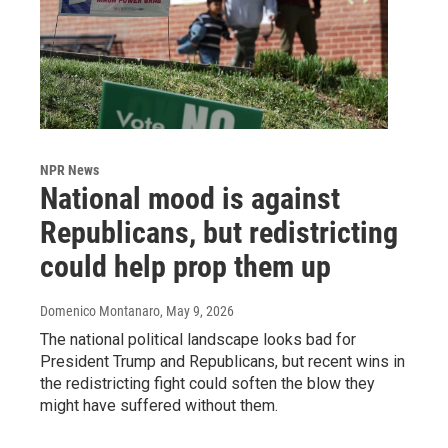
NPR News
National mood is against
Republicans, but redistricting
could help prop them up
Domenico Montanaro
, May 9, 2026
The national political landscape looks bad for
President Trump and Republicans, but recent wins in
the redistricting fight could soften the blow they
might have suffered without them.