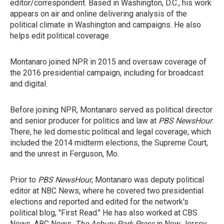
editor/correspondent. Based in Washington, D.C., his work
appears on air and online delivering analysis of the
political climate in Washington and campaigns. He also
helps edit political coverage.
Montanaro joined NPR in 2015 and oversaw coverage of
the 2016 presidential campaign, including for broadcast
and digital.
Before joining NPR, Montanaro served as political director
and senior producer for politics and law at
PBS NewsHour
.
There, he led domestic political and legal coverage, which
included the 2014 midterm elections, the Supreme Court,
and the unrest in Ferguson, Mo.
Prior to
PBS NewsHour
, Montanaro was deputy political
editor at NBC News, where he covered two presidential
elections and reported and edited for the network's
political blog, "First Read." He has also worked at CBS
News, ABC News,
The Asbury Park Press
in New Jersey,