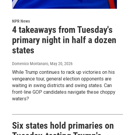
NPR News
4 takeaways from Tuesday's
primary night in half a dozen
states
Domenico Montanaro
, May 20, 2026
While Trump continues to rack up victories on his
vengeance tour, general election opponents are
waiting in swing districts and swing states. Can
front-line GOP candidates navigate these choppy
waters?
Six states hold primaries on