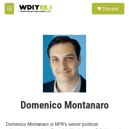
Skip to main content
S
Donate
e
M
a
e
r
n
c
u
h
u
e
r
y
Domenico Montanaro
Domenico Montanaro is NPR's senior political