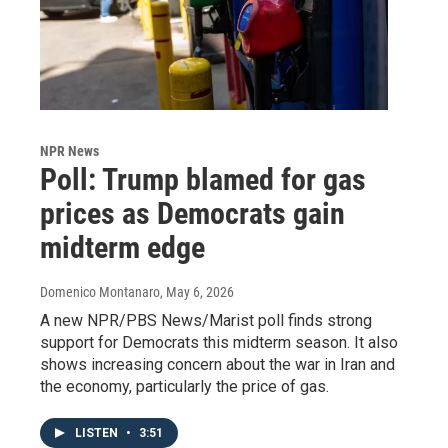
NPR News
Poll: Trump blamed for gas
prices as Democrats gain
midterm edge
Domenico Montanaro
, May 6, 2026
A new NPR/PBS News/Marist poll finds strong
support for Democrats this midterm season. It also
shows increasing concern about the war in Iran and
the economy, particularly the price of gas.
LISTEN
•
3:51