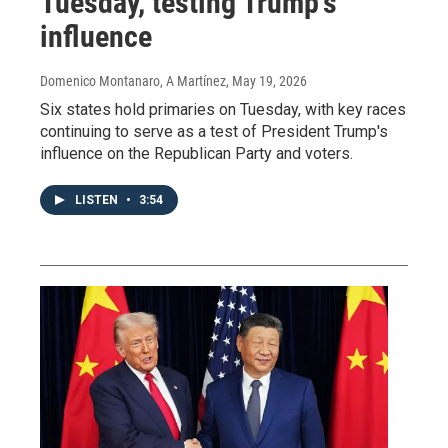
Tuesday, testing Trump's
influence
Domenico Montanaro, A Martínez
, May 19, 2026
Six states hold primaries on Tuesday, with key races
continuing to serve as a test of President Trump's
influence on the Republican Party and voters.
LISTEN
•
3:54