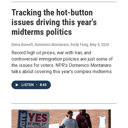
Tracking the hot-button
issues driving this year's
midterms politics
Elena Burnett, Domenico Montanaro, Emily Feng
, May 9, 2026
Record high oil prices, war with Iran, and
controversial immigration policies are just some of
the issues for voters. NPR's Domenico Montanaro
talks about covering this year's complex midterms.
LISTEN
•
8:45