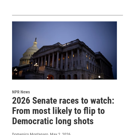
NPR News
2026 Senate races to watch:
From most likely to flip to
Democratic long shots
Domenico Montanaro
, May 2, 2026