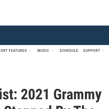
ORT FEATURES
MUSIC
SCHEDULE
SUPPORT
list: 2021 Grammy