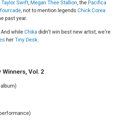
,
Taylor Swift
,
Megan Thee Stallion
, the
Pacifica
afourcade
, not to mention legends
Chick Corea
he past year.
. And while
Chika
didn't win best new artist, we're
es
her
Tiny Desk
.
 Winners, Vol. 2
 album)
 performance)
)