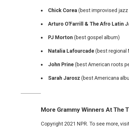
Chick Corea
(best improvised jazz 
Arturo O'Farrill & The Afro Latin
PJ Morton
(best gospel album)
Natalia Lafourcade
(best regional
John Prine
(best American roots p
Sarah Jarosz
(best Americana alb
More Grammy Winners At The T
Copyright 2021 NPR. To see more, visit