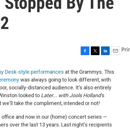
 Stopped By The
 2
Pri
F
T
L
E
a
w
i
m
c
i
n
a
ny Desk-style performances
at the Grammys. This
e
t
k
i
ceremony
was always going to look different, with
b
t
e
l
o
e
d
r, socially-distanced audience. It's also entirely
o
r
I
 Winston looked to
Later... with Jools Holland
's
k
n
t we'll take the compliment, intended or not!
 office and now in our (home) concert series —
s over the last 13 years. Last night's recipients