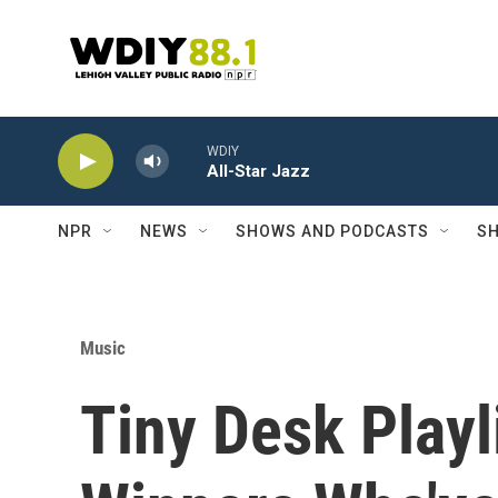
Skip to main content
WDIY
All-Star Jazz
NPR
NEWS
SHOWS AND PODCASTS
SH
Music
Tiny Desk Play