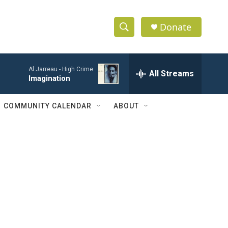
Donate
S
S
e
h
a
Al Jarreau -
High Crime
r
All Streams
o
Imagination
c
h
w
Q
COMMUNITY CALENDAR
ABOUT
u
S
e
r
e
y
a
r
c
h