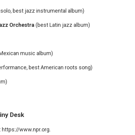
solo, best jazz instrumental album)
 Jazz Orchestra
(best Latin jazz album)
 Mexican music album)
erformance, best American roots song)
um)
iny Desk
 https://www.npr.org.