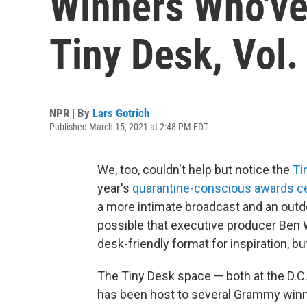
Winners Who've
Tiny Desk, Vol.
NPR | By
Lars Gotrich
Published March 15, 2021 at 2:48 PM EDT
We, too, couldn't help but notice the
Ti
year's
quarantine-conscious awards 
a more intimate broadcast and an outdoo
possible that executive producer Ben
desk-friendly format for inspiration, bu
The Tiny Desk space — both at the D.C.
has been host to several Grammy winner