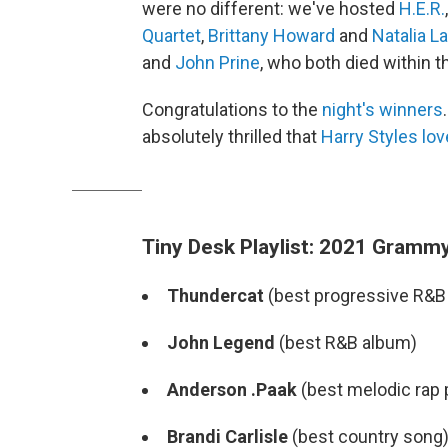
were no different: we've hosted
H.E.R.
Quartet
,
Brittany Howard
and
Natalia L
and
John Prine
, who both died within t
Congratulations to the
night's winners
absolutely thrilled that
Harry Styles
lov
Tiny Desk Playlist: 2021 Grammy
Thundercat
(best progressive R&B
John Legend
(best R&B album)
Anderson .Paak
(best melodic rap
Brandi Carlisle
(best country song