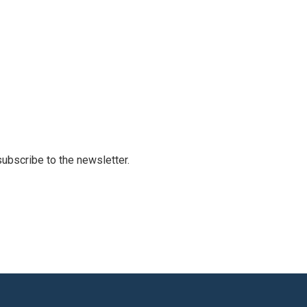
 subscribe to the newsletter.