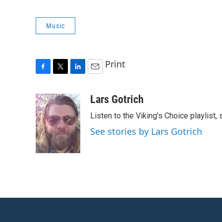
Music
Print
F
T
L
E
a
w
i
m
c
i
n
a
Lars Gotrich
e
t
k
i
Listen to the Viking's Choice playlist,
b
t
e
l
o
e
d
See stories by Lars Gotrich
o
r
I
k
n