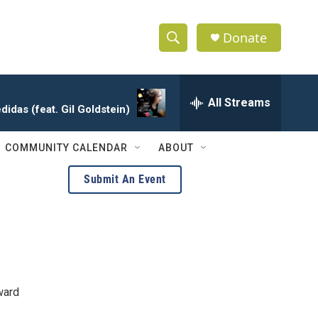
Donate
S
S
e
h
a
r
All Streams
o
idas (feat. Gil Goldstein)
c
h
w
Q
COMMUNITY CALENDAR
ABOUT
u
S
e
Submit An Event
r
e
y
a
r
c
ward
h