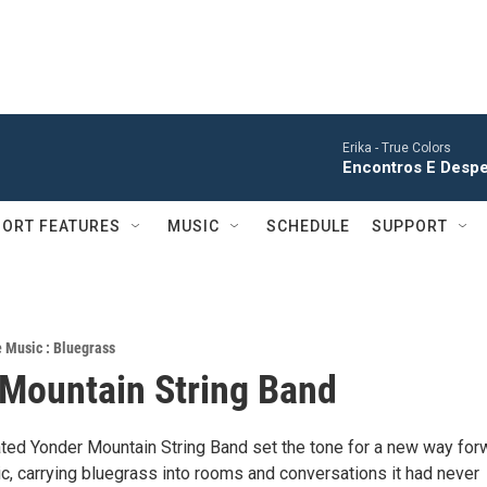
Erika -
True Colors
Encontros E Desped
ORT FEATURES
MUSIC
SCHEDULE
SUPPORT
e Music : Bluegrass
Mountain String Band
d Yonder Mountain String Band set the tone for a new way for
c, carrying bluegrass into rooms and conversations it had never