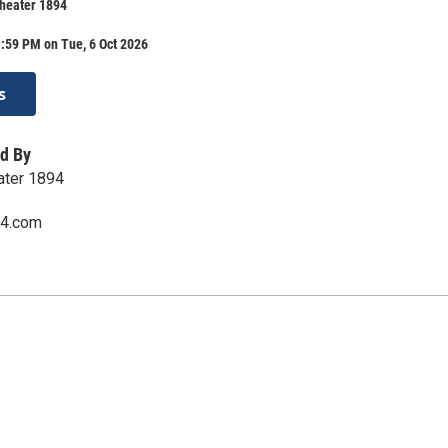
Theater 1894
:59 PM on Tue, 6 Oct 2026
s
d By
eater 1894
94.com