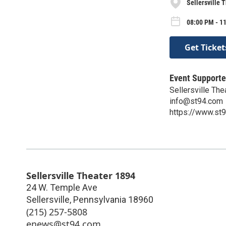
Sellersville 
08:00 PM - 11
Get Ticket
Event Supporte
Sellersville Th
info@st94.com
https://www.st
Sellersville Theater 1894
24 W. Temple Ave
Sellersville
,
Pennsylvania
18960
(215) 257-5808
enews@st94.com