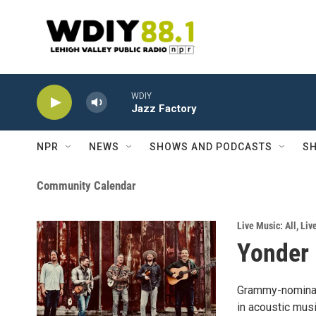
Skip to main content
WDIY
Jazz Factory
NPR
NEWS
SHOWS AND PODCASTS
SH
Community Calendar
Live Music: All
,
Liv
Yonder 
Grammy-nominate
in acoustic musi