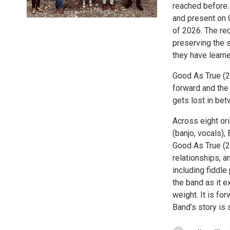
reached before. 
and present on 
of 2026. The rec
preserving the s
they have learn
Good As True (2
forward and the 
gets lost in bet
Across eight ori
(banjo, vocals),
Good As True (20
relationships, a
including fiddle
the band as it e
weight. It is fo
Band’s story is s