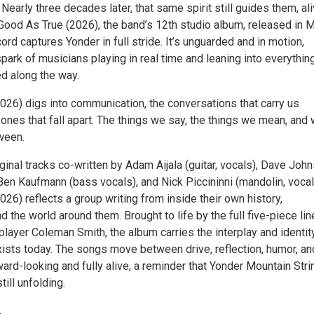
Nearly three decades later, that same spirit still guides them, al
Good As True (2026), the band’s 12th studio album, released in 
ord captures Yonder in full stride. It’s unguarded and in motion,
park of musicians playing in real time and leaning into everythin
ed along the way.
026) digs into communication, the conversations that carry us
ones that fall apart. The things we say, the things we mean, and
ween.
ginal tracks co-written by Adam Aijala (guitar, vocals), Dave Joh
 Ben Kaufmann (bass vocals), and Nick Piccininni (mandolin, vocal
26) reflects a group writing from inside their own history,
nd the world around them. Brought to life by the full five-piece lin
 player Coleman Smith, the album carries the interplay and identit
xists today. The songs move between drive, reflection, humor, an
rward-looking and fully alive, a reminder that Yonder Mountain Stri
till unfolding.