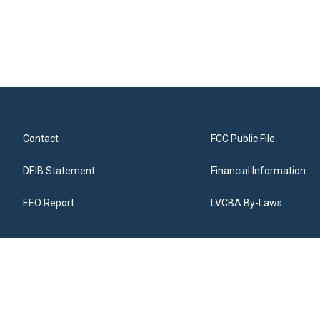
Contact
FCC Public File
DEIB Statement
Financial Information
EEO Report
LVCBA By-Laws