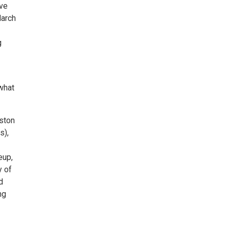
ive
March
g
 what
nston
s),
eup,
y of
d
ng