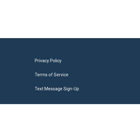
Privacy Policy
Terms of Service
Text Message Sign-Up