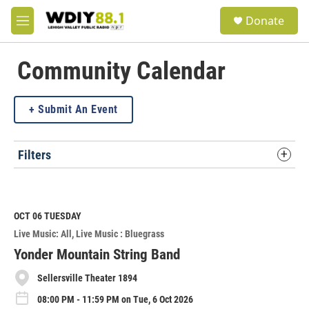
Skip to main content
S
Donate
e
M
a
e
r
n
c
u
Community Calendar
h
u
Submit An Event
e
r
y
Filters
OCT 06
TUESDAY
Live Music: All
Live Music : Bluegrass
Yonder Mountain String Band
Sellersville Theater 1894
08:00 PM - 11:59 PM on Tue, 6 Oct 2026