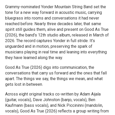
Grammy-nominated Yonder Mountain String Band set the
tone for a new way forward in acoustic music, carrying
bluegrass into rooms and conversations it had never
reached before. Nearly three decades later, that same
spirit still guides them, alive and present on Good As True
(2026), the band’s 12th studio album, released in March of
2026. The record captures Yonder in full stride. It’s
unguarded and in motion, preserving the spark of
musicians playing in real time and leaning into everything
they have learned along the way.
Good As True (2026) digs into communication, the
conversations that carry us forward and the ones that fall
apart. The things we say, the things we mean, and what
gets lost in between.
Across eight original tracks co-written by Adam Aijala
(guitar, vocals), Dave Johnston (banjo, vocals), Ben
Kaufmann (bass vocals), and Nick Piccininni (mandolin,
vocals), Good As True (2026) reflects a group writing from