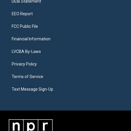
a
k
n
DEIB Statement
m
EEO Report
FCC Public File
Financial Information
LVCBA By-Laws
Privacy Policy
Terms of Service
Text Message Sign-Up