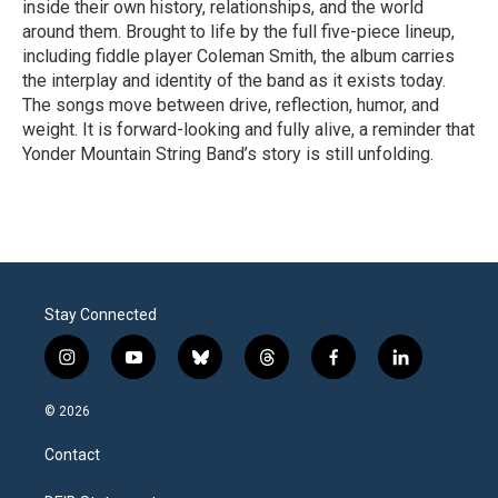
inside their own history, relationships, and the world
around them. Brought to life by the full five-piece lineup,
including fiddle player Coleman Smith, the album carries
the interplay and identity of the band as it exists today.
The songs move between drive, reflection, humor, and
weight. It is forward-looking and fully alive, a reminder that
Yonder Mountain String Band’s story is still unfolding.
R
e
a
d
M
o
r
Stay Connected
e
i
y
b
t
f
l
n
o
l
h
a
i
s
u
u
r
c
n
© 2026
t
t
e
e
e
k
a
u
s
a
b
e
Contact
g
b
k
d
o
d
r
e
y
s
o
i