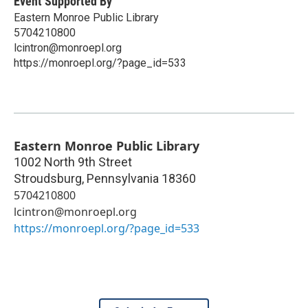
Event Supported By
Eastern Monroe Public Library
5704210800
lcintron@monroepl.org
https://monroepl.org/?page_id=533
Eastern Monroe Public Library
1002 North 9th Street
Stroudsburg
,
Pennsylvania
18360
5704210800
lcintron@monroepl.org
https://monroepl.org/?page_id=533