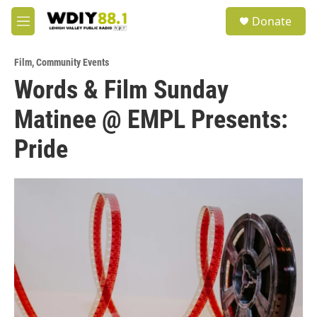
Skip to main content
S
Donate
e
M
a
e
r
n
c
Film
,
Community Events
u
h
Words & Film Sunday
u
Matinee @ EMPL Presents:
e
r
y
Pride