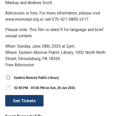
Mackay and Andrew Scott.
Admission is free. For more information, please visit
www.monroepl.org or call 570-421-0800 x317.
Please note: This film is rated R for language and brief
sexual content.
When: Sunday, June 28th, 2026 at 2pm.
Where: Eastern Monroe Public Library, 1002 North Ninth
Street, Stroudsburg, PA 18360
Free Admission.
Eastern Monroe Public Library
02:00 PM - 05:00 PM on Sun, 28 Jun 2026
Get Tickets