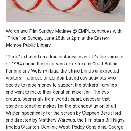
Words and Film Sunday Matinee @ EMPL continues with:
“Pride” on Sunday, June 28th, at 2pm at the Eastern
Monroe Public Library.
"Pride" is based on a true historical event. It's the summer
of 1984 during the mine-workers’ strike in Great Britain.
For one tiny Welsh village, the strike brings unexpected
visitors -- a group of London-based gay activists who
decide to raise money to support the strikers' families
and want to make their donation in person. The two
groups, seemingly from worlds apart, discover that
standing together makes for the strongest union of all.
Written specifically for the screen by Stephen Beresford
and directed by Matthew Warchus, the film stars Bill Nighy,
Imelda Staunton, Dominic West, Paddy Considine, George