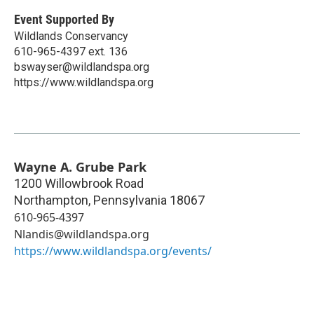
Event Supported By
Wildlands Conservancy
610-965-4397 ext. 136
bswayser@wildlandspa.org
https://www.wildlandspa.org
Wayne A. Grube Park
1200 Willowbrook Road
Northampton
,
Pennsylvania
18067
610-965-4397
Nlandis@wildlandspa.org
https://www.wildlandspa.org/events/