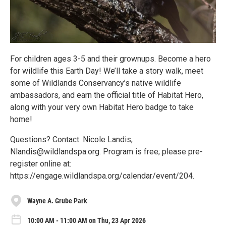
For children ages 3-5 and their grownups. Become a hero
for wildlife this Earth Day! We’ll take a story walk, meet
some of Wildlands Conservancy’s native wildlife
ambassadors, and earn the official title of Habitat Hero,
along with your very own Habitat Hero badge to take
home!
Questions? Contact: Nicole Landis,
Nlandis@wildlandspa.org. Program is free; please pre-
register online at:
https://engage.wildlandspa.org/calendar/event/204.
Wayne A. Grube Park
10:00 AM - 11:00 AM on Thu, 23 Apr 2026