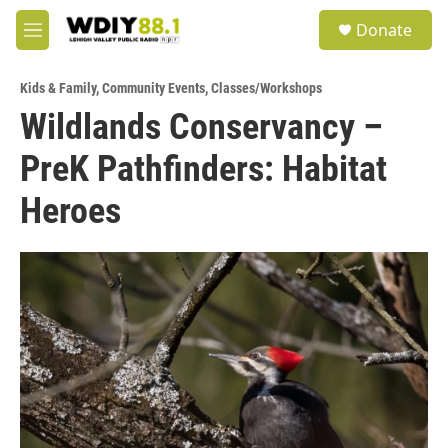
Skip to main content
S
Donate
e
M
a
e
r
n
c
Kids & Family
,
Community Events
,
Classes/Workshops
u
h
Wildlands Conservancy –
u
PreK Pathfinders: Habitat
e
r
y
Heroes