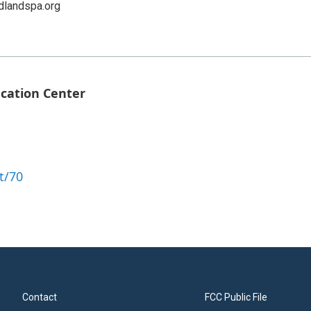
dlandspa.org
ucation Center
t/70
Contact
FCC Public File