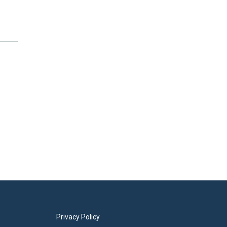
Privacy Policy