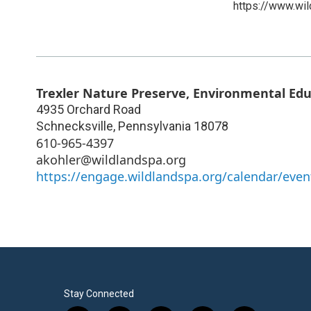
https://www.wil
Trexler Nature Preserve, Environmental Ed
4935 Orchard Road
Schnecksville
,
Pennsylvania
18078
610-965-4397
akohler@wildlandspa.org
https://engage.wildlandspa.org/calendar/even
Stay Connected