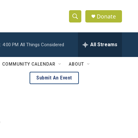
Donate
S
S
e
h
a
r
All Streams
:
4:00 PM
All Things Considered
o
c
h
w
Q
COMMUNITY CALENDAR
ABOUT
u
S
e
Submit An Event
r
e
y
a
r
c
r
h