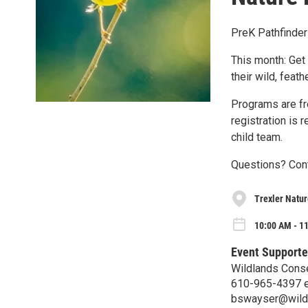
PreK Pathfinder
This month: Get 
their wild, feath
Programs are fre
registration is 
child team.
Questions? Cont
Trexler Natur
10:00 AM - 1
Event Supporte
Wildlands Cons
610-965-4397 e
bswayser@wild