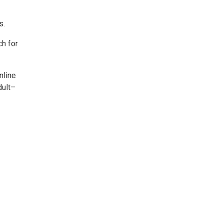
s.
ch for
nline
dult–