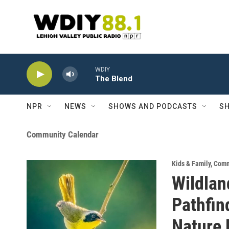
Skip to main content
WDIY
The Blend
NPR
NEWS
SHOWS AND PODCASTS
SH
Community Calendar
Kids & Family
,
Comm
Wildlan
Pathfin
Nature 