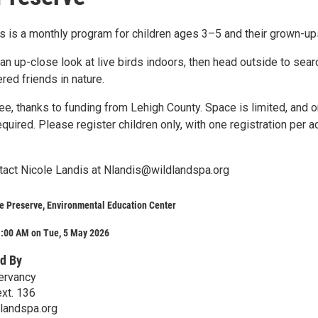
s is a monthly program for children ages 3–5 and their grown-up
an up-close look at live birds indoors, then head outside to sear
ered friends in nature.
e, thanks to funding from Lehigh County. Space is limited, and o
required. Please register children only, with one registration per a
act Nicole Landis at Nlandis@wildlandspa.org
e Preserve, Environmental Education Center
1:00 AM on Tue, 5 May 2026
d By
ervancy
xt. 136
landspa.org