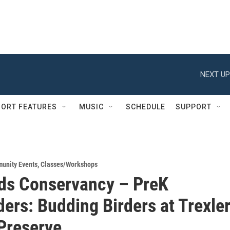
NEXT UP
ORT FEATURES
MUSIC
SCHEDULE
SUPPORT
unity Events
,
Classes/Workshops
ds Conservancy – PreK
ders: Budding Birders at Trexle
Preserve