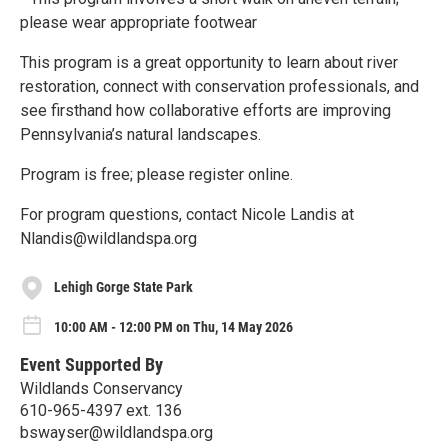
please wear appropriate footwear
This program is a great opportunity to learn about river
restoration, connect with conservation professionals, and
see firsthand how collaborative efforts are improving
Pennsylvania’s natural landscapes.
Program is free; please register online.
For program questions, contact Nicole Landis at
Nlandis@wildlandspa.org
Lehigh Gorge State Park
10:00 AM - 12:00 PM on Thu, 14 May 2026
Event Supported By
Wildlands Conservancy
610-965-4397 ext. 136
bswayser@wildlandspa.org