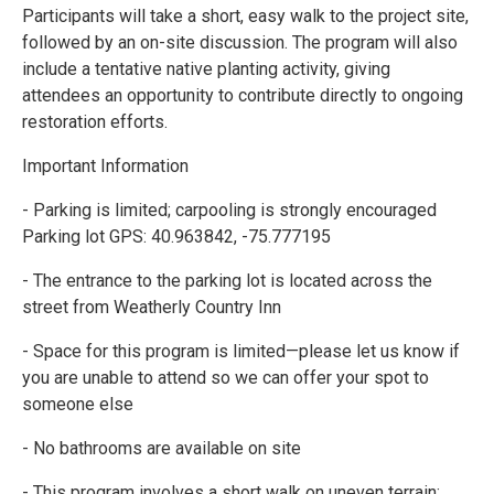
Participants will take a short, easy walk to the project site,
followed by an on-site discussion. The program will also
include a tentative native planting activity, giving
attendees an opportunity to contribute directly to ongoing
restoration efforts.
Important Information
- Parking is limited; carpooling is strongly encouraged
Parking lot GPS: 40.963842, -75.777195
- The entrance to the parking lot is located across the
street from Weatherly Country Inn
- Space for this program is limited—please let us know if
you are unable to attend so we can offer your spot to
someone else
- No bathrooms are available on site
- This program involves a short walk on uneven terrain;