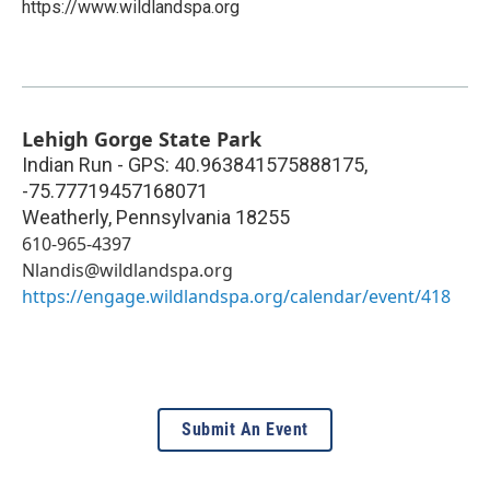
https://www.wildlandspa.org
Lehigh Gorge State Park
Indian Run - GPS: 40.963841575888175,
-75.77719457168071
Weatherly
,
Pennsylvania
18255
610-965-4397
Nlandis@wildlandspa.org
https://engage.wildlandspa.org/calendar/event/418
Submit An Event