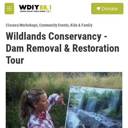
Skip to main content
S
Donate
e
M
a
e
r
n
c
Classes/Workshops
,
Community Events
,
Kids & Family
u
h
Wildlands Conservancy -
u
Dam Removal & Restoration
e
r
y
Tour