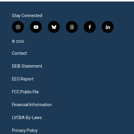
Stay Connected
i
y
b
t
f
l
n
o
l
h
a
i
s
u
u
r
c
n
© 2026
t
t
e
e
e
k
a
u
s
a
b
e
Contact
g
b
k
d
o
d
r
e
y
s
o
i
a
k
n
DEIB Statement
m
EEO Report
FCC Public File
Financial Information
LVCBA By-Laws
Privacy Policy