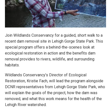
Join Wildlands Conservancy for a guided, short walk to a
recent dam removal site in Lehigh Gorge State Park. This
special program offers a behind-the-scenes look at
ecological restoration in action and the benefits dam
removal provides to rivers, wildlife, and surrounding
habitats.
Wildlands Conservancy’s Director of Ecological
Restoration, Kristie Fach, will lead the program alongside
DCNR representatives from Lehigh Gorge State Park, who
will explain the goals of the project, how the dam was
removed, and what this work means for the health of the
Lehigh River watershed.