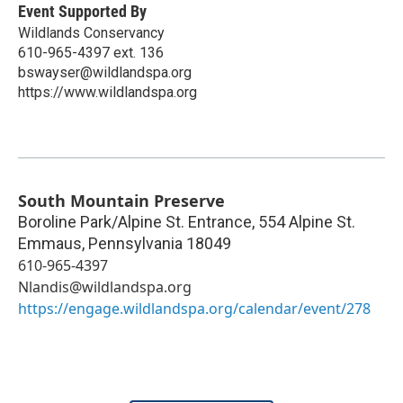
Event Supported By
Wildlands Conservancy
610-965-4397 ext. 136
bswayser@wildlandspa.org
https://www.wildlandspa.org
South Mountain Preserve
Boroline Park/Alpine St. Entrance, 554 Alpine St.
Emmaus
,
Pennsylvania
18049
610-965-4397
Nlandis@wildlandspa.org
https://engage.wildlandspa.org/calendar/event/278