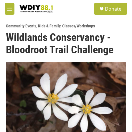
Skip to main content
S
Donate
e
M
a
e
r
n
c
Community Events
,
Kids & Family
,
Classes/Workshops
u
h
Wildlands Conservancy -
u
Bloodroot Trail Challenge
e
r
y