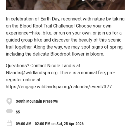
In celebration of Earth Day, reconnect with nature by taking
on the Blood Root Trail Challenge! Choose your own
experience—hike, bike, or run on your own, or join us for a
guided group hike and discover the beauty of this scenic
trail together. Along the way, we may spot signs of spring,
including the delicate Bloodroot flower in bloom.
Questions? Contact Nicole Landis at
Nlandis@wildlandspa.org. There is a nominal fee; pre-
register online at:
https://engage.wildlandspa.org/calendar/event/377.
South Mountain Preserve
$5
09:00 AM - 02:00 PM on Sat, 25 Apr 2026