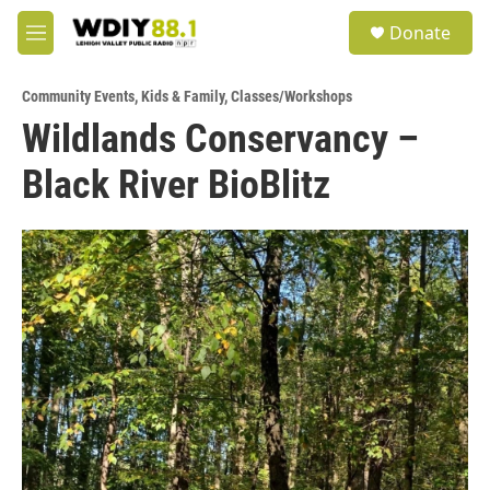
Skip to main content
S
Donate
e
M
a
e
r
n
c
Community Events
,
Kids & Family
,
Classes/Workshops
u
h
Wildlands Conservancy –
u
Black River BioBlitz
e
r
y