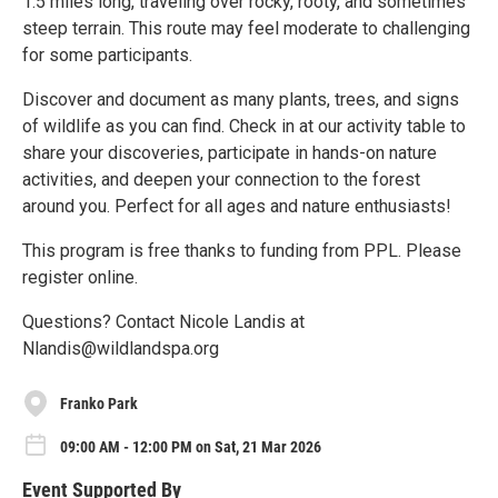
1.5 miles long, traveling over rocky, rooty, and sometimes
steep terrain. This route may feel moderate to challenging
for some participants.
Discover and document as many plants, trees, and signs
of wildlife as you can find. Check in at our activity table to
share your discoveries, participate in hands-on nature
activities, and deepen your connection to the forest
around you. Perfect for all ages and nature enthusiasts!
This program is free thanks to funding from PPL. Please
register online.
Questions? Contact Nicole Landis at
Nlandis@wildlandspa.org
Franko Park
09:00 AM - 12:00 PM on Sat, 21 Mar 2026
Event Supported By