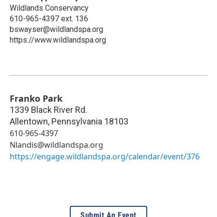
Wildlands Conservancy
610-965-4397 ext. 136
bswayser@wildlandspa.org
https://www.wildlandspa.org
Franko Park
1339 Black River Rd.
Allentown
,
Pennsylvania
18103
610-965-4397
Nlandis@wildlandspa.org
https://engage.wildlandspa.org/calendar/event/376
Submit An Event