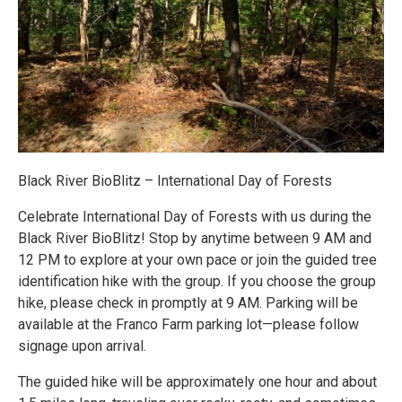
Black River BioBlitz – International Day of Forests
Celebrate International Day of Forests with us during the
Black River BioBlitz! Stop by anytime between 9 AM and
12 PM to explore at your own pace or join the guided tree
identification hike with the group. If you choose the group
hike, please check in promptly at 9 AM. Parking will be
available at the Franco Farm parking lot—please follow
signage upon arrival.
The guided hike will be approximately one hour and about