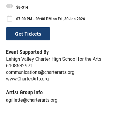
$8-$14
07:00 PM - 09:00 PM on Fri, 30 Jan 2026
Get Tickets
Event Supported By
Lehigh Valley Charter High School for the Arts
6108682971
communications@charterarts.org
www.CharterArts.org
Artist Group Info
agillette@charterarts.org