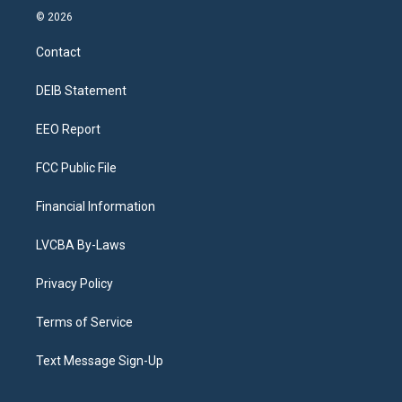
s
u
u
r
c
n
© 2026
t
t
e
e
e
k
a
u
s
a
b
e
Contact
g
b
k
d
o
d
r
e
y
s
o
i
a
k
n
DEIB Statement
m
EEO Report
FCC Public File
Financial Information
LVCBA By-Laws
Privacy Policy
Terms of Service
Text Message Sign-Up