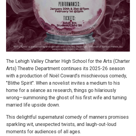
The Lehigh Valley Charter High School for the Arts (Charter
Arts) Theatre Department continues its 2025-26 season
with a production of Noël Coward’s mischievous comedy,
"Blithe Spirit". When a novelist invites a medium to his
home for a séance as research, things go hilariously
wrong—summoning the ghost of his first wife and turning
married life upside down.
This delightful supernatural comedy of manners promises
sparkling wit, unexpected twists, and laugh-out-loud
moments for audiences of all ages.