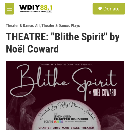
Skip to main content
S
Donate
e
M
a
e
r
n
c
Theater & Dance: All
,
Theater & Dance: Plays
u
h
THEATRE: "Blithe Spirit" by
u
Noël Coward
e
r
y