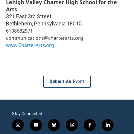
Lehigh Valley Charter High School for the
Arts
321 East 3rd Street
Bethlehem
,
Pennsylvania
18015
6108682971
communications@charterarts.org
www.CharterArts.org
Submit An Event
Stay Connected
i
y
b
t
f
l
n
o
l
h
a
i