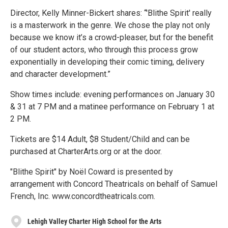
Director, Kelly Minner-Bickert shares: “'Blithe Spirit' really
is a masterwork in the genre. We chose the play not only
because we know it’s a crowd-pleaser, but for the benefit
of our student actors, who through this process grow
exponentially in developing their comic timing, delivery
and character development.”
Show times include: evening performances on January 30
& 31 at 7 PM and a matinee performance on February 1 at
2 PM.
Tickets are $14 Adult, $8 Student/Child and can be
purchased at CharterArts.org or at the door.
"Blithe Spirit" by Noël Coward is presented by
arrangement with Concord Theatricals on behalf of Samuel
French, Inc. www.concordtheatricals.com.
Lehigh Valley Charter High School for the Arts