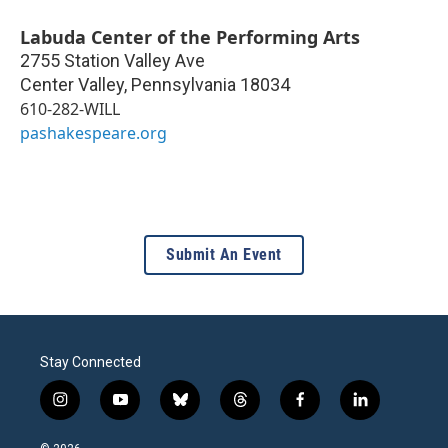
Labuda Center of the Performing Arts
2755 Station Valley Ave
Center Valley
,
Pennsylvania
18034
610-282-WILL
pashakespeare.org
Submit An Event
Stay Connected
i
y
b
t
f
l
n
o
l
h
a
i
s
u
u
r
c
n