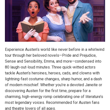
Experience Austen’s world like never before in a whirlwind
tour through her beloved novels—Pride and Prejudice,
Sense and Sensibility, Emma, and more—condensed into
80 laugh-out-loud minutes. Three quick-witted actors
tackle Austen’s heroines, heroes, cads, and clowns with
lightning-fast costume changes, sharp humor, and a dash
of modern mischief. Whether you’re a devoted Janeite or
discovering Austen for the first time, prepare for a
charming, high-energy romp celebrating one of literature’s
most legendary voices. Recommended for Austen fans
and theatre lovers of all ages.