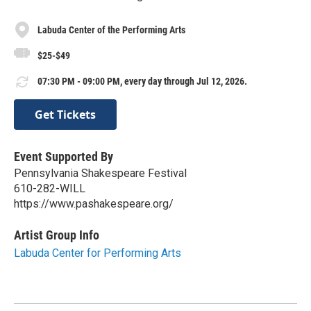
Labuda Center of the Performing Arts
$25-$49
07:30 PM - 09:00 PM, every day through Jul 12, 2026.
Get Tickets
Event Supported By
Pennsylvania Shakespeare Festival
610-282-WILL
https://www.pashakespeare.org/
Artist Group Info
Labuda Center for Performing Arts