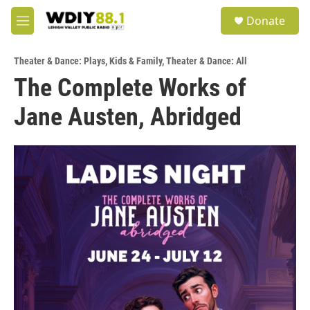
Skip to main content
S
Donate
e
M
a
e
r
n
c
Theater & Dance: Plays
,
Kids & Family
,
Theater & Dance: All
u
h
The Complete Works of
u
Jane Austen, Abridged
e
r
y