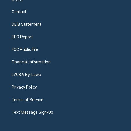
© 2026
t
t
e
e
e
k
a
u
s
a
b
e
Contact
g
b
k
d
o
d
r
e
y
s
o
i
a
k
n
DEIB Statement
m
EEO Report
FCC Public File
Financial Information
LVCBA By-Laws
Privacy Policy
Terms of Service
Text Message Sign-Up