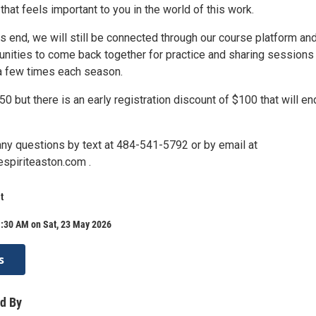
that feels important to you in the world of this work.
s end, we will still be connected through our course platform an
unities to come back together for practice and sharing sessions 
 a few times each season.
50 but there is an early registration discount of $100 that will en
any questions by text at 484-541-5792 or by email at
spiriteaston.com .
t
1:30 AM on Sat, 23 May 2026
s
d By