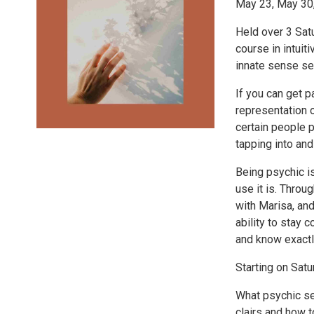
May 23, May 30
Held over 3 Satu
course in intuit
innate sense ser
If you can get 
representation o
certain people p
tapping into and
Being psychic is
use it is. Throu
with Marisa, and
ability to stay 
and know exactl
Starting on Sat
What psychic sen
clairs and how t