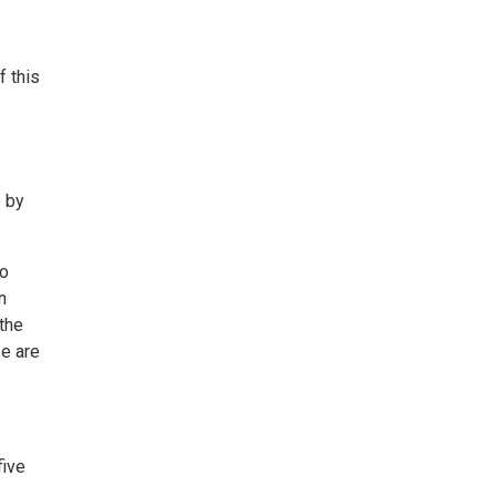
f this
e by
to
n
 the
se are
five