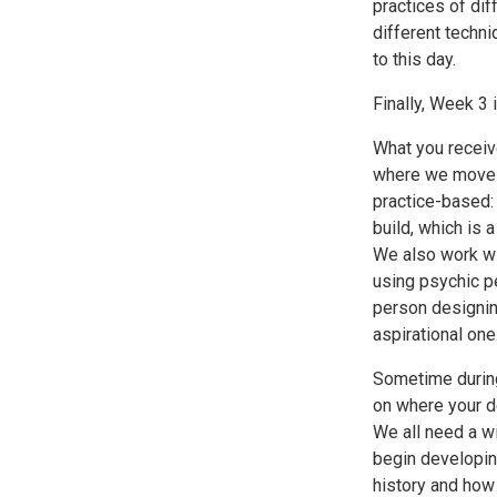
practices of dif
different techn
to this day.
Finally, Week 3 
What you receive
where we move fr
practice-based:
build, which is
We also work wi
using psychic pe
person designing
aspirational one
Sometime during
on where your d
We all need a wi
begin developin
history and how