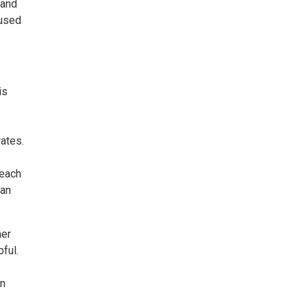
tand
 used
is
ates.
 each
 an
her
ful.
wn