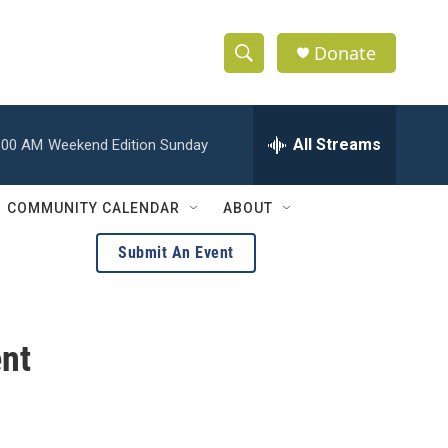
Donate
S
S
e
h
a
r
All Streams
:00 AM
Weekend Edition Sunday
o
c
h
w
Q
COMMUNITY CALENDAR
ABOUT
u
S
e
Submit An Event
r
e
y
a
nt
r
c
h