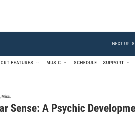
NEXT UP:
8
ORT FEATURES
MUSIC
SCHEDULE
SUPPORT
,
Misc.
ar Sense: A Psychic Developme