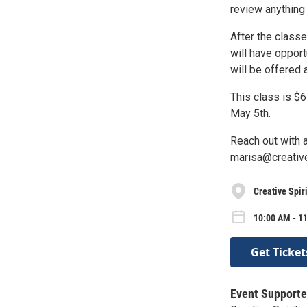
review anything 
After the classe
will have opport
will be offered
This class is $6
May 5th.
Reach out with 
marisa@creative
Creative Spiri
10:00 AM - 1
Get Ticket
Event Supporte