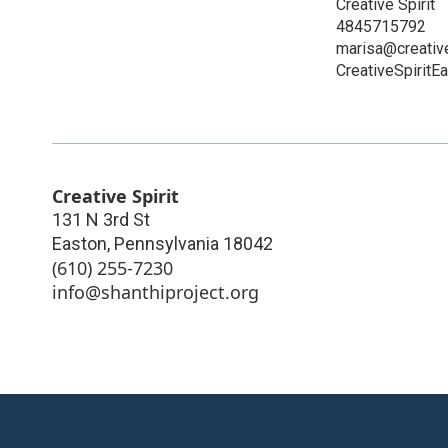
Creative Spirit
4845715792
marisa@creativ
CreativeSpiritE
Creative Spirit
131 N 3rd St
Easton
,
Pennsylvania
18042
(610) 255-7230
info@shanthiproject.org