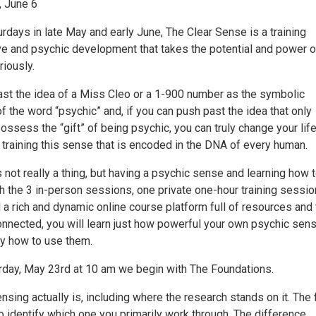
, June 6
rdays in late May and early June, The Clear Sense is a training
ive and psychic development that takes the potential and power o
iously.
past the idea of a Miss Cleo or a 1-900 number as the symbolic
f the word “psychic” and, if you can push past the idea that only
ossess the “gift” of being psychic, you can truly change your lif
 training this sense that is encoded in the DNA of every human.
 not really a thing, but having a psychic sense and learning how 
gh the 3 in-person sessions, one private one-hour training sessio
 a rich and dynamic online course platform full of resources and
connected, you will learn just how powerful your own psychic sen
y how to use them.
urday, May 23rd at 10 am we begin with The Foundations.
sing actually is, including where the research stands on it. The 
o identify which one you primarily work through. The difference