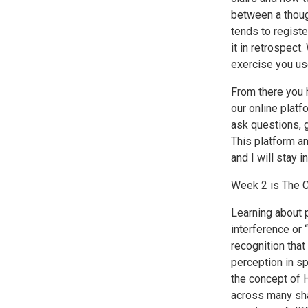
between a thoug
tends to register
it in retrospect
exercise you us
From there you h
our online platf
ask questions, 
This platform an
and I will stay 
Week 2 is The C
Learning about 
interference or 
recognition that
perception in sp
the concept of H
across many sha