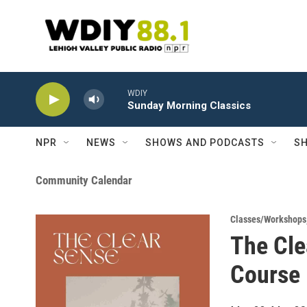
Skip to main content
WDIY
Sunday Morning Classics
NPR
NEWS
SHOWS AND PODCASTS
SH
Community Calendar
Classes/Workshops
The Cle
Course