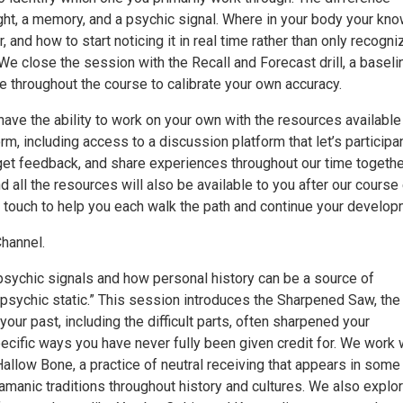
ht, a memory, and a psychic signal. Where in your body your kn
, and how to start noticing it in real time rather than only recogni
. We close the session with the Recall and Forecast drill, a baseli
e throughout the course to calibrate your own accuracy.
ave the ability to work on your own with the resources available
orm, including access to a discussion platform that let’s participa
get feedback, and share experiences throughout our time togethe
d all the resources will also be available to you after our course
in touch to help you each walk the path and continue your develop
hannel.
psychic signals and how personal history can be a source of
“psychic static.” This session introduces the Sharpened Saw, the
 your past, including the difficult parts, often sharpened your
ecific ways you have never fully been given credit for. We work 
allow Bone, a practice of neutral receiving that appears in some
manic traditions throughout history and cultures. We also explor