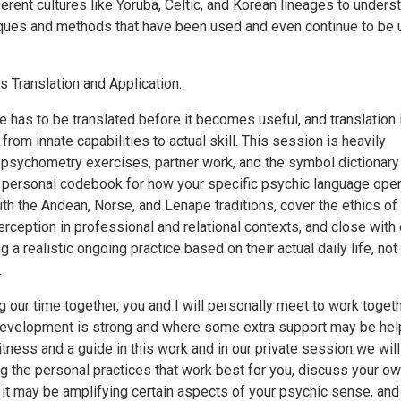
ferent cultures like Yoruba, Celtic, and Korean lineages to unders
iques and methods that have been used and even continue to be
is Translation and Application.
 has to be translated before it becomes useful, and translation 
om innate capabilities to actual skill. This session is heavily
 psychometry exercises, partner work, and the symbol dictionary
 a personal codebook for how your specific psychic language oper
th the Andean, Norse, and Lenape traditions, cover the ethics of
rception in professional and relational contexts, and close with
 a realistic ongoing practice based on their actual daily life, not
.
 our time together, you and I will personally meet to work toget
evelopment is strong and where some extra support may be help
tness and a guide in this work and in our private session we will
g the personal practices that work best for you, discuss your o
 it may be amplifying certain aspects of your psychic sense, and