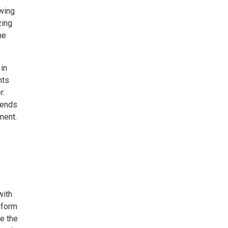
owing
zing
ne
 in
nts
r.
 ends
ment.
with
 form
e the