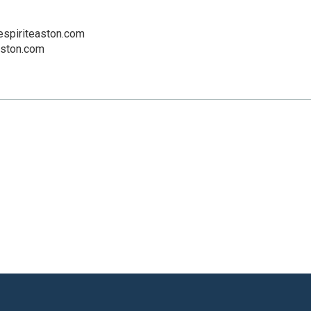
espiriteaston.com
aston.com