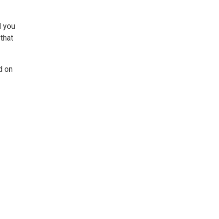
d you
that
d on