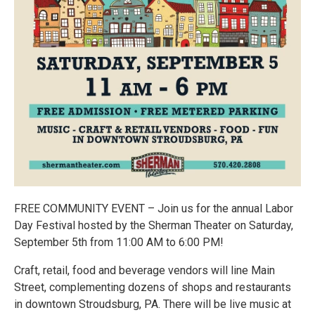
FREE COMMUNITY EVENT – Join us for the annual Labor
Day Festival hosted by the Sherman Theater on Saturday,
September 5th from 11:00 AM to 6:00 PM!
Craft, retail, food and beverage vendors will line Main
Street, complementing dozens of shops and restaurants
in downtown Stroudsburg, PA. There will be live music at