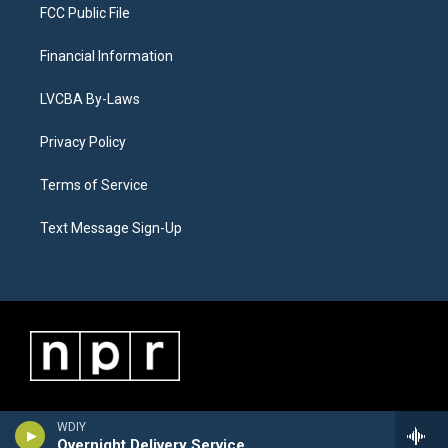
FCC Public File
Financial Information
LVCBA By-Laws
Privacy Policy
Terms of Service
Text Message Sign-Up
WDIY
Overnight Delivery Service