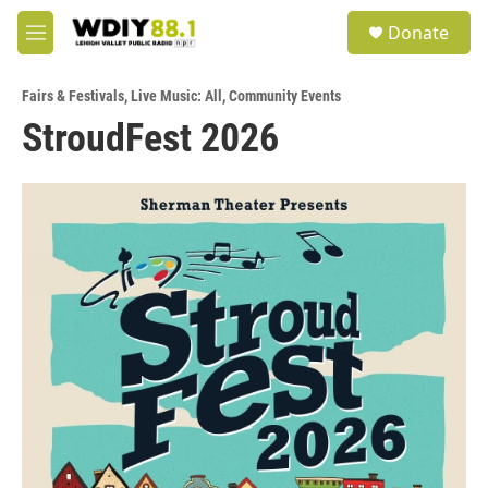
Skip to main content
S
Donate
e
M
a
e
r
n
c
Fairs & Festivals
,
Live Music: All
,
Community Events
u
h
StroudFest 2026
u
e
r
y