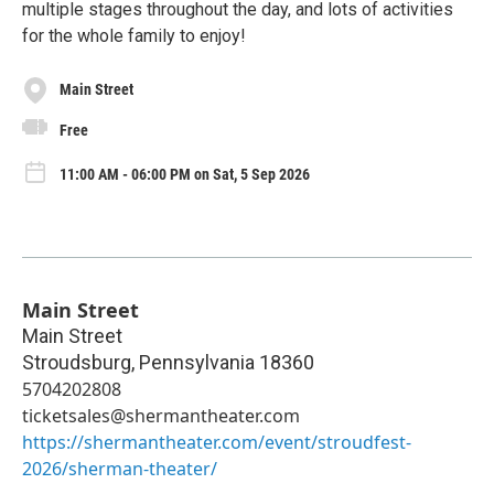
multiple stages throughout the day, and lots of activities
for the whole family to enjoy!
Main Street
Free
11:00 AM - 06:00 PM on Sat, 5 Sep 2026
Main Street
Main Street
Stroudsburg
,
Pennsylvania
18360
5704202808
ticketsales@shermantheater.com
https://shermantheater.com/event/stroudfest-
2026/sherman-theater/