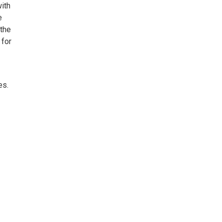
with
e
 the
 for
es.