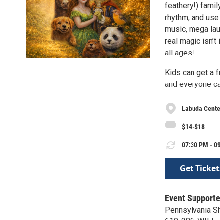
feathery!) famil
rhythm, and use 
music, mega laug
real magic isn’t 
all ages!
Kids can get a f
and everyone ca
Labuda Center
$14-$18
07:30 PM - 09
Get Ticket
Event Supporte
Pennsylvania S