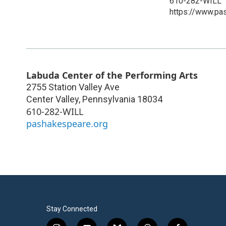
610-282-WILL
https://www.pa
Labuda Center of the Performing Arts
2755 Station Valley Ave
Center Valley
,
Pennsylvania
18034
610-282-WILL
pashakespeare.org
Stay Connected