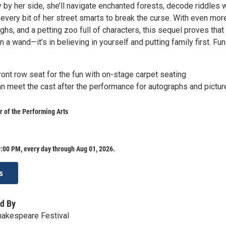
y by her side, she’ll navigate enchanted forests, decode riddles 
every bit of her street smarts to break the curse. With even mor
hs, and a petting zoo full of characters, this sequel proves that
in a wand—it’s in believing in yourself and putting family first. Fun
ront row seat for the fun with on-stage carpet seating
n meet the cast after the performance for autographs and pictur
 of the Performing Arts
:00 PM, every day through Aug 01, 2026.
s
d By
hakespeare Festival