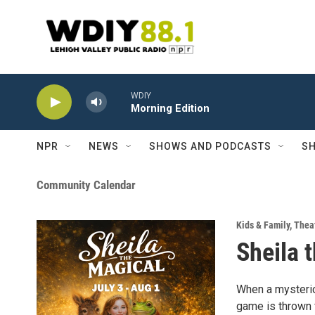
Skip to main content
WDIY
Morning Edition
NPR
NEWS
SHOWS AND PODCASTS
SH
Community Calendar
Kids & Family
,
Theat
Sheila 
When a mysteriou
game is thrown f