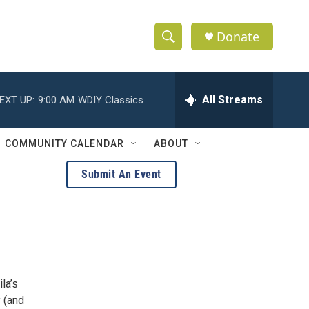
Donate
S
S
e
h
a
r
All Streams
EXT UP:
9:00 AM
WDIY Classics
o
c
h
w
Q
COMMUNITY CALENDAR
ABOUT
u
S
e
Submit An Event
r
e
y
a
r
c
la’s
h
y (and