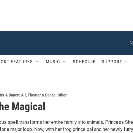
N
ORT FEATURES
MUSIC
SCHEDULE
SUPPORT
er & Dance: All
,
Theater & Dance: Other
the Magical
s spell transforms her entire family into animals, Princess Shei
or a major loop. Now, with her frog prince pal and her newly furr