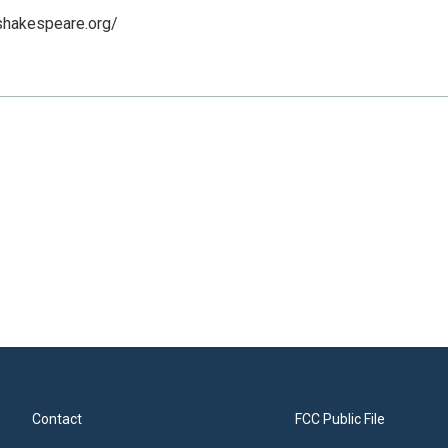
shakespeare.org/
Contact
FCC Public File