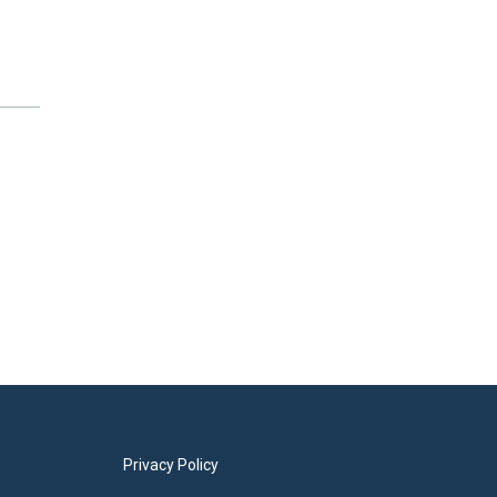
Privacy Policy