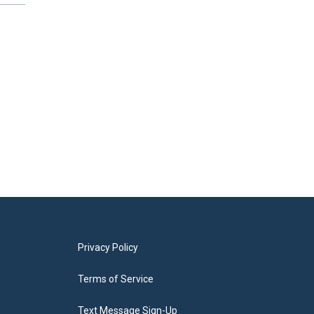
Privacy Policy
Terms of Service
Text Message Sign-Up