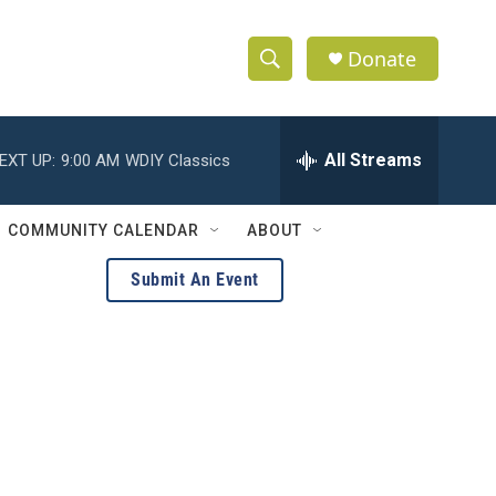
Donate
S
S
e
h
a
r
All Streams
EXT UP:
9:00 AM
WDIY Classics
o
c
h
w
Q
COMMUNITY CALENDAR
ABOUT
u
S
e
Submit An Event
r
e
y
a
r
c
h