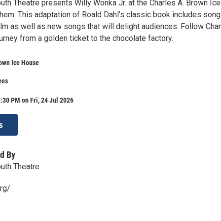
uth Theatre presents Willy Wonka Jr. at the Charles A. Brown Ice
hem. This adaptation of Roald Dahl’s classic book includes son
lm as well as new songs that will delight audiences. Follow Char
urney from a golden ticket to the chocolate factory.
rown Ice House
ees
:30 PM on Fri, 24 Jul 2026
s
d By
uth Theatre
rg/