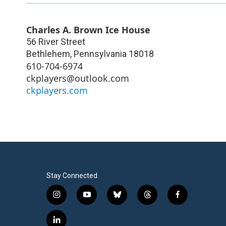
Charles A. Brown Ice House
56 River Street
Bethlehem
,
Pennsylvania
18018
610-704-6974
ckplayers@outlook.com
ckplayers.com
Stay Connected
i
y
b
t
f
n
o
l
h
a
s
u
u
r
c
l