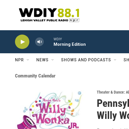
Skip to main content
WDIY
Morning Edition
NPR
NEWS
SHOWS AND PODCASTS
SH
Community Calendar
Theater & Dance: Al
Pennsyl
Willy W