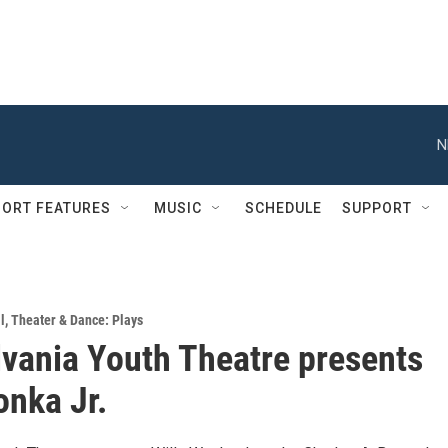
N
ORT FEATURES
MUSIC
SCHEDULE
SUPPORT
l
,
Theater & Dance: Plays
vania Youth Theatre presents
onka Jr.