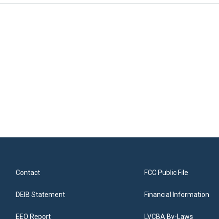
Contact
FCC Public File
DEIB Statement
Financial Information
EEO Report
LVCBA By-Laws