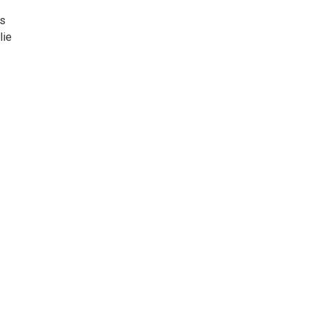
gs
lie