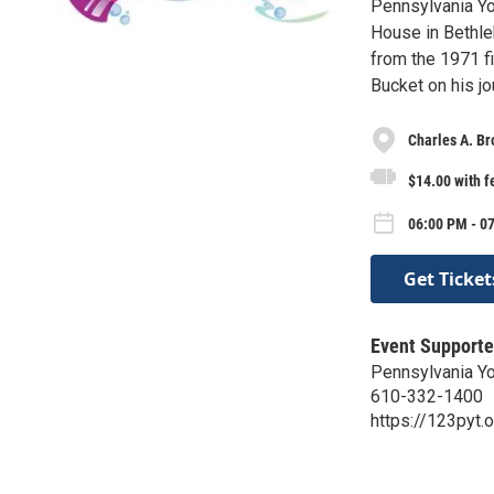
Pennsylvania Yo
House in Bethle
from the 1971 fi
Bucket on his jo
Charles A. B
$14.00 with f
06:00 PM - 07
Get Ticket
Event Supporte
Pennsylvania Yo
610-332-1400
https://123pyt.o