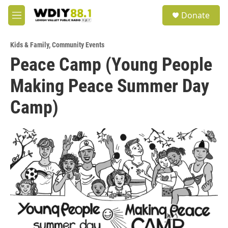
Skip to main content
S
Donate
e
M
a
e
r
n
c
Kids & Family
,
Community Events
u
h
Peace Camp (Young People
u
Making Peace Summer Day
e
r
y
Camp)