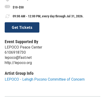
$10-$50
09:00 AM - 12:00 PM, every day through Jul 31, 2026.
Get Tickets
Event Supported By
LEPOCO Peace Center
6106918730
lepoco@fast.net
http://lepoco.org
Artist Group Info
LEPOCO - Lehigh Pocono Committee of Concern