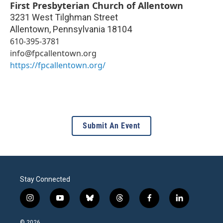
First Presbyterian Church of Allentown
3231 West Tilghman Street
Allentown
,
Pennsylvania
18104
610-395-3781
info@fpcallentown.org
https://fpcallentown.org/
Submit An Event
Stay Connected
i
y
b
t
f
l
n
o
l
h
a
i
s
u
u
r
c
n
© 2026