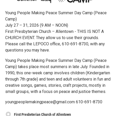
Young People Making Peace Summer Day Camp (Peace
Camp)
July 27 – 31, 2026 (9 AM – NOON)
First Presbyterian Church – Allentown - THIS IS NOT A
CHURCH EVENT. They allow us to use their grounds.
Please call the LEPOCO office, 610-691-8730, with any
questions you may have.
Young People Making Peace Summer Day Camp (Peace
Camp) takes place most summers in late July. Founded in
1990, this one-week camp involves children (Kindergarten
through 7th grade) and teen and adult volunteers in fun and
creative songs, games, stories, craft projects, mostly in
small groups, with a focus on peace and justice themes.
youngpeoplemakingpeace@gmail.com 610-691-8730
First Presbyterian Church of Allentown