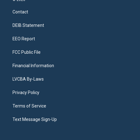
t
t
e
e
e
k
a
u
s
a
b
e
Contact
g
b
k
d
o
d
r
e
y
s
o
i
a
k
n
DEIB Statement
m
EEO Report
FCC Public File
Financial Information
LVCBA By-Laws
Privacy Policy
Terms of Service
Text Message Sign-Up