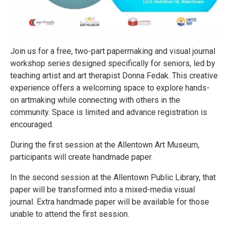
Join us for a free, two-part papermaking and visual journal
workshop series designed specifically for seniors, led by
teaching artist and art therapist Donna Fedak. This creative
experience offers a welcoming space to explore hands-
on artmaking while connecting with others in the
community. Space is limited and advance registration is
encouraged.
During the first session at the Allentown Art Museum,
participants will create handmade paper.
In the second session at the Allentown Public Library, that
paper will be transformed into a mixed-media visual
journal. Extra handmade paper will be available for those
unable to attend the first session.