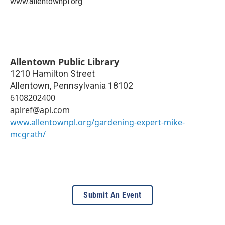
www.allentownpl.org
Allentown Public Library
1210 Hamilton Street
Allentown
,
Pennsylvania
18102
6108202400
aplref@apl.com
www.allentownpl.org/gardening-expert-mike-
mcgrath/
Submit An Event