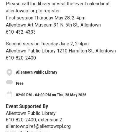
Please call the library or visit the event calendar at
allentownpl.org to register
First session Thursday May 28, 2-4pm
Allentown Art Museum 31 N. 5th St., Allentown
610-432-4333
Second session Tuesday June 2, 2-4pm
Allentown Public Library 1210 Hamilton St., Allentown
610-820-2400
Allentown Public Library
Free
02:00 PM - 04:00 PM on Thu, 28 May 2026
Event Supported By
Allentown Public Library
610-820-2400, extension 2
allentownplref@allentownpl.org