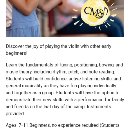
Discover the joy of playing the violin with other early
beginners!
Learn the fundamentals of tuning, positioning, bowing, and
music theory, including rhythm, pitch, and note reading.
Students will build confidence, active listening skills, and
general musicality as they have fun playing individually
and together as a group. Students will have the option to
demonstrate their new skills with a performance for family
and friends on the last day of the camp. Instruments
provided.
Ages: 7-11 Beginners, no experience required (Students