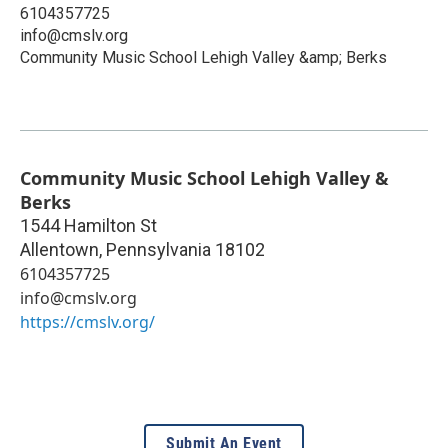
6104357725
info@cmslv.org
Community Music School Lehigh Valley &amp; Berks
Community Music School Lehigh Valley &
Berks
1544 Hamilton St
Allentown
,
Pennsylvania
18102
6104357725
info@cmslv.org
https://cmslv.org/
Submit An Event