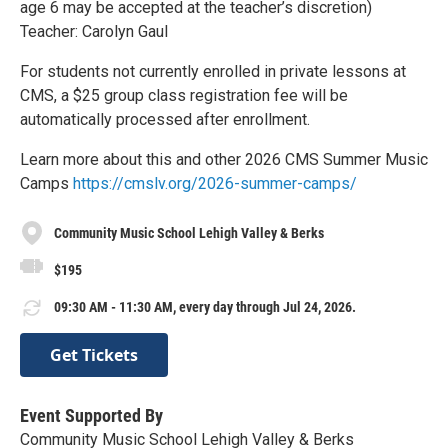
age 6 may be accepted at the teacher’s discretion)
Teacher: Carolyn Gaul
For students not currently enrolled in private lessons at
CMS, a $25 group class registration fee will be
automatically processed after enrollment.
Learn more about this and other 2026 CMS Summer Music
Camps
https://cmslv.org/2026-summer-camps/
Community Music School Lehigh Valley & Berks
$195
09:30 AM - 11:30 AM, every day through Jul 24, 2026.
Get Tickets
Event Supported By
Community Music School Lehigh Valley & Berks