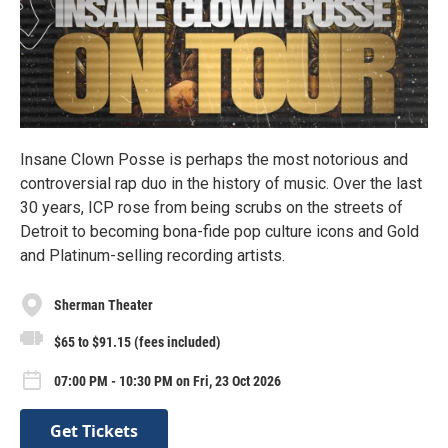
Insane Clown Posse is perhaps the most notorious and
controversial rap duo in the history of music. Over the last
30 years, ICP rose from being scrubs on the streets of
Detroit to becoming bona-fide pop culture icons and Gold
and Platinum-selling recording artists.
Sherman Theater
$65 to $91.15 (fees included)
07:00 PM - 10:30 PM on Fri, 23 Oct 2026
Get Tickets