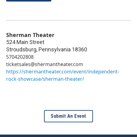
Sherman Theater
524 Main Street
Stroudsburg
,
Pennsylvania
18360
5704202808
ticketsales@shermantheater.com
https://shermantheater.com/event/independent-
rock-showcase/sherman-theater/
Submit An Event