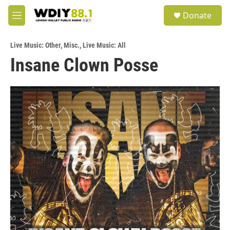
Skip to main content
S
Donate
e
M
a
e
r
n
c
Live Music: Other
,
Misc.
,
Live Music: All
u
h
Insane Clown Posse
u
e
r
y