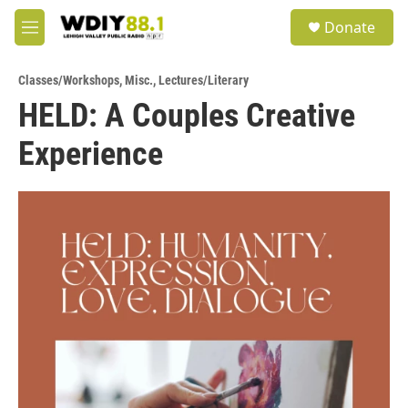
Skip to main content
S
Donate
e
M
a
e
r
n
c
Classes/Workshops
,
Misc.
,
Lectures/Literary
u
h
HELD: A Couples Creative
u
Experience
e
r
y