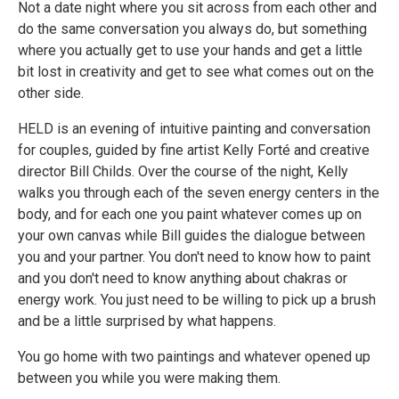
Not a date night where you sit across from each other and
do the same conversation you always do, but something
where you actually get to use your hands and get a little
bit lost in creativity and get to see what comes out on the
other side.
HELD is an evening of intuitive painting and conversation
for couples, guided by fine artist Kelly Forté and creative
director Bill Childs. Over the course of the night, Kelly
walks you through each of the seven energy centers in the
body, and for each one you paint whatever comes up on
your own canvas while Bill guides the dialogue between
you and your partner. You don't need to know how to paint
and you don't need to know anything about chakras or
energy work. You just need to be willing to pick up a brush
and be a little surprised by what happens.
You go home with two paintings and whatever opened up
between you while you were making them.