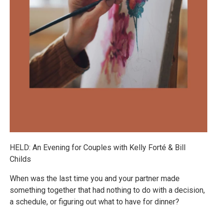
HELD: An Evening for Couples with Kelly Forté & Bill
Childs
When was the last time you and your partner made
something together that had nothing to do with a decision,
a schedule, or figuring out what to have for dinner?