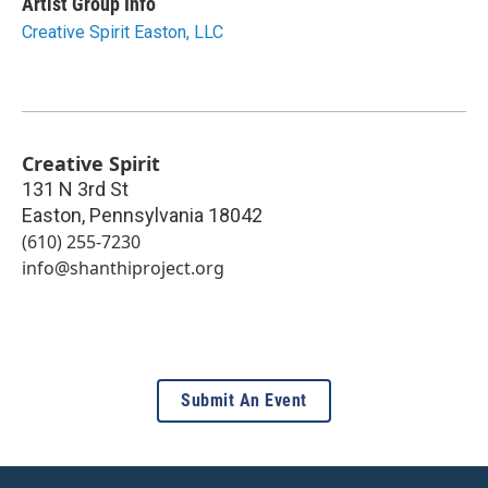
Artist Group Info
Creative Spirit Easton, LLC
Creative Spirit
131 N 3rd St
Easton
,
Pennsylvania
18042
(610) 255-7230
info@shanthiproject.org
Submit An Event