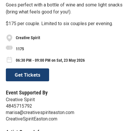
Goes perfect with a bottle of wine and some light snacks
(bring what feels good for you!).
$175 per couple. Limited to six couples per evening.
Creative Spirit
1175
06:30 PM - 09:00 PM on Sat, 23 May 2026
Get Tickets
Event Supported By
Creative Spirit
4845715792
marisa@creativespiriteaston.com
CreativeSpiritEaston.com