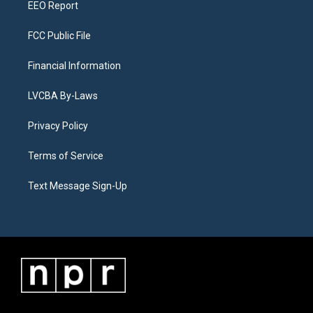
EEO Report
FCC Public File
Financial Information
LVCBA By-Laws
Privacy Policy
Terms of Service
Text Message Sign-Up