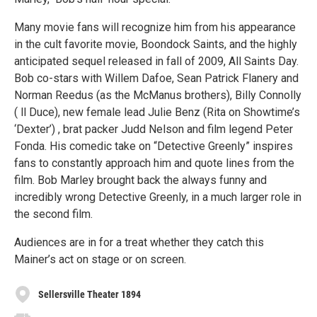
Many movie fans will recognize him from his appearance
in the cult favorite movie, Boondock Saints, and the highly
anticipated sequel released in fall of 2009, All Saints Day.
Bob co-stars with Willem Dafoe, Sean Patrick Flanery and
Norman Reedus (as the McManus brothers), Billy Connolly
( ll Duce), new female lead Julie Benz (Rita on Showtime’s
‘Dexter’) , brat packer Judd Nelson and film legend Peter
Fonda. His comedic take on “Detective Greenly” inspires
fans to constantly approach him and quote lines from the
film. Bob Marley brought back the always funny and
incredibly wrong Detective Greenly, in a much larger role in
the second film.
Audiences are in for a treat whether they catch this
Mainer’s act on stage or on screen.
Sellersville Theater 1894