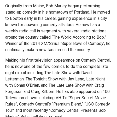
Originally from Maine, Bob Marley began performing
stand-up comedy in his hometown of Portland. He moved
to Boston early in his career, gaining experience in a city
known for spawning comedy all-stars. He now has a
weekly radio call in segment with several radio stations
around the country called “The World According to Bob.”
Winner of the 2014 XM/Sirius ‘Super Bowl of Comedy’, he
continually makes new fans around the country.
Making his first television appearance on Comedy Central,
he is now one of the few comics to do the complete late
night circuit including The Late Show with David
Letterman, The Tonight Show with Jay Leno, Late Night
with Conan O’Brien, and The Late Late Show with Craig
Ferguson and Craig Kilborn. He has also appeared on 100
Television shows including VH 1’s “Super Secret Movie
Rules”, Comedy Central’s “Premium Blend,” “USO Comedy
Tour" and most recently "Comedy Central Presents Bob
Marley," Bob’s half-hour special.