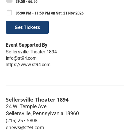
39.50 - 66.50
05:00 PM - 11:59 PM on Sat, 21 Nov 2026
Get Tickets
Event Supported By
Sellersville Theater 1894
info@st94.com
https://www.st94.com
Sellersville Theater 1894
24 W. Temple Ave
Sellersville
,
Pennsylvania
18960
(215) 257-5808
enews@st94.com