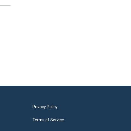
Privacy Policy
Terms of Service