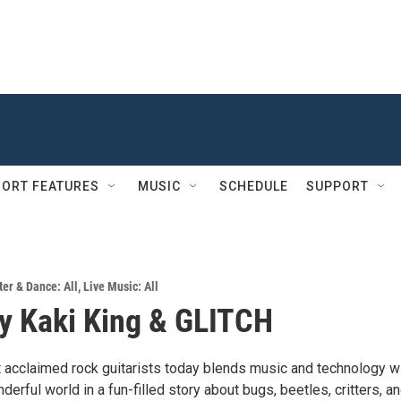
ORT FEATURES
MUSIC
SCHEDULE
SUPPORT
er & Dance: All
,
Live Music: All
y Kaki King & GLITCH
 acclaimed rock guitarists today blends music and technology w
derful world in a fun-filled story about bugs, beetles, critters, an