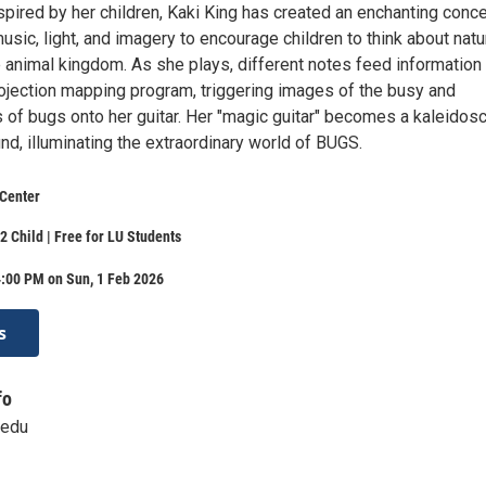
spired by her children, Kaki King has created an enchanting conce
sic, light, and imagery to encourage children to think about natu
 animal kingdom. As she plays, different notes feed information 
rojection mapping program, triggering images of the busy and
s of bugs onto her guitar. Her "magic guitar" becomes a kaleidos
nd, illuminating the extraordinary world of BUGS.
 Center
2 Child | Free for LU Students
4:00 PM on Sun, 1 Feb 2026
s
fo
.edu