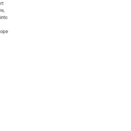
rt
re,
into
cope