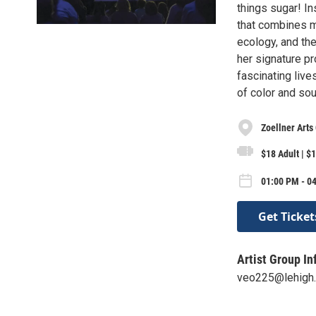
things sugar! In
that combines mu
ecology, and the
her signature p
fascinating live
of color and sou
Zoellner Arts
$18 Adult | $1
01:00 PM - 0
Get Ticket
Artist Group In
veo225@lehigh