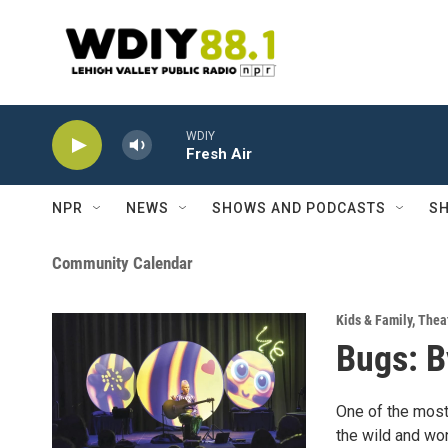
Skip to main content
WDIY
Fresh Air
NPR
NEWS
SHOWS AND PODCASTS
SH
Community Calendar
Kids & Family
,
Theat
Bugs: B
One of the most
the wild and won