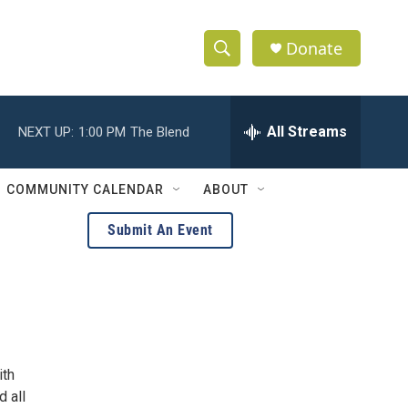
Donate
S
S
e
h
a
r
All Streams
NEXT UP:
1:00 PM
The Blend
o
c
h
w
Q
COMMUNITY CALENDAR
ABOUT
u
S
e
Submit An Event
r
e
y
a
r
c
ith
h
d all