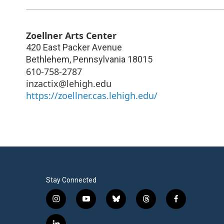
Zoellner Arts Center
420 East Packer Avenue
Bethlehem
,
Pennsylvania
18015
610-758-2787
inzactix@lehigh.edu
https://zoellner.cas.lehigh.edu/
Stay Connected
i
y
b
t
f
n
o
l
h
a
s
u
u
r
c