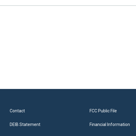
Contact
FCC Public File
DEIB Statement
Financial Information