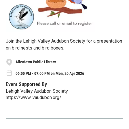
Join the Lehigh Valley Audubon Society for a presentation
on bird nests and bird boxes.
Allentown Public Library
06:00 PM - 07:00 PM on Mon, 20 Apr 2026
Event Supported By
Lehigh Valley Audubon Society
https://www.lvaudubon.org/