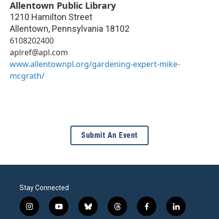
Allentown Public Library
1210 Hamilton Street
Allentown
,
Pennsylvania
18102
6108202400
aplref@apl.com
www.allentownpl.org/gardening-expert-mike-
mcgrath/
Submit An Event
Stay Connected
i
y
b
t
f
l
n
o
l
h
a
i