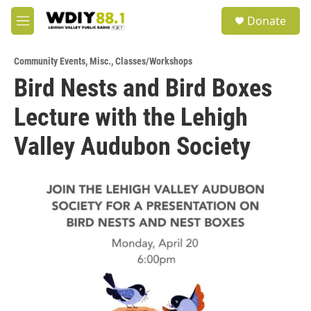
Skip to main content
S
Donate
e
M
a
e
r
n
c
Community Events
,
Misc.
,
Classes/Workshops
u
h
Bird Nests and Bird Boxes
u
Lecture with the Lehigh
e
r
y
Valley Audubon Society