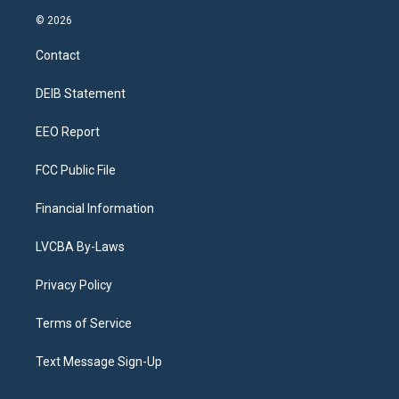
s
u
u
r
c
n
© 2026
t
t
e
e
e
k
a
u
s
a
b
e
Contact
g
b
k
d
o
d
r
e
y
s
o
i
a
k
n
DEIB Statement
m
EEO Report
FCC Public File
Financial Information
LVCBA By-Laws
Privacy Policy
Terms of Service
Text Message Sign-Up