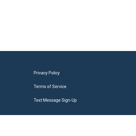
Privacy Policy
Terms of Service
Text Message Sign-Up