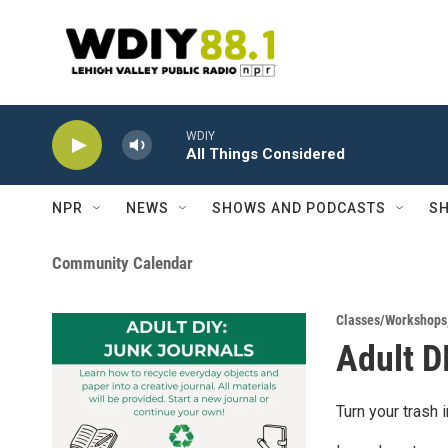
Skip to main content
WDIY
All Things Considered
NPR
NEWS
SHOWS AND PODCASTS
SH
Community Calendar
Classes/Workshops
Adult D
Turn your trash 