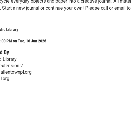
ycle everyday objects and paper into a creative journal. All mater
. Start a new journal or continue your own! Please call or email to
lic Library
4:00 PM on Tue, 16 Jun 2026
d By
c Library
extension 2
allentownpl.org
l.org