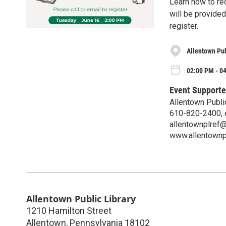
Learn how to rec
will be provided
register.
Allentown Pub
02:00 PM - 0
Event Supporte
Allentown Publi
610-820-2400, 
allentownplref@
www.allentownp
Allentown Public Library
1210 Hamilton Street
Allentown
,
Pennsylvania
18102