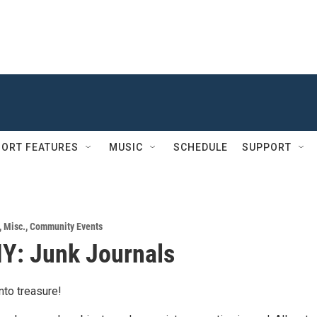
ORT FEATURES
MUSIC
SCHEDULE
SUPPORT
,
Misc.
,
Community Events
IY: Junk Journals
into treasure!