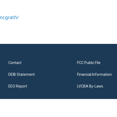
mcgrath/
Contact
FCC Public File
DEIB Statement
Financial Information
EEO Report
LVCBA By-Laws