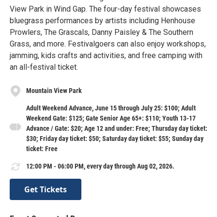
View Park in Wind Gap. The four-day festival showcases
bluegrass performances by artists including Henhouse
Prowlers, The Grascals, Danny Paisley & The Southern
Grass, and more. Festivalgoers can also enjoy workshops,
jamming, kids crafts and activities, and free camping with
an all-festival ticket.
Mountain View Park
Adult Weekend Advance, June 15 through July 25: $100; Adult
Weekend Gate: $125; Gate Senior Age 65+: $110; Youth 13-17
Advance / Gate: $20; Age 12 and under: Free; Thursday day ticket:
$30; Friday day ticket: $50; Saturday day ticket: $55; Sunday day
ticket: Free
12:00 PM - 06:00 PM, every day through Aug 02, 2026.
Get Tickets