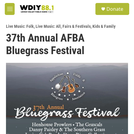
Skip to main content
S
Donate
e
M
a
e
r
n
c
Live Music: Folk
,
Live Music: All
,
Fairs & Festivals
,
Kids & Family
u
h
37th Annual AFBA
u
Bluegrass Festival
e
r
y