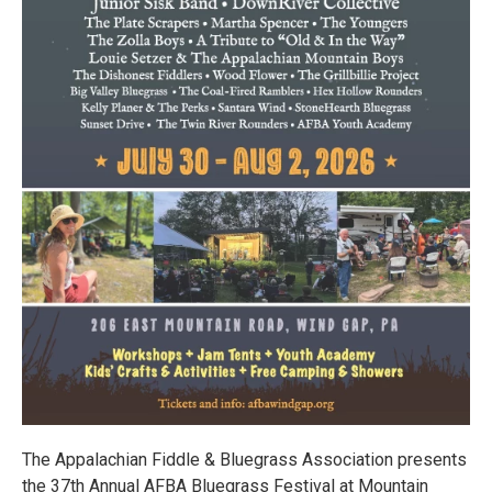
The Appalachian Fiddle & Bluegrass Association presents
the 37th Annual AFBA Bluegrass Festival at Mountain