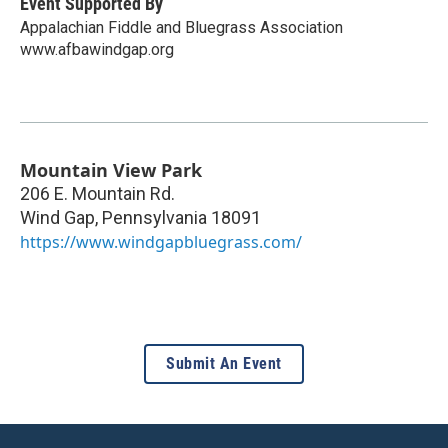
Event Supported By
Appalachian Fiddle and Bluegrass Association
www.afbawindgap.org
Mountain View Park
206 E. Mountain Rd.
Wind Gap
,
Pennsylvania
18091
https://www.windgapbluegrass.com/
Submit An Event