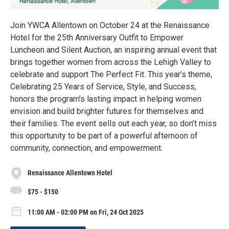
Join YWCA Allentown on October 24 at the Renaissance
Hotel for the 25th Anniversary Outfit to Empower
Luncheon and Silent Auction, an inspiring annual event that
brings together women from across the Lehigh Valley to
celebrate and support The Perfect Fit. This year’s theme,
Celebrating 25 Years of Service, Style, and Success,
honors the program’s lasting impact in helping women
envision and build brighter futures for themselves and
their families. The event sells out each year, so don’t miss
this opportunity to be part of a powerful afternoon of
community, connection, and empowerment.
Renaissance Allentown Hotel
$75 - $150
11:00 AM - 02:00 PM on Fri, 24 Oct 2025