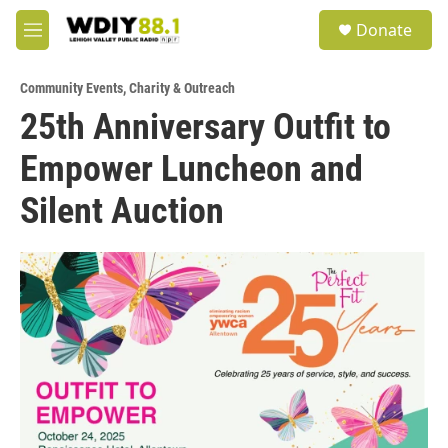
Skip to main content
S
Donate
e
M
a
e
r
n
c
Community Events
,
Charity & Outreach
u
h
25th Anniversary Outfit to
u
Empower Luncheon and
e
r
y
Silent Auction