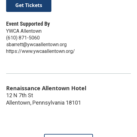
Get Tickets
Event Supported By
YWCA Allentown
(610) 871-5060
sbarrett@ywcaallentown.org
https://www.ywcaallentown.org/
Renaissance Allentown Hotel
12 N 7th St
Allentown
,
Pennsylvania
18101