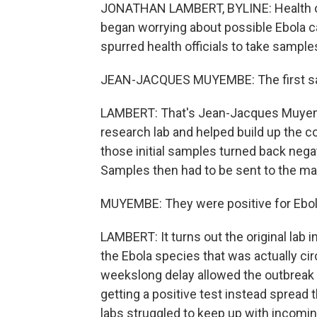
JONATHAN LAMBERT, BYLINE: Health off
began worrying about possible Ebola c
spurred health officials to take sample
JEAN-JACQUES MUYEMBE: The first samp
LAMBERT: That's Jean-Jacques Muyemb
research lab and helped build up the c
those initial samples turned back nega
Samples then had to be sent to the mai
MUYEMBE: They were positive for Ebo
LAMBERT: It turns out the original lab 
the Ebola species that was actually ci
weekslong delay allowed the outbreak 
getting a positive test instead spread
labs struggled to keep up with incoming