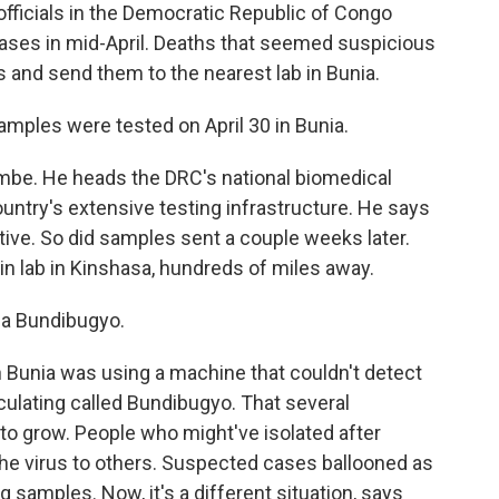
icials in the Democratic Republic of Congo
ases in mid-April. Deaths that seemed suspicious
s and send them to the nearest lab in Bunia.
les were tested on April 30 in Bunia.
e. He heads the DRC's national biomedical
ountry's extensive testing infrastructure. He says
tive. So did samples sent a couple weeks later.
n lab in Kinshasa, hundreds of miles away.
la Bundibugyo.
in Bunia was using a machine that couldn't detect
rculating called Bundibugyo. That several
to grow. People who might've isolated after
 the virus to others. Suspected cases ballooned as
 samples. Now, it's a different situation, says