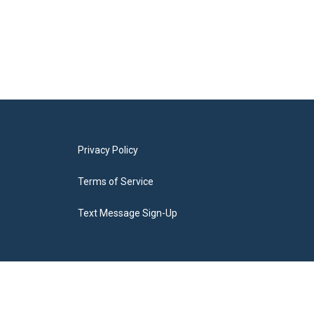
Privacy Policy
Terms of Service
Text Message Sign-Up