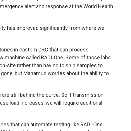
emergency alert and response at the World Health
y has improved significantly from where we
ories in eastern DRC that can process
w machine called RADI-One. Some of those labs
n-site rather than having to ship samples to
 gone, but Mahamud worries about the ability to
 still behind the curve. So if transmission
ase load increases, we will require additional
ines that can automate testing like RADI-One.