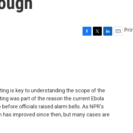
enough
Pri
F
T
L
E
a
w
i
m
c
i
n
a
e
t
k
i
b
t
e
l
o
e
d
o
r
I
k
n
sting is key to understanding the scope of the
sting was part of the reason the current Ebola
 before officials raised alarm bells. As NPR's
on has improved since then, but many cases are