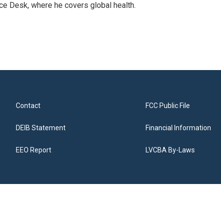
ce Desk, where he covers global health.
Contact
FCC Public File
DEIB Statement
Financial Information
EEO Report
LVCBA By-Laws