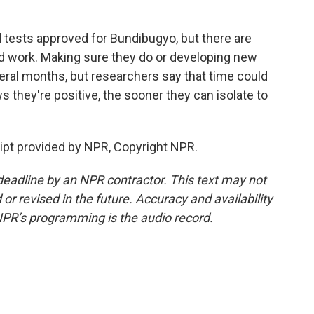
 tests approved for Bundibugyo, but there are
ld work. Making sure they do or developing new
veral months, but researchers say that time could
they're positive, the sooner they can isolate to
pt provided by NPR, Copyright NPR.
deadline by an NPR contractor. This text may not
or revised in the future. Accuracy and availability
NPR’s programming is the audio record.