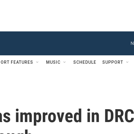
N
ORT FEATURES
MUSIC
SCHEDULE
SUPPORT
as improved in DRC