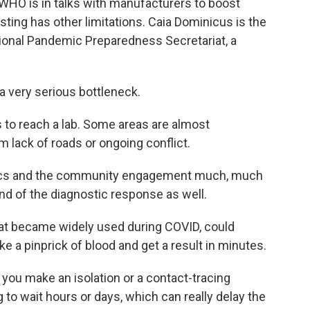
 WHO is in talks with manufacturers to boost
esting has other limitations. Caia Dominicus is the
ational Pandemic Preparedness Secretariat, a
 very serious bottleneck.
 to reach a lab. Some areas are almost
m lack of roads or ongoing conflict.
stics and the community engagement much, much
kind of the diagnostic response as well.
hat became widely used during COVID, could
e a pinprick of blood and get a result in minutes.
 you make an isolation or a contact-tracing
g to wait hours or days, which can really delay the