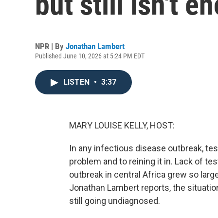
but still isn't 
NPR | By
Jonathan Lambert
Published June 10, 2026 at 5:24 PM EDT
LISTEN
•
3:37
MARY LOUISE KELLY, HOST:
In any infectious disease outbreak, te
problem and to reining it in. Lack of te
outbreak in central Africa grew so large
Jonathan Lambert reports, the situati
still going undiagnosed.