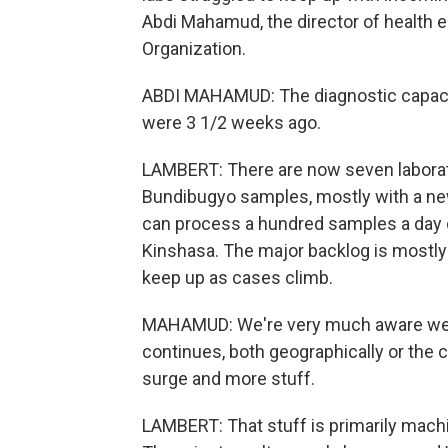
Abdi Mahamud, the director of health 
Organization.
ABDI MAHAMUD: The diagnostic capacit
were 3 1/2 weeks ago.
LAMBERT: There are now seven laborat
Bundibugyo samples, mostly with a ne
can process a hundred samples a day o
Kinshasa. The major backlog is mostly
keep up as cases climb.
MAHAMUD: We're very much aware we are
continues, both geographically or the c
surge and more stuff.
LAMBERT: That stuff is primarily mach