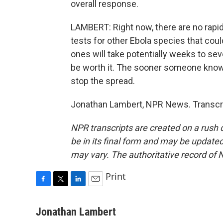
overall response.
LAMBERT: Right now, there are no rapid
tests for other Ebola species that cou
ones will take potentially weeks to se
be worth it. The sooner someone knows 
stop the spread.
Jonathan Lambert, NPR News. Transcri
NPR transcripts are created on a rush 
be in its final form and may be updated 
may vary. The authoritative record of 
Print
F
T
L
E
a
w
i
m
c
i
n
a
Jonathan Lambert
e
t
k
i