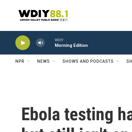
Skip to main content
WDIY
Morning Edition
NPR
NEWS
SHOWS AND PODCASTS
SH
Ebola testing h