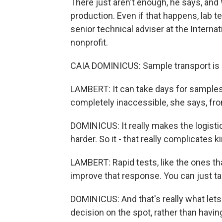
There just aren't enough, he says, and
production. Even if that happens, lab t
senior technical adviser at the Intern
nonprofit.
CAIA DOMINICUS: Sample transport is a
LAMBERT: It can take days for samples
completely inaccessible, she says, fro
DOMINICUS: It really makes the logi
harder. So it - that really complicates 
LAMBERT: Rapid tests, like the ones t
improve that response. You can just tak
DOMINICUS: And that's really what lets
decision on the spot, rather than havin