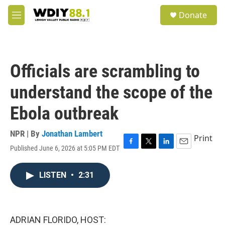
Skip to main content
S
Donate
e
M
a
e
r
n
c
u
h
Officials are scrambling to
u
e
understand the scope of the
r
y
Ebola outbreak
NPR | By
Jonathan Lambert
Print
Published June 6, 2026 at 5:05 PM EDT
F
T
L
E
a
w
i
m
c
i
n
a
LISTEN
•
2:31
e
t
k
i
b
t
e
l
o
e
d
o
r
I
k
n
ADRIAN FLORIDO, HOST: