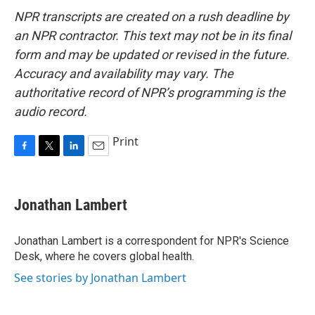
NPR transcripts are created on a rush deadline by
an NPR contractor. This text may not be in its final
form and may be updated or revised in the future.
Accuracy and availability may vary. The
authoritative record of NPR’s programming is the
audio record.
Print
F
T
L
E
a
w
i
m
c
i
n
a
e
t
k
i
Jonathan Lambert
b
t
e
l
o
e
d
o
r
I
Jonathan Lambert is a correspondent for NPR's Science
k
n
Desk, where he covers global health.
See stories by Jonathan Lambert