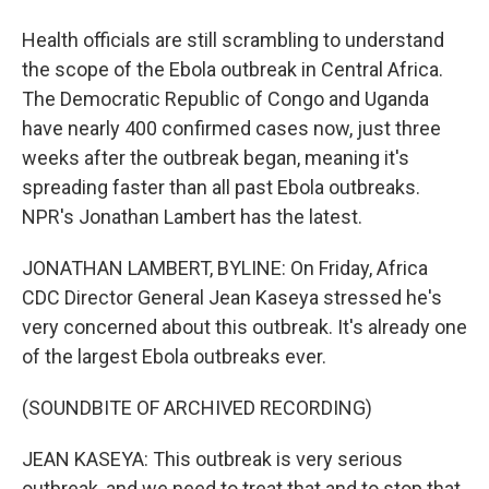
Health officials are still scrambling to understand
the scope of the Ebola outbreak in Central Africa.
The Democratic Republic of Congo and Uganda
have nearly 400 confirmed cases now, just three
weeks after the outbreak began, meaning it's
spreading faster than all past Ebola outbreaks.
NPR's Jonathan Lambert has the latest.
JONATHAN LAMBERT, BYLINE: On Friday, Africa
CDC Director General Jean Kaseya stressed he's
very concerned about this outbreak. It's already one
of the largest Ebola outbreaks ever.
(SOUNDBITE OF ARCHIVED RECORDING)
JEAN KASEYA: This outbreak is very serious
outbreak, and we need to treat that and to stop that