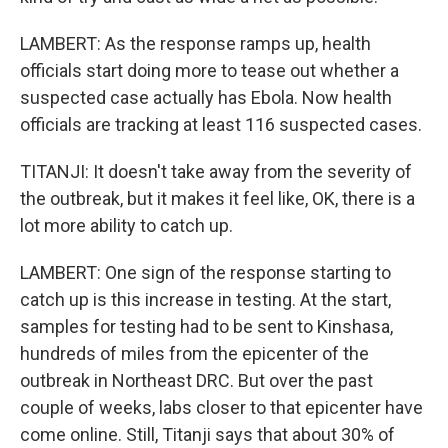
LAMBERT: As the response ramps up, health
officials start doing more to tease out whether a
suspected case actually has Ebola. Now health
officials are tracking at least 116 suspected cases.
TITANJI: It doesn't take away from the severity of
the outbreak, but it makes it feel like, OK, there is a
lot more ability to catch up.
LAMBERT: One sign of the response starting to
catch up is this increase in testing. At the start,
samples for testing had to be sent to Kinshasa,
hundreds of miles from the epicenter of the
outbreak in Northeast DRC. But over the past
couple of weeks, labs closer to that epicenter have
come online. Still, Titanji says that about 30% of