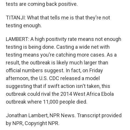
tests are coming back positive.
TITANJI: What that tells me is that they're not
testing enough.
LAMBERT: A high positivity rate means not enough
testing is being done. Casting a wide net with
testing means you're catching more cases. As a
result, the outbreak is likely much larger than
official numbers suggest. In fact, on Friday
afternoon, the U.S. CDC released a model
suggesting that if swift action isn't taken, this
outbreak could rival the 2014 West Africa Ebola
outbreak where 11,000 people died.
Jonathan Lambert, NPR News. Transcript provided
by NPR, Copyright NPR.