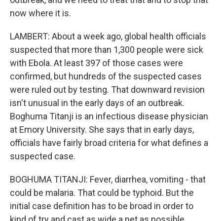
now where it is.
LAMBERT: About a week ago, global health officials
suspected that more than 1,300 people were sick
with Ebola. At least 397 of those cases were
confirmed, but hundreds of the suspected cases
were ruled out by testing. That downward revision
isn't unusual in the early days of an outbreak.
Boghuma Titanji is an infectious disease physician
at Emory University. She says that in early days,
officials have fairly broad criteria for what defines a
suspected case.
BOGHUMA TITANJI: Fever, diarrhea, vomiting - that
could be malaria. That could be typhoid. But the
initial case definition has to be broad in order to
kind of try and cast as wide a net as possible.