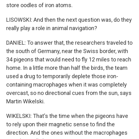
store oodles of iron atoms.
LISOWSKI: And then the next question was, do they
really play a role in animal navigation?
DANIEL: To answer that, the researchers traveled to
the south of Germany, near the Swiss border, with
34 pigeons that would need to fly 12 miles to reach
home. In a little more than half the birds, the team
used a drug to temporarily deplete those iron-
containing macrophages when it was completely
overcast, so no directional cues from the sun, says
Martin Wikelski.
WIKELSKI: That's the time when the pigeons have
to rely upon their magnetic sense to find the
direction. And the ones without the macrophages