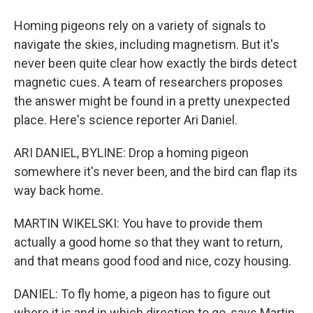
Homing pigeons rely on a variety of signals to
navigate the skies, including magnetism. But it's
never been quite clear how exactly the birds detect
magnetic cues. A team of researchers proposes
the answer might be found in a pretty unexpected
place. Here's science reporter Ari Daniel.
ARI DANIEL, BYLINE: Drop a homing pigeon
somewhere it's never been, and the bird can flap its
way back home.
MARTIN WIKELSKI: You have to provide them
actually a good home so that they want to return,
and that means good food and nice, cozy housing.
DANIEL: To fly home, a pigeon has to figure out
where it is and in which direction to go, says Martin