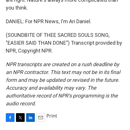
you think.
DANIEL: For NPR News, I'm Ari Daniel.
(SOUNDBITE OF THEE SACRED SOULS SONG,
"EASIER SAID THAN DONE") Transcript provided by
NPR, Copyright NPR.
NPR transcripts are created on a rush deadline by
an NPR contractor. This text may not be in its final
form and may be updated or revised in the future.
Accuracy and availability may vary. The
authoritative record of NPR’s programming is the
audio record.
Print
F
T
L
E
a
w
i
m