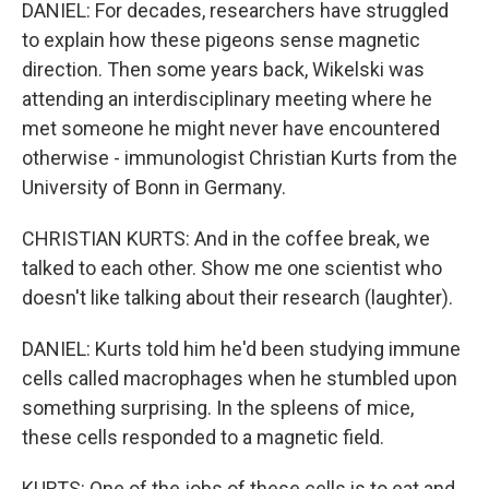
DANIEL: For decades, researchers have struggled
to explain how these pigeons sense magnetic
direction. Then some years back, Wikelski was
attending an interdisciplinary meeting where he
met someone he might never have encountered
otherwise - immunologist Christian Kurts from the
University of Bonn in Germany.
CHRISTIAN KURTS: And in the coffee break, we
talked to each other. Show me one scientist who
doesn't like talking about their research (laughter).
DANIEL: Kurts told him he'd been studying immune
cells called macrophages when he stumbled upon
something surprising. In the spleens of mice,
these cells responded to a magnetic field.
KURTS: One of the jobs of these cells is to eat and