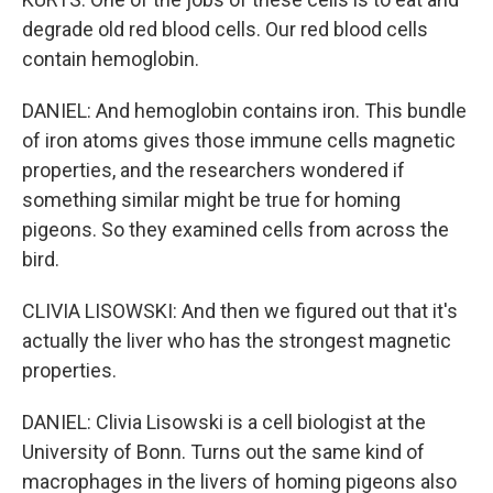
degrade old red blood cells. Our red blood cells
contain hemoglobin.
DANIEL: And hemoglobin contains iron. This bundle
of iron atoms gives those immune cells magnetic
properties, and the researchers wondered if
something similar might be true for homing
pigeons. So they examined cells from across the
bird.
CLIVIA LISOWSKI: And then we figured out that it's
actually the liver who has the strongest magnetic
properties.
DANIEL: Clivia Lisowski is a cell biologist at the
University of Bonn. Turns out the same kind of
macrophages in the livers of homing pigeons also