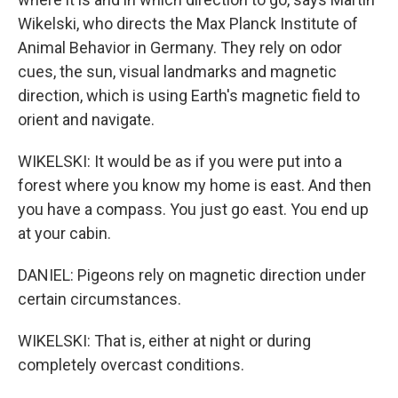
Wikelski, who directs the Max Planck Institute of
Animal Behavior in Germany. They rely on odor
cues, the sun, visual landmarks and magnetic
direction, which is using Earth's magnetic field to
orient and navigate.
WIKELSKI: It would be as if you were put into a
forest where you know my home is east. And then
you have a compass. You just go east. You end up
at your cabin.
DANIEL: Pigeons rely on magnetic direction under
certain circumstances.
WIKELSKI: That is, either at night or during
completely overcast conditions.