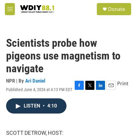
Skip to main content
S
Donate
e
M
a
e
r
n
c
u
h
Scientists probe how
u
e
pigeons use magnetism to
r
y
navigate
NPR | By
Ari Daniel
Print
Published June 4, 2026 at 4:13 PM EDT
F
T
L
E
a
w
i
m
c
i
n
a
LISTEN
•
4:10
e
t
k
i
b
t
e
l
o
e
d
o
r
I
k
n
SCOTT DETROW, HOST: