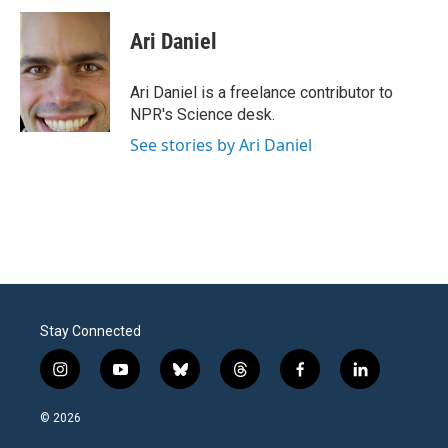
c
i
n
a
e
t
k
i
Ari Daniel
b
t
e
l
o
e
d
o
r
I
Ari Daniel is a freelance contributor to
k
n
NPR's Science desk.
See stories by Ari Daniel
Stay Connected
i
y
b
t
f
l
n
o
l
h
a
i
s
u
u
r
c
n
© 2026
t
t
e
e
e
k