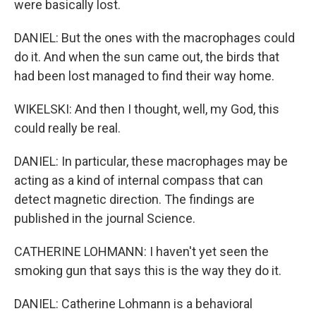
were basically lost.
DANIEL: But the ones with the macrophages could
do it. And when the sun came out, the birds that
had been lost managed to find their way home.
WIKELSKI: And then I thought, well, my God, this
could really be real.
DANIEL: In particular, these macrophages may be
acting as a kind of internal compass that can
detect magnetic direction. The findings are
published in the journal Science.
CATHERINE LOHMANN: I haven't yet seen the
smoking gun that says this is the way they do it.
DANIEL: Catherine Lohmann is a behavioral