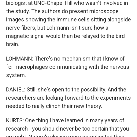
biologist at UNC-Chapel Hill who wasn't involved in
the study. The authors do present microscope
images showing the immune cells sitting alongside
nerve fibers, but Lohmann isn't sure how a
magnetic signal would then be relayed to the bird
brain.
LOHMANN: There's no mechanism that I know of
for macrophages communicating with the nervous
system.
DANIEL: Still, she's open to the possibility. And the
researchers are looking forward to the experiments
needed to really clinch their new theory.
KURTS: One thing I have learned in many years of
research - you should never be too certain that you
are right. Nature's always more complicated than