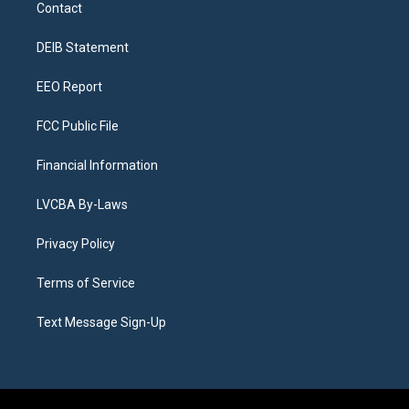
a
u
s
a
b
e
Contact
g
b
k
d
o
d
r
e
y
s
o
i
a
k
n
DEIB Statement
m
EEO Report
FCC Public File
Financial Information
LVCBA By-Laws
Privacy Policy
Terms of Service
Text Message Sign-Up