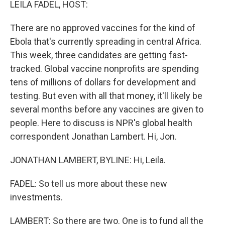
LEILA FADEL, HOST:
There are no approved vaccines for the kind of
Ebola that's currently spreading in central Africa.
This week, three candidates are getting fast-
tracked. Global vaccine nonprofits are spending
tens of millions of dollars for development and
testing. But even with all that money, it'll likely be
several months before any vaccines are given to
people. Here to discuss is NPR's global health
correspondent Jonathan Lambert. Hi, Jon.
JONATHAN LAMBERT, BYLINE: Hi, Leila.
FADEL: So tell us more about these new
investments.
LAMBERT: So there are two. One is to fund all the