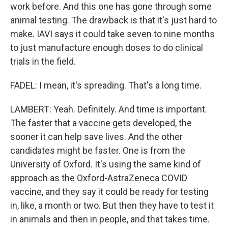
work before. And this one has gone through some
animal testing. The drawback is that it's just hard to
make. IAVI says it could take seven to nine months
to just manufacture enough doses to do clinical
trials in the field.
FADEL: I mean, it's spreading. That's a long time.
LAMBERT: Yeah. Definitely. And time is important.
The faster that a vaccine gets developed, the
sooner it can help save lives. And the other
candidates might be faster. One is from the
University of Oxford. It's using the same kind of
approach as the Oxford-AstraZeneca COVID
vaccine, and they say it could be ready for testing
in, like, a month or two. But then they have to test it
in animals and then in people, and that takes time.