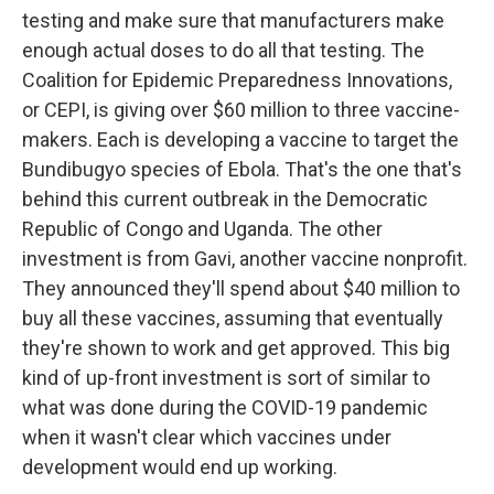
testing and make sure that manufacturers make
enough actual doses to do all that testing. The
Coalition for Epidemic Preparedness Innovations,
or CEPI, is giving over $60 million to three vaccine-
makers. Each is developing a vaccine to target the
Bundibugyo species of Ebola. That's the one that's
behind this current outbreak in the Democratic
Republic of Congo and Uganda. The other
investment is from Gavi, another vaccine nonprofit.
They announced they'll spend about $40 million to
buy all these vaccines, assuming that eventually
they're shown to work and get approved. This big
kind of up-front investment is sort of similar to
what was done during the COVID-19 pandemic
when it wasn't clear which vaccines under
development would end up working.