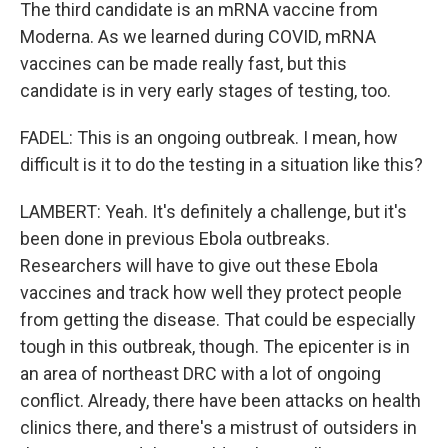
The third candidate is an mRNA vaccine from
Moderna. As we learned during COVID, mRNA
vaccines can be made really fast, but this
candidate is in very early stages of testing, too.
FADEL: This is an ongoing outbreak. I mean, how
difficult is it to do the testing in a situation like this?
LAMBERT: Yeah. It's definitely a challenge, but it's
been done in previous Ebola outbreaks.
Researchers will have to give out these Ebola
vaccines and track how well they protect people
from getting the disease. That could be especially
tough in this outbreak, though. The epicenter is in
an area of northeast DRC with a lot of ongoing
conflict. Already, there have been attacks on health
clinics there, and there's a mistrust of outsiders in