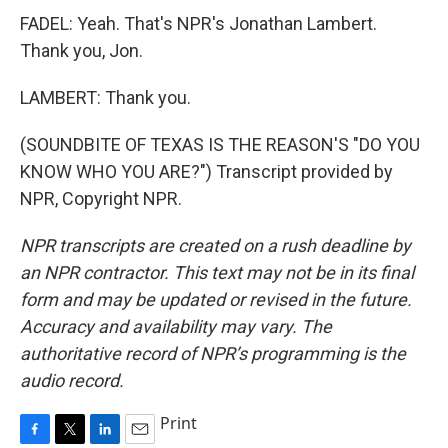
FADEL: Yeah. That's NPR's Jonathan Lambert.
Thank you, Jon.
LAMBERT: Thank you.
(SOUNDBITE OF TEXAS IS THE REASON'S "DO YOU
KNOW WHO YOU ARE?") Transcript provided by
NPR, Copyright NPR.
NPR transcripts are created on a rush deadline by
an NPR contractor. This text may not be in its final
form and may be updated or revised in the future.
Accuracy and availability may vary. The
authoritative record of NPR’s programming is the
audio record.
Print