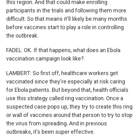
this region. And that could make enrolling
participants in the trials and following them more
difficult. So that means it'll likely be many months
before vaccines start to play a role in controlling
the outbreak.
FADEL: OK. If that happens, what does an Ebola
vaccination campaign look like?
LAMBERT: So first off, healthcare workers get
vaccinated since they're especially at risk caring
for Ebola patients. But beyond that, health officials
use this strategy called ring vaccination. Once a
suspected case pops up, they try to create this ring
or wall of vaccines around that person to try to stop
the virus from spreading. And in previous
outbreaks, it's been super effective.