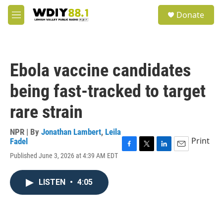
Skip to main content
S
Donate
e
M
a
e
r
n
c
u
h
Ebola vaccine candidates
u
e
being fast-tracked to target
r
y
rare strain
NPR | By
Jonathan Lambert
,
Leila
Print
Fadel
F
T
L
E
Published June 3, 2026 at 4:39 AM EDT
a
w
i
m
c
i
n
a
e
t
k
i
LISTEN
•
4:05
b
t
e
l
o
e
d
o
r
I
k
n