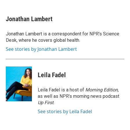
F
T
L
E
a
w
i
m
c
i
n
a
e
t
k
i
Jonathan Lambert
b
t
e
l
o
e
d
o
r
I
Jonathan Lambert is a correspondent for NPR's Science
k
n
Desk, where he covers global health.
See stories by Jonathan Lambert
Leila Fadel
Leila Fadel is a host of
Morning Edition
,
as well as NPR's morning news podcast
Up First
.
See stories by Leila Fadel