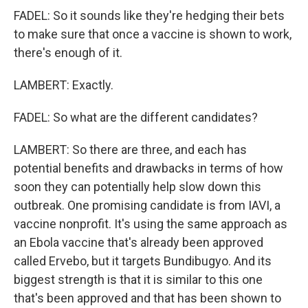
FADEL: So it sounds like they're hedging their bets
to make sure that once a vaccine is shown to work,
there's enough of it.
LAMBERT: Exactly.
FADEL: So what are the different candidates?
LAMBERT: So there are three, and each has
potential benefits and drawbacks in terms of how
soon they can potentially help slow down this
outbreak. One promising candidate is from IAVI, a
vaccine nonprofit. It's using the same approach as
an Ebola vaccine that's already been approved
called Ervebo, but it targets Bundibugyo. And its
biggest strength is that it is similar to this one
that's been approved and that has been shown to