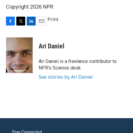
Copyright 2026 NPR
Print
F
T
L
E
a
w
i
m
c
i
n
a
e
t
k
i
Ari Daniel
b
t
e
l
o
e
d
o
r
I
Ari Daniel is a freelance contributor to
k
n
NPR's Science desk.
See stories by Ari Daniel
Stay Connected