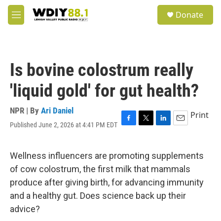
Skip to main content
S
Donate
e
M
a
e
r
n
c
u
h
Is bovine colostrum really
u
e
'liquid gold' for gut health?
r
y
NPR | By
Ari Daniel
Print
Published June 2, 2026 at 4:41 PM EDT
F
T
L
E
a
w
i
m
c
i
n
a
e
t
k
i
Wellness influencers are promoting supplements
b
t
e
l
of cow colostrum, the first milk that mammals
o
e
d
o
r
I
produce after giving birth, for advancing immunity
k
n
and a healthy gut. Does science back up their
advice?