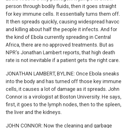
person through bodily fluids, then it goes straight
for key immune cells. It essentially turns them off.
It then spreads quickly, causing widespread havoc
and killing about half the people it infects. And for
the kind of Ebola currently spreading in Central
Africa, there are no approved treatments. But as
NPR's Jonathan Lambert reports, that high death
rate is not inevitable if a patient gets the right care.
JONATHAN LAMBERT, BYLINE: Once Ebola sneaks
into the body and has turned off those key immune
cells, it causes a lot of damage as it spreads. John
Connor is a virologist at Boston University. He says,
first, it goes to the lymph nodes, then to the spleen,
the liver and the kidneys.
JOHN CONNOR: Now the cleaning and garbage