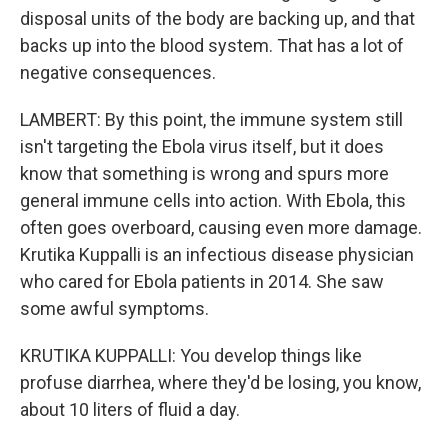
disposal units of the body are backing up, and that
backs up into the blood system. That has a lot of
negative consequences.
LAMBERT: By this point, the immune system still
isn't targeting the Ebola virus itself, but it does
know that something is wrong and spurs more
general immune cells into action. With Ebola, this
often goes overboard, causing even more damage.
Krutika Kuppalli is an infectious disease physician
who cared for Ebola patients in 2014. She saw
some awful symptoms.
KRUTIKA KUPPALLI: You develop things like
profuse diarrhea, where they'd be losing, you know,
about 10 liters of fluid a day.