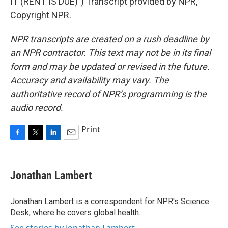
IT (RENT IS DUE)") Transcript provided by NPR,
Copyright NPR.
NPR transcripts are created on a rush deadline by
an NPR contractor. This text may not be in its final
form and may be updated or revised in the future.
Accuracy and availability may vary. The
authoritative record of NPR’s programming is the
audio record.
Print
F
T
L
E
a
w
i
m
c
i
n
a
e
t
k
i
Jonathan Lambert
b
t
e
l
o
e
d
o
r
I
Jonathan Lambert is a correspondent for NPR's Science
k
n
Desk, where he covers global health.