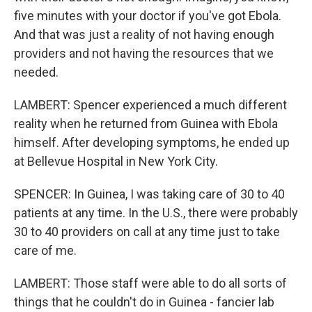
five minutes with your doctor if you've got Ebola.
And that was just a reality of not having enough
providers and not having the resources that we
needed.
LAMBERT: Spencer experienced a much different
reality when he returned from Guinea with Ebola
himself. After developing symptoms, he ended up
at Bellevue Hospital in New York City.
SPENCER: In Guinea, I was taking care of 30 to 40
patients at any time. In the U.S., there were probably
30 to 40 providers on call at any time just to take
care of me.
LAMBERT: Those staff were able to do all sorts of
things that he couldn't do in Guinea - fancier lab