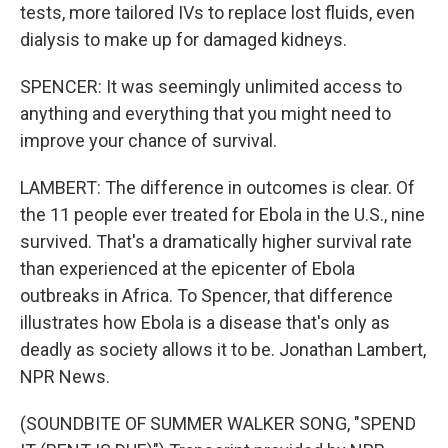
tests, more tailored IVs to replace lost fluids, even
dialysis to make up for damaged kidneys.
SPENCER: It was seemingly unlimited access to
anything and everything that you might need to
improve your chance of survival.
LAMBERT: The difference in outcomes is clear. Of
the 11 people ever treated for Ebola in the U.S., nine
survived. That's a dramatically higher survival rate
than experienced at the epicenter of Ebola
outbreaks in Africa. To Spencer, that difference
illustrates how Ebola is a disease that's only as
deadly as society allows it to be. Jonathan Lambert,
NPR News.
(SOUNDBITE OF SUMMER WALKER SONG, "SPEND