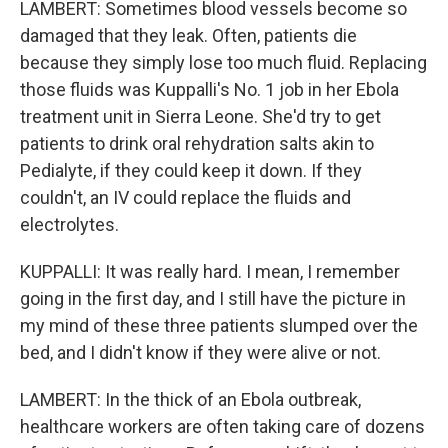
LAMBERT: Sometimes blood vessels become so
damaged that they leak. Often, patients die
because they simply lose too much fluid. Replacing
those fluids was Kuppalli's No. 1 job in her Ebola
treatment unit in Sierra Leone. She'd try to get
patients to drink oral rehydration salts akin to
Pedialyte, if they could keep it down. If they
couldn't, an IV could replace the fluids and
electrolytes.
KUPPALLI: It was really hard. I mean, I remember
going in the first day, and I still have the picture in
my mind of these three patients slumped over the
bed, and I didn't know if they were alive or not.
LAMBERT: In the thick of an Ebola outbreak,
healthcare workers are often taking care of dozens