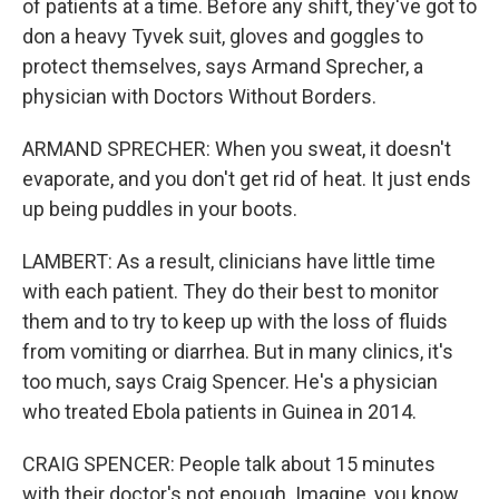
of patients at a time. Before any shift, they've got to
don a heavy Tyvek suit, gloves and goggles to
protect themselves, says Armand Sprecher, a
physician with Doctors Without Borders.
ARMAND SPRECHER: When you sweat, it doesn't
evaporate, and you don't get rid of heat. It just ends
up being puddles in your boots.
LAMBERT: As a result, clinicians have little time
with each patient. They do their best to monitor
them and to try to keep up with the loss of fluids
from vomiting or diarrhea. But in many clinics, it's
too much, says Craig Spencer. He's a physician
who treated Ebola patients in Guinea in 2014.
CRAIG SPENCER: People talk about 15 minutes
with their doctor's not enough. Imagine, you know,