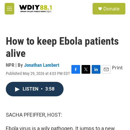
Skip to main content
S
Donate
e
M
a
e
r
n
c
u
h
How to keep Ebola patients
u
e
alive
r
y
NPR | By
Jonathan Lambert
Print
Published May 29, 2026 at 4:03 PM EDT
F
T
L
E
a
w
i
m
c
i
n
a
LISTEN
•
3:58
e
t
k
i
b
t
e
l
o
e
d
o
r
I
k
n
SACHA PFEIFFER, HOST:
Ebola virus is a wily pathogen. It jumps to a new