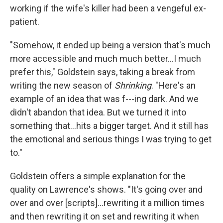
working if the wife's killer had been a vengeful ex-
patient.
"Somehow, it ended up being a version that's much
more accessible and much much better…I much
prefer this," Goldstein says, taking a break from
writing the new season of
Shrinking
. "Here's an
example of an idea that was f---ing dark. And we
didn't abandon that idea. But we turned it into
something that…hits a bigger target. And it still has
the emotional and serious things I was trying to get
to."
Goldstein offers a simple explanation for the
quality on Lawrence's shows. "It's going over and
over and over [scripts]…rewriting it a million times
and then rewriting it on set and rewriting it when