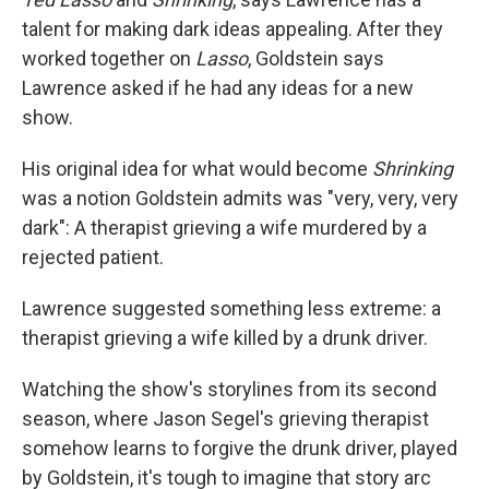
talent for making dark ideas appealing. After they
worked together on
Lasso
, Goldstein says
Lawrence asked if he had any ideas for a new
show.
His original idea for what would become
Shrinking
was a notion Goldstein admits was "very, very, very
dark": A therapist grieving a wife murdered by a
rejected patient.
Lawrence suggested something less extreme: a
therapist grieving a wife killed by a drunk driver.
Watching the show's storylines from its second
season, where Jason Segel's grieving therapist
somehow learns to forgive the drunk driver, played
by Goldstein, it's tough to imagine that story arc