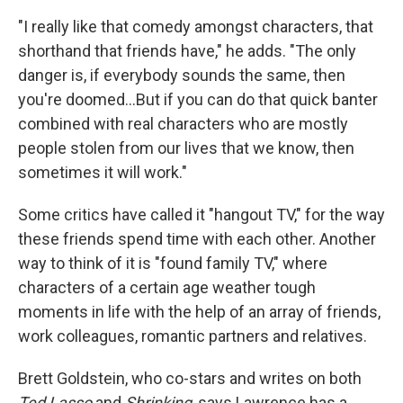
"I really like that comedy amongst characters, that
shorthand that friends have," he adds. "The only
danger is, if everybody sounds the same, then
you're doomed…But if you can do that quick banter
combined with real characters who are mostly
people stolen from our lives that we know, then
sometimes it will work."
Some critics have called it "hangout TV," for the way
these friends spend time with each other. Another
way to think of it is "found family TV," where
characters of a certain age weather tough
moments in life with the help of an array of friends,
work colleagues, romantic partners and relatives.
Brett Goldstein, who co-stars and writes on both
Ted Lasso
and
Shrinking
, says Lawrence has a