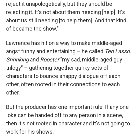
reject it unapologetically, but they should be
rejecting it. It's not about them needing [help]. It's
about us still needing [to help them]. And that kind
of became the show."
Lawrence has hit on a way to make middle-aged
angst funny and entertaining – he called
Ted Lasso,
Shrinking
and
Rooster
"my sad, middle-aged guy
trilogy" – gathering together quirky sets of
characters to bounce snappy dialogue off each
other, often rooted in their connections to each
other.
But the producer has one important rule: If any one
joke can be handed off to any person in a scene,
then it's not rooted in character and it's not going to
work for his shows.