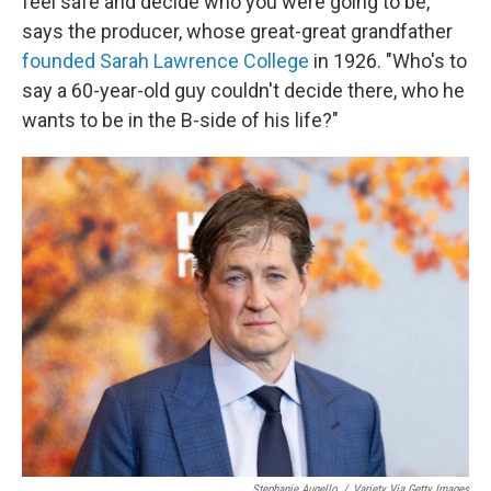
feel safe and decide who you were going to be,"
says the producer, whose great-great grandfather
founded Sarah Lawrence College
in 1926. "Who's to
say a 60-year-old guy couldn't decide there, who he
wants to be in the B-side of his life?"
Stephanie Augello
/
Variety Via Getty Images