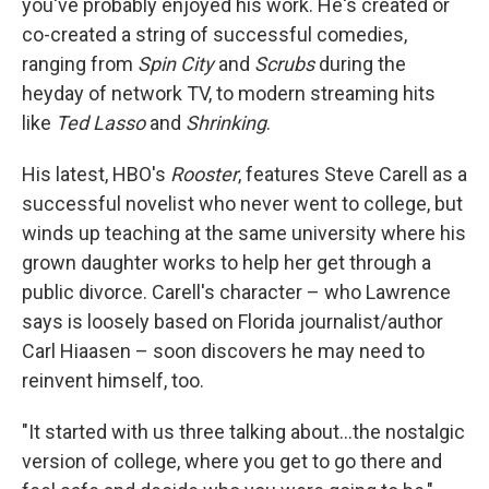
you've probably enjoyed his work. He's created or
co-created a string of successful comedies,
ranging from
Spin City
and
Scrubs
during the
heyday of network TV, to modern streaming hits
like
Ted Lasso
and
Shrinking
.
His latest, HBO's
Rooster
, features Steve Carell as a
successful novelist who never went to college, but
winds up teaching at the same university where his
grown daughter works to help her get through a
public divorce. Carell's character – who Lawrence
says is loosely based on Florida journalist/author
Carl Hiaasen – soon discovers he may need to
reinvent himself, too.
"It started with us three talking about…the nostalgic
version of college, where you get to go there and