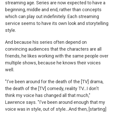
streaming age. Series are now expected to have a
beginning, middle and end, rather than concepts
which can play out indefinitely. Each streaming
service seems to have its own look and storytelling
style.
And because his series often depend on
convincing audiences that the characters are all
friends, he likes working with the same people over
multiple shows, because he knows their voices
well.
"I've been around for the death of the [TV] drama,
the death of the [TV] comedy, reality TV…I don't
think my voice has changed all that much,"
Lawrence says. "I've been around enough that my
voice was in style, out of style…And then, [starting]