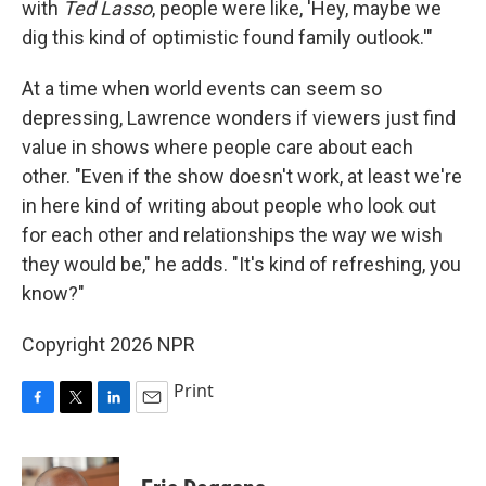
with
Ted Lasso
, people were like, 'Hey, maybe we
dig this kind of optimistic found family outlook.'"
At a time when world events can seem so
depressing, Lawrence wonders if viewers just find
value in shows where people care about each
other. "Even if the show doesn't work, at least we're
in here kind of writing about people who look out
for each other and relationships the way we wish
they would be," he adds. "It's kind of refreshing, you
know?"
Copyright 2026 NPR
Print
F
T
L
E
a
w
i
m
c
i
n
a
e
t
k
i