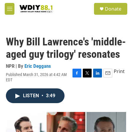
Skip to main content
S
Donate
e
M
a
e
r
n
c
u
h
Why Bill Lawrence's 'middle-
u
e
aged guy trilogy' resonates
r
y
NPR | By
Eric Deggans
Print
Published March 31, 2026 at 4:42 AM
F
T
L
E
EDT
a
w
i
m
c
i
n
a
e
t
k
i
LISTEN
•
3:49
b
t
e
l
o
e
d
o
r
I
k
n