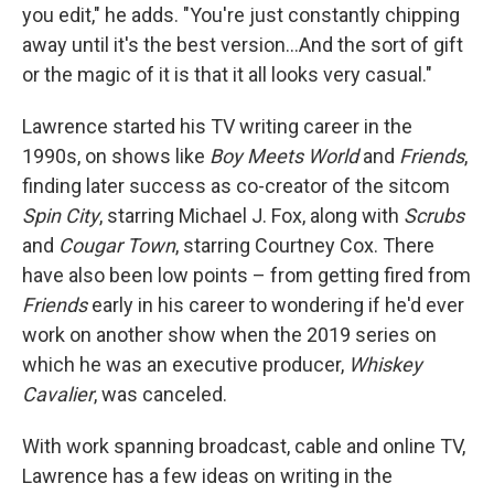
you edit," he adds. "You're just constantly chipping
away until it's the best version…And the sort of gift
or the magic of it is that it all looks very casual."
Lawrence started his TV writing career in the
1990s, on shows like
Boy Meets World
and
Friends
,
finding later success as co-creator of the sitcom
Spin City
, starring Michael J. Fox, along with
Scrubs
and
Cougar Town
, starring Courtney Cox. There
have also been low points – from getting fired from
Friends
early in his career to wondering if he'd ever
work on another show when the 2019 series on
which he was an executive producer,
Whiskey
Cavalier
, was canceled.
With work spanning broadcast, cable and online TV,
Lawrence has a few ideas on writing in the