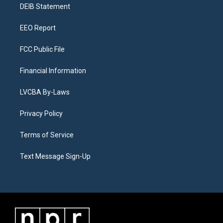
a
k
n
DEIB Statement
m
EEO Report
FCC Public File
Financial Information
LVCBA By-Laws
Privacy Policy
Terms of Service
Text Message Sign-Up