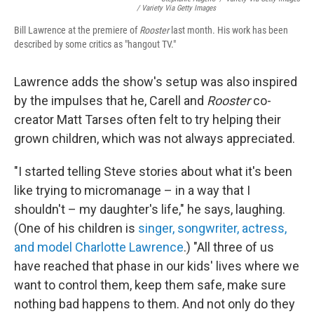
/ Variety Via Getty Images
Bill Lawrence at the premiere of
Rooster
last month. His work has been
described by some critics as "hangout TV."
Lawrence adds the show's setup was also inspired
by the impulses that he, Carell and
Rooster
co-
creator Matt Tarses often felt to try helping their
grown children, which was not always appreciated.
"I started telling Steve stories about what it's been
like trying to micromanage – in a way that I
shouldn't – my daughter's life," he says, laughing.
(One of his children is
singer, songwriter, actress,
and model Charlotte Lawrence
.) "All three of us
have reached that phase in our kids' lives where we
want to control them, keep them safe, make sure
nothing bad happens to them. And not only do they