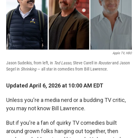
Apple TV, HBO
Jason Sudeikis, from left, in
Ted Lasso
, Steve Carell in
Rooster
and Jason
Segel in
Shrinking
— all star in comedies from Bill Lawrence.
Updated April 6, 2026 at 10:00 AM EDT
Unless you're a media nerd or a budding TV critic,
you may not know Bill Lawrence.
But if you're a fan of quirky TV comedies built
around grown folks hanging out together, then