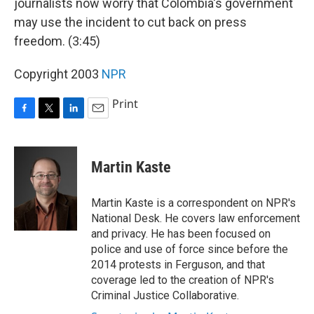
journalists now worry that Colombia's government
may use the incident to cut back on press
freedom. (3:45)
Copyright 2003
NPR
Print
F
T
L
E
a
w
i
m
c
i
n
a
e
t
k
i
Martin Kaste
b
t
e
l
o
e
d
o
r
I
Martin Kaste is a correspondent on NPR's
k
n
National Desk. He covers law enforcement
and privacy. He has been focused on
police and use of force since before the
2014 protests in Ferguson, and that
coverage led to the creation of NPR's
Criminal Justice Collaborative.