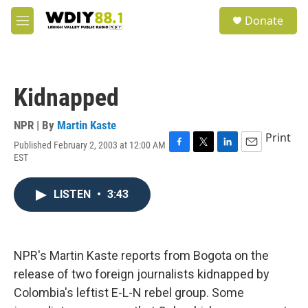
Skip to main content
S
Donate
e
M
a
e
r
n
c
u
h
Kidnapped
u
e
r
NPR | By
Martin Kaste
y
Print
Published February 2, 2003 at 12:00 AM
F
T
L
E
EST
a
w
i
m
c
i
n
a
e
t
k
i
LISTEN
•
3:43
b
t
e
l
o
e
d
o
r
I
k
n
NPR's Martin Kaste reports from Bogota on the
release of two foreign journalists kidnapped by
Colombia's leftist E-L-N rebel group. Some