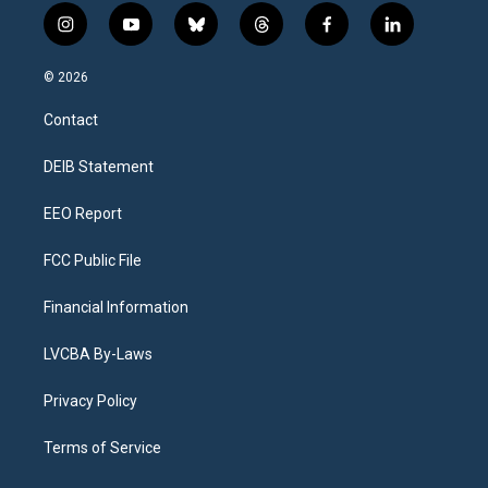
i
y
b
t
f
l
n
o
l
h
a
i
s
u
u
r
c
n
© 2026
t
t
e
e
e
k
a
u
s
a
b
e
Contact
g
b
k
d
o
d
r
e
y
s
o
i
a
k
n
DEIB Statement
m
EEO Report
FCC Public File
Financial Information
LVCBA By-Laws
Privacy Policy
Terms of Service