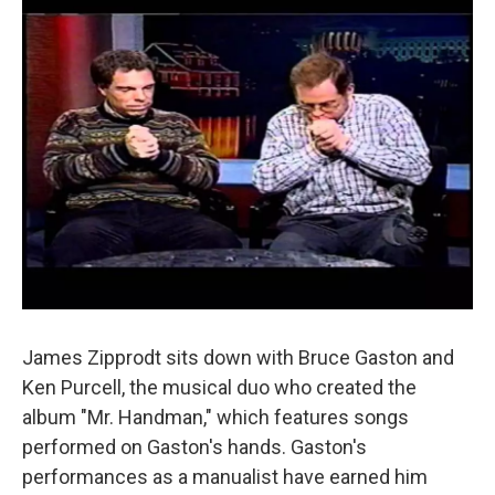
James Zipprodt sits down with Bruce Gaston and
Ken Purcell, the musical duo who created the
album "Mr. Handman," which features songs
performed on Gaston's hands. Gaston's
performances as a manualist have earned him