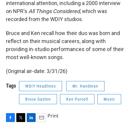
international attention, including a 2000 interview
on NPR's
All Things Considered
, which was
recorded from the WDIY studios.
Bruce and Ken recall how their duo was born and
reflect on their musical careers, along with
providing in-studio performances of some of their
most well-known songs.
(Original air-date: 3/31/26)
Tags
WDIY Headlines
Mr. Handman
Bruce Gaston
Ken Purcell
Music
Print
F
T
L
E
a
w
i
m