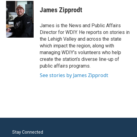
c
i
n
a
e
t
k
i
James Zipprodt
b
t
e
l
o
e
d
o
r
I
James is the News and Public Affairs
k
n
Director for WDIY. He reports on stories in
the Lehigh Valley and across the state
which impact the region, along with
managing WDIY's volunteers who help
create the station's diverse line-up of
public affairs programs.
See stories by James Zipprodt
Stay Connected