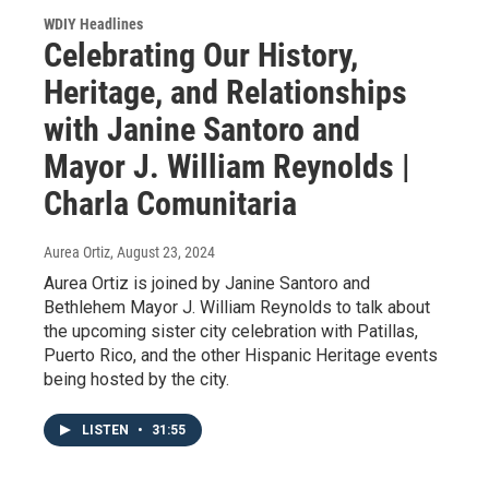
WDIY Headlines
Celebrating Our History,
Heritage, and Relationships
with Janine Santoro and
Mayor J. William Reynolds |
Charla Comunitaria
Aurea Ortiz
, August 23, 2024
Aurea Ortiz is joined by Janine Santoro and
Bethlehem Mayor J. William Reynolds to talk about
the upcoming sister city celebration with Patillas,
Puerto Rico, and the other Hispanic Heritage events
being hosted by the city.
LISTEN
•
31:55