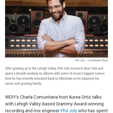
Phil Joly
/
Contributed Photo
After growing up in the Lehigh Valley, Phil Joly moved to New York and
spent a decade working on albums with some of music's biggest names.
Now he has recently relocated back to Allentown as he balances his
career and growing family.
WDIY’s Charla Comunitaria host Aurea Ortiz talks
with Lehigh Valley-based Grammy Award-winning
recording and mix engineer
Phil Joly
who has spent