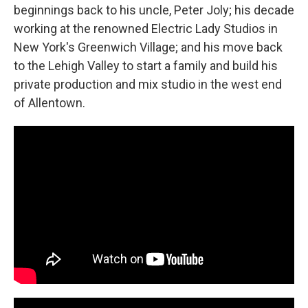
beginnings back to his uncle, Peter Joly; his decade
working at the renowned Electric Lady Studios in
New York's Greenwich Village; and his move back
to the Lehigh Valley to start a family and build his
private production and mix studio in the west end
of Allentown.