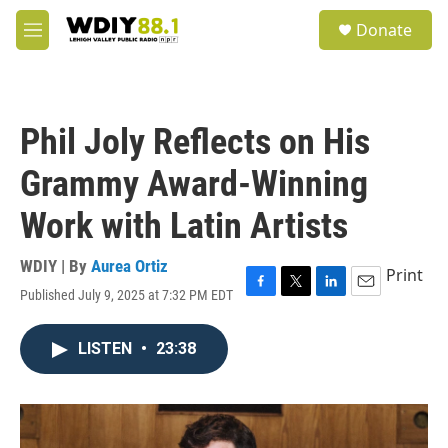
Skip to main content
S
Donate
e
M
a
e
r
n
c
u
h
Phil Joly Reflects on His
u
e
Grammy Award-Winning
r
y
Work with Latin Artists
WDIY | By
Aurea Ortiz
Print
Published July 9, 2025 at 7:32 PM EDT
F
T
L
E
a
w
i
m
c
i
n
a
LISTEN
•
23:38
e
t
k
i
b
t
e
l
o
e
d
o
r
I
k
n