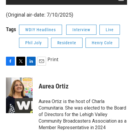
(Original air-date: 7/10/2025)
Tags
WDIY Headlines
Interview
Live
Phil Joly
Residente
Henry Cole
Print
F
T
L
E
a
w
i
m
c
i
n
a
e
t
k
i
Aurea Ortiz
b
t
e
l
o
e
d
o
r
I
Aurea Ortiz is the host of Charla
k
n
Comunitaria. She was elected to the Board
of Directors for the Lehigh Valley
Community Broadcasters Association as a
Member Representative in 2024