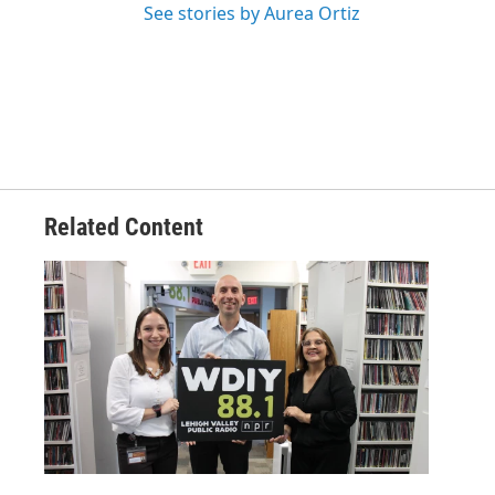
See stories by Aurea Ortiz
Related Content