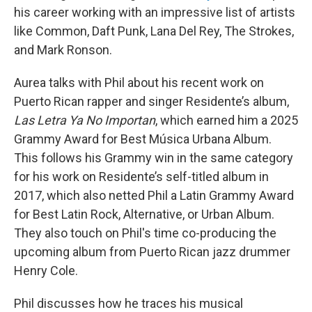
his career working with an impressive list of artists
like Common, Daft Punk, Lana Del Rey, The Strokes,
and Mark Ronson.
Aurea talks with Phil about his recent work on
Puerto Rican rapper and singer Residente’s
album,
Las Letra Ya No Importan
, which earned him a 2025
Grammy Award for Best Música Urbana Album.
This follows his Grammy win in the same category
for his work on Residente’s self-titled album in
2017, which also netted Phil a Latin Grammy Award
for Best Latin Rock, Alternative, or Urban Album.
They also touch on Phil's time co-producing the
upcoming album from Puerto Rican jazz drummer
Henry Cole.
Phil discusses how he traces his musical