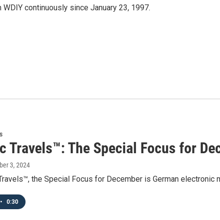
 WDIY continuously since January 23, 1997.
s
ic Travels™: The Special Focus for D
ber 3, 2024
 Travels™, the Special Focus for December is German electronic
•
0:30