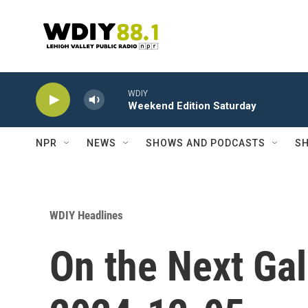
Skip to main content
WDIY
Weekend Edition Saturday
NPR
NEWS
SHOWS AND PODCASTS
SH
WDIY Headlines
On the Next Gal