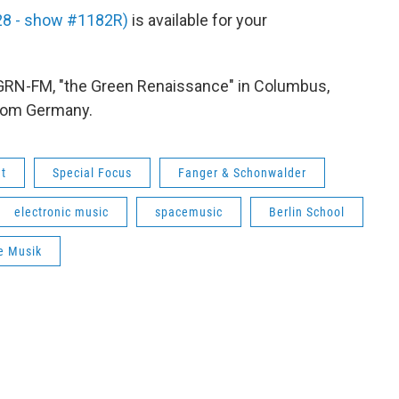
 28 - show #1182R)
is available for your
WGRN-FM, "the Green Renaissance" in Columbus,
from Germany.
ht
Special Focus
Fanger & Schonwalder
electronic music
spacemusic
Berlin School
e Musik