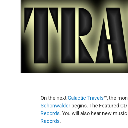
On the next
Galactic Travels
™, the mon
Schönwälder
begins. The Featured CD 
Records
. You will also hear new musi
Records
.