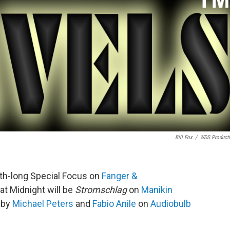
Bill Fox
/
WDS Product
th-long Special Focus on
Fanger &
at Midnight will be
Stromschlag
on
Manikin
c by
Michael Peters
and
Fabio Anile
on
Audiobulb