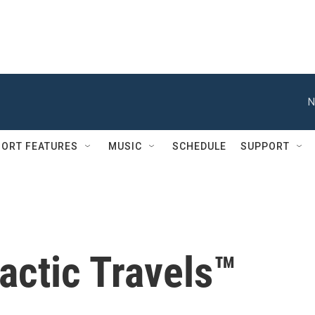
N
ORT FEATURES
MUSIC
SCHEDULE
SUPPORT
actic Travels™