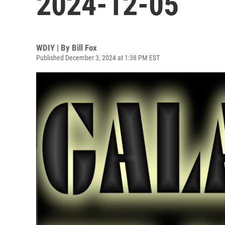
2024-12-05
WDIY | By
Bill Fox
Published December 3, 2024 at 1:38 PM EST