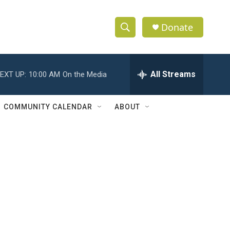
Donate
S
S
e
h
a
r
All Streams
EXT UP:
10:00 AM
On the Media
o
c
h
w
Q
COMMUNITY CALENDAR
ABOUT
u
S
e
r
e
y
a
r
c
h