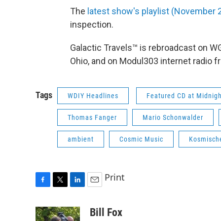
The
latest show's playlist (November
inspection.
Galactic Travels™ is rebroadcast on 
Ohio, and on Modul303 internet radio 
Tags
WDIY Headlines
Featured CD at Midnig
Thomas Fanger
Mario Schonwalder
ambient
Cosmic Music
Kosmisch
Print
F
T
L
E
a
w
i
m
c
i
n
a
Bill Fox