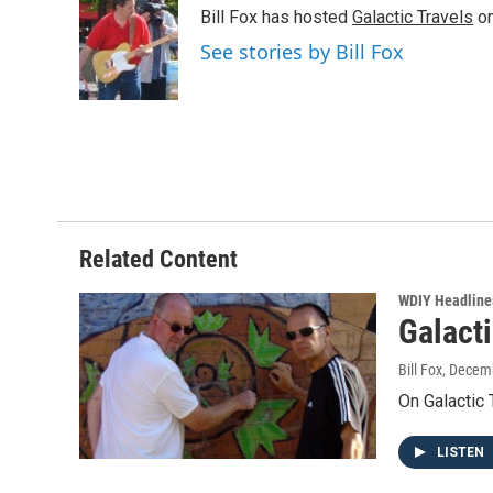
e
t
k
i
Bill Fox has hosted
Galactic Travels
on
b
t
e
l
o
e
d
See stories by Bill Fox
o
r
I
k
n
Related Content
WDIY Headline
Galact
Bill Fox
, Decem
On Galactic
LISTEN