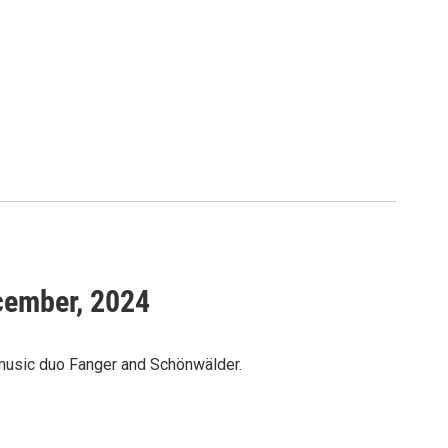
ecember, 2024
 music duo Fanger and Schönwälder.