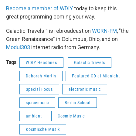
Become a member of WDIY
today to keep this
great programming coming your way.
Galactic Travels™ is rebroadcast on
WGRN-FM
, "the
Green Renaissance" in Columbus, Ohio, and on
Modul303
internet radio from Germany.
Tags
WDIY Headlines
Galactic Travels
Deborah Martin
Featured CD at Midnight
Special Focus
electronic music
spacemusic
Berlin School
ambient
Cosmic Music
Kosmische Musik