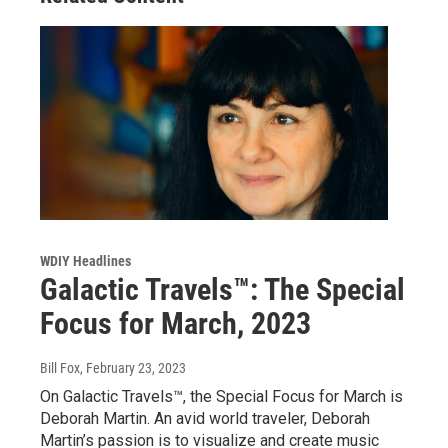
WDIY Headlines
Galactic Travels™: The Special
Focus for March, 2023
Bill Fox
, February 23, 2023
On Galactic Travels™, the Special Focus for March is
Deborah Martin. An avid world traveler, Deborah
Martin’s passion is to visualize and create music