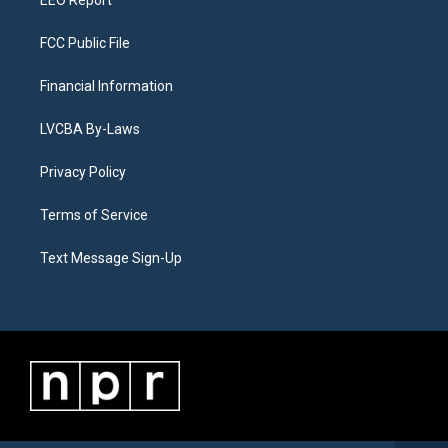
FCC Public File
Financial Information
LVCBA By-Laws
Privacy Policy
Terms of Service
Text Message Sign-Up