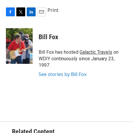
Print
F
T
L
E
a
w
i
m
c
i
n
a
e
t
k
i
Bill Fox
b
t
e
l
o
e
d
o
r
I
Bill Fox has hosted
Galactic Travels
on
k
n
WDIY continuously since January 23,
1997.
See stories by Bill Fox
Related Content