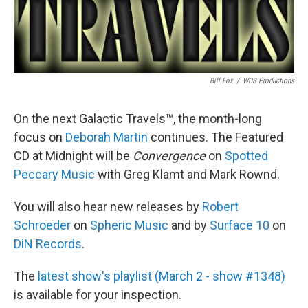
Bill Fox
/
WDS Productions
On the next Galactic Travels™, the month-long
focus on
Deborah Martin
continues. The Featured
CD at Midnight will be
Convergence
on
Spotted
Peccary Music
with Greg Klamt and Mark Rownd.
You will also hear new releases by
Robert
Schroeder
on
Spheric Music
and by
Surface 10
on
DiN Records
.
The
latest show's playlist (March 2 - show #1348)
is available for your inspection.