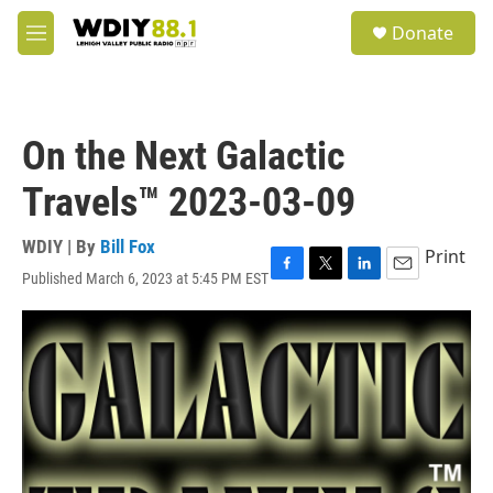
Skip to main content
S
Donate
e
M
a
e
r
n
c
u
h
On the Next Galactic
u
e
Travels™ 2023-03-09
r
y
WDIY | By
Bill Fox
Print
Published March 6, 2023 at 5:45 PM EST
F
T
L
E
a
w
i
m
c
i
n
a
e
t
k
i
b
t
e
l
o
e
d
o
r
I
k
n