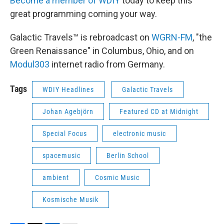
Become a member of WDIY
today to keep this
great programming coming your way.
Galactic Travels™ is rebroadcast on
WGRN-FM
, "the
Green Renaissance" in Columbus, Ohio, and on
Modul303
internet radio from Germany.
Tags
WDIY Headlines
Galactic Travels
Johan Agebjörn
Featured CD at Midnight
Special Focus
electronic music
spacemusic
Berlin School
ambient
Cosmic Music
Kosmische Musik