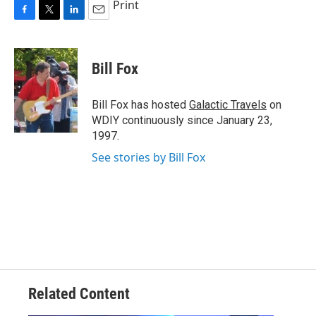
Print
F
T
L
E
a
w
i
m
c
i
n
a
e
t
k
i
Bill Fox
b
t
e
l
o
e
d
o
r
I
Bill Fox has hosted
Galactic Travels
on
k
n
WDIY continuously since January 23,
1997.
See stories by Bill Fox
Related Content