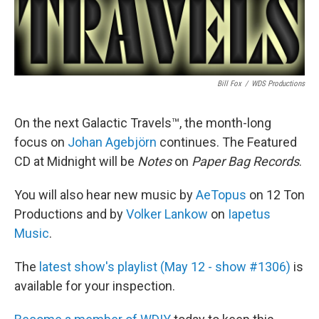
Bill Fox
/
WDS Productions
On the next Galactic Travels™, the month-long
focus on
Johan Agebjörn
continues. The Featured
CD at Midnight will be
Notes
on
Paper Bag Records
.
You will also hear new music by
AeTopus
on 12 Ton
Productions and by
Volker Lankow
on
Iapetus
Music
.
The
latest show's playlist (May 12 - show #1306)
is
available for your inspection.