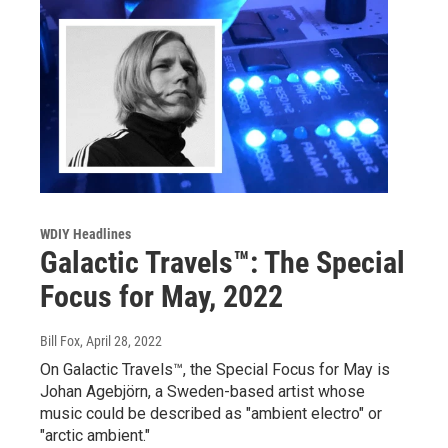
WDIY Headlines
Galactic Travels™: The Special
Focus for May, 2022
Bill Fox
, April 28, 2022
On Galactic Travels™, the Special Focus for May is
Johan Agebjörn, a Sweden-based artist whose
music could be described as "ambient electro" or
"arctic ambient."