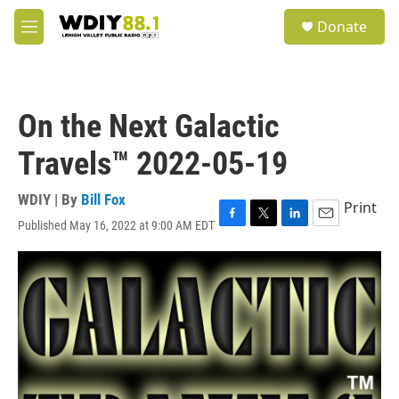
Skip to main content
S
Donate
e
M
a
e
r
n
c
u
h
On the Next Galactic
u
e
Travels™ 2022-05-19
r
y
WDIY | By
Bill Fox
Print
Published May 16, 2022 at 9:00 AM EDT
F
T
L
E
a
w
i
m
c
i
n
a
e
t
k
i
b
t
e
l
o
e
d
o
r
I
k
n