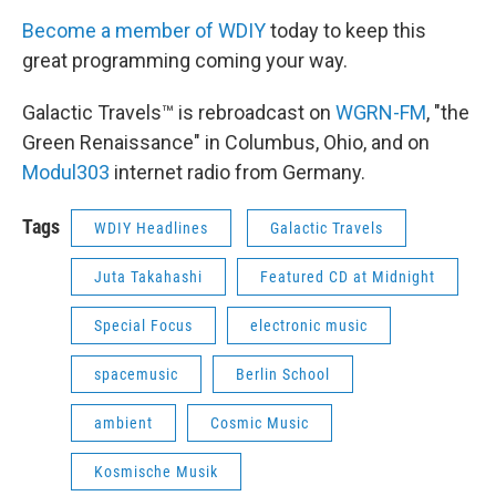
Become a member of WDIY
today to keep this
great programming coming your way.
Galactic Travels™ is rebroadcast on
WGRN-FM
, "the
Green Renaissance" in Columbus, Ohio, and on
Modul303
internet radio from Germany.
Tags
WDIY Headlines
Galactic Travels
Juta Takahashi
Featured CD at Midnight
Special Focus
electronic music
spacemusic
Berlin School
ambient
Cosmic Music
Kosmische Musik