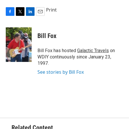
Print
F
T
L
E
a
w
i
m
c
i
n
a
e
t
k
i
Bill Fox
b
t
e
l
o
e
d
o
r
I
Bill Fox has hosted
Galactic Travels
on
k
n
WDIY continuously since January 23,
1997.
See stories by Bill Fox
Related Content