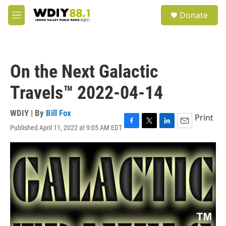
Skip to main content
S
Donate
e
M
a
e
r
n
c
u
h
On the Next Galactic
u
e
Travels™ 2022-04-14
r
y
WDIY | By
Bill Fox
Print
Published April 11, 2022 at 9:05 AM EDT
F
T
L
E
a
w
i
m
c
i
n
a
e
t
k
i
b
t
e
l
o
e
d
o
r
I
k
n