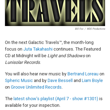
Bill Fox
/
WDS Productions
On the next Galactic Travels™, the month-long
focus on
Juta Takahashi
continues. The Featured
CD at Midnight will be
Light and Shadows
on
Lunisolar Records
.
You will also hear new music by
Bertrand Loreau
on
Spheric Music
and by
Dave Bessell
and
Liam Boyle
on
Groove Unlimited Records
.
The
latest show's playlist (April 7 - show #1301)
is
available for your inspection.