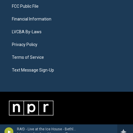
FCC Public File
Financial Information
LVCBA By-Laws
Privacy Policy
Terms of Service
Text Message Sign-Up
RA!D - Live at the Ice House - Bethlehem, PA 5/23/2026