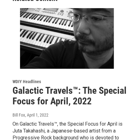
WDIY Headlines
Galactic Travels™: The Special
Focus for April, 2022
Bill Fox
, April 1, 2022
On Galactic Travels™, the Special Focus for April is
Juta Takahashi, a Japanese-based artist from a
Progressive Rock background who is devoted to