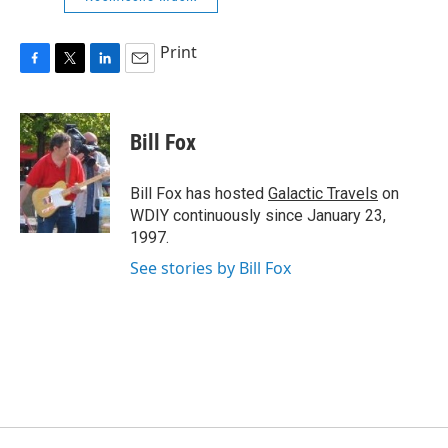
Print
F
T
L
E
a
w
i
m
c
i
n
a
e
t
k
i
Bill Fox
b
t
e
l
o
e
d
o
r
I
Bill Fox has hosted
Galactic Travels
on
k
n
WDIY continuously since January 23,
1997.
See stories by Bill Fox