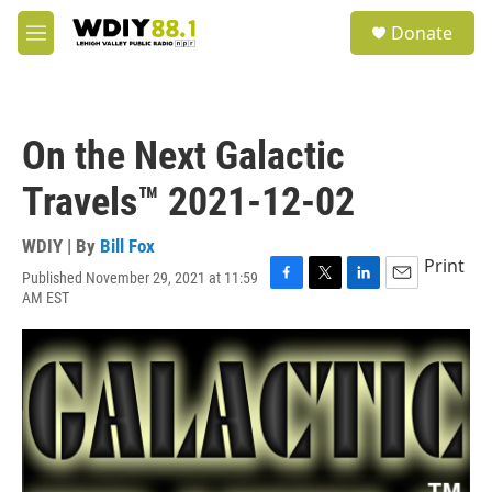
Skip to main content
S
Donate
e
M
a
e
r
n
c
u
h
On the Next Galactic
u
e
Travels™ 2021-12-02
r
y
WDIY | By
Bill Fox
Print
Published November 29, 2021 at 11:59
F
T
L
E
AM EST
a
w
i
m
c
i
n
a
e
t
k
i
b
t
e
l
o
e
d
o
r
I
k
n