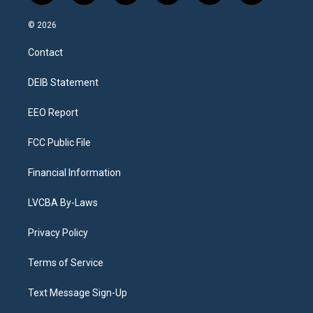
n
o
l
h
a
i
s
u
u
r
c
n
© 2026
t
t
e
e
e
k
a
u
s
a
b
e
Contact
g
b
k
d
o
d
r
e
y
s
o
i
a
k
n
DEIB Statement
m
EEO Report
FCC Public File
Financial Information
LVCBA By-Laws
Privacy Policy
Terms of Service
Text Message Sign-Up