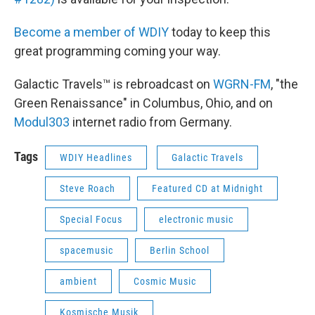
Become a member of WDIY
today to keep this
great programming coming your way.
Galactic Travels™ is rebroadcast on
WGRN-FM
, "the
Green Renaissance" in Columbus, Ohio, and on
Modul303
internet radio from Germany.
Tags
WDIY Headlines
Galactic Travels
Steve Roach
Featured CD at Midnight
Special Focus
electronic music
spacemusic
Berlin School
ambient
Cosmic Music
Kosmische Musik