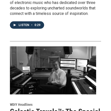
of electronic music who has dedicated over three
decades to exploring uncharted soundworlds that
connect with a timeless source of inspiration.
LISTEN
•
0:29
WDIY Headlines