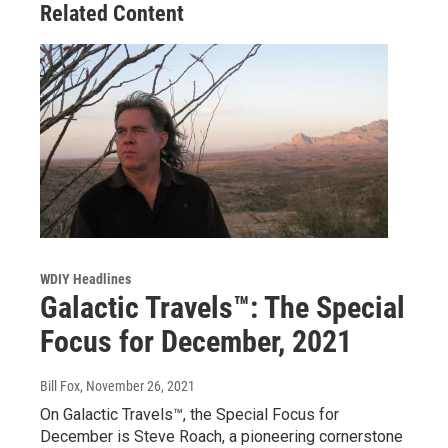
Related Content
WDIY Headlines
Galactic Travels™: The Special
Focus for December, 2021
Bill Fox
, November 26, 2021
On Galactic Travels™, the Special Focus for
December is Steve Roach, a pioneering cornerstone