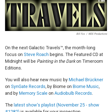
Bill Fox
/
WDS Productions
On the next Galactic Travels™, the month-long
focus on
Steve Roach
begins. The Featured CD at
Midnight will be
Painting in the Dark
on Timeroom
Editions.
You will also hear new music by
Michael Brückner
on
SynGate Records
, by Biome on
Biome Music
,
and by
Memory Scale
on
Audiobulb Records
.
The
latest show's playlist (November 25 - show
#1282)
is available for your inspection.