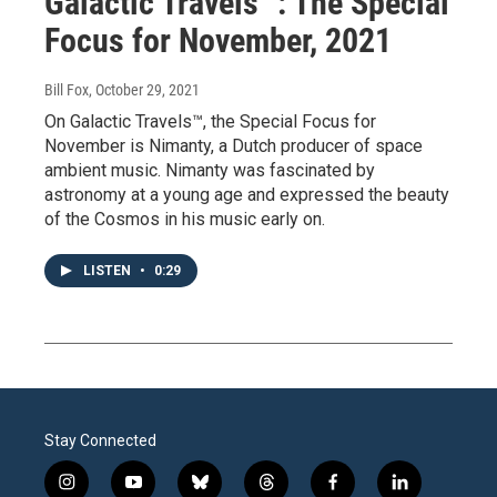
Galactic Travels™: The Special
Focus for November, 2021
Bill Fox
, October 29, 2021
On Galactic Travels™, the Special Focus for
November is Nimanty, a Dutch producer of space
ambient music. Nimanty was fascinated by
astronomy at a young age and expressed the beauty
of the Cosmos in his music early on.
LISTEN
•
0:29
Stay Connected
i
y
b
t
f
l