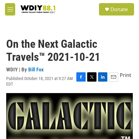
Skip to main content
S
Donate
e
M
a
e
r
n
c
u
h
On the Next Galactic
u
e
Travels™ 2021-10-21
r
y
WDIY | By
Bill Fox
Print
Published October 18, 2021 at 9:27 AM
F
T
L
E
EDT
a
w
i
m
c
i
n
a
e
t
k
i
b
t
e
l
o
e
d
o
r
I
k
n