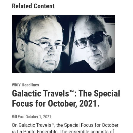
Related Content
WDIY Headlines
Galactic Travels™: The Special
Focus for October, 2021.
Bill Fox
, October 1, 2021
On Galactic Travels™, the Special Focus for October
is La Ponto Ensemblo. The ensemble consists of