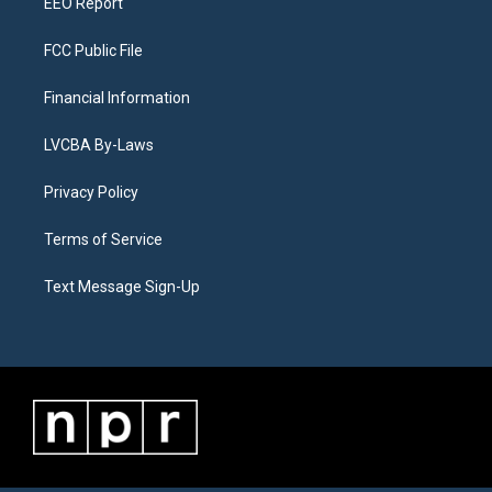
EEO Report
FCC Public File
Financial Information
LVCBA By-Laws
Privacy Policy
Terms of Service
Text Message Sign-Up