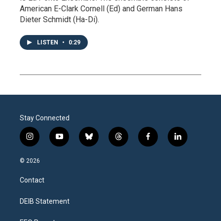
American E-Clark Cornell (Ed) and German Hans
Dieter Schmidt (Ha-Di).
LISTEN
•
0:29
Stay Connected
i
y
b
t
f
l
n
o
l
h
a
i
s
u
u
r
c
n
© 2026
t
t
e
e
e
k
a
u
s
a
b
e
Contact
g
b
k
d
o
d
r
e
y
s
o
i
a
k
n
DEIB Statement
m