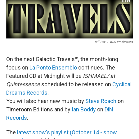
Bill Fox
/
WDS Productions
On the next Galactic Travels™, the month-long
focus on
La Ponto Ensemblo
continues. The
Featured CD at Midnight will be
ISHMAEL/ at
Quintessence
scheduled to be released on
Cyclical
Dreams Records
.
You will also hear new music by
Steve Roach
on
Timeroom Editions and by
Ian Boddy
on
DiN
Records
.
The
latest show's playlist (October 14 - show