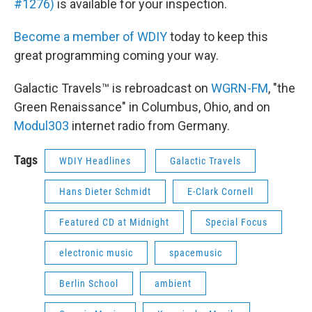
#1276)
is available for your inspection.
Become a member of WDIY
today to keep this
great programming coming your way.
Galactic Travels™ is rebroadcast on
WGRN-FM
, "the
Green Renaissance" in Columbus, Ohio, and on
Modul303
internet radio from Germany.
Tags
WDIY Headlines
Galactic Travels
Hans Dieter Schmidt
E-Clark Cornell
Featured CD at Midnight
Special Focus
electronic music
spacemusic
Berlin School
ambient