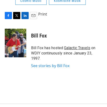
Cosmic Music
Kosmische Musik
Print
F
T
L
E
a
w
i
m
c
i
n
a
e
t
k
i
Bill Fox
b
t
e
l
o
e
d
o
r
I
Bill Fox has hosted
Galactic Travels
on
k
n
WDIY continuously since January 23,
1997.
See stories by Bill Fox