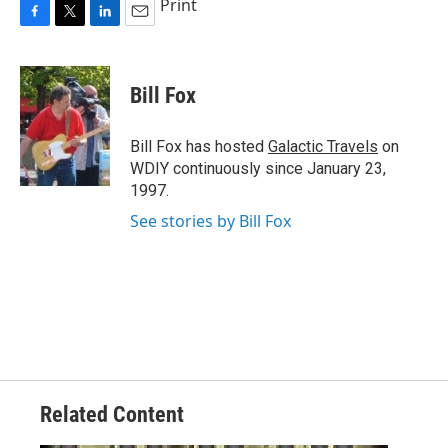
Print
F
T
L
E
a
w
i
m
c
i
n
a
e
t
k
i
Bill Fox
b
t
e
l
o
e
d
o
r
I
Bill Fox has hosted
Galactic Travels
on
k
n
WDIY continuously since January 23,
1997.
See stories by Bill Fox
Related Content