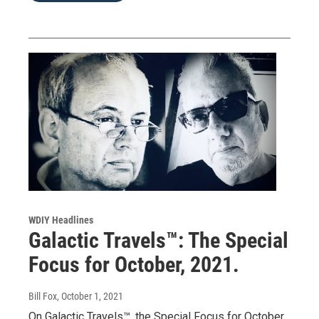
WDIY Headlines
Galactic Travels™: The Special
Focus for October, 2021.
Bill Fox
, October 1, 2021
On Galactic Travels™, the Special Focus for October