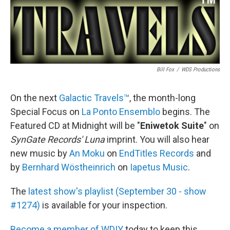
Bill Fox
/
WDS Productions
On the next
Galactic Travels™
, the month-long
Special Focus on
La Ponto Ensemblo
begins. The
Featured CD at Midnight will be "
Eniwetok Suite
" on
SynGate Records' Luna
imprint. You will also hear
new music by
An Moku
on
EndTitles Records
and
by
Bernhard Wöstheinrich
on
Iapetus Music
.
The
latest show's playlist (September 30 - show
#1274)
is available for your inspection.
Become a member of WDIY
today to keep this