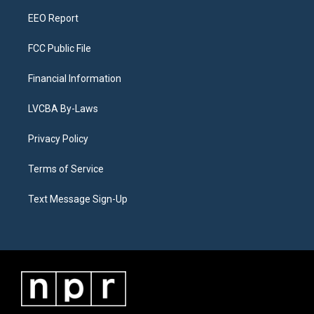
m
EEO Report
FCC Public File
Financial Information
LVCBA By-Laws
Privacy Policy
Terms of Service
Text Message Sign-Up