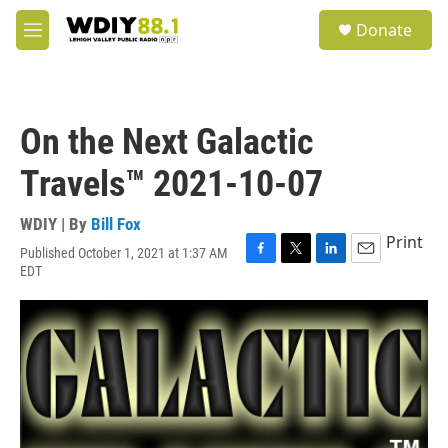
Skip to main content
S
Donate
e
M
a
e
r
n
c
u
h
On the Next Galactic
u
e
Travels™ 2021-10-07
r
y
WDIY | By
Bill Fox
Print
Published October 1, 2021 at 1:37 AM
F
T
L
E
EDT
a
w
i
m
c
i
n
a
e
t
k
i
b
t
e
l
o
e
d
o
r
I
k
n