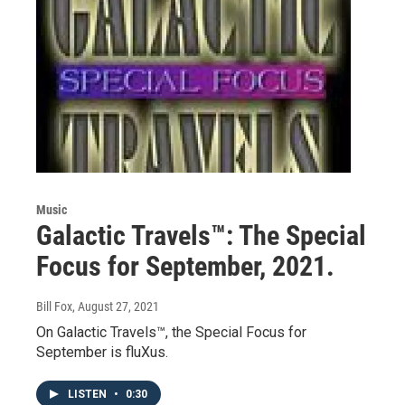
Music
Galactic Travels™: The Special
Focus for September, 2021.
Bill Fox
, August 27, 2021
On Galactic Travels™, the Special Focus for
September is fluXus.
LISTEN
•
0:30