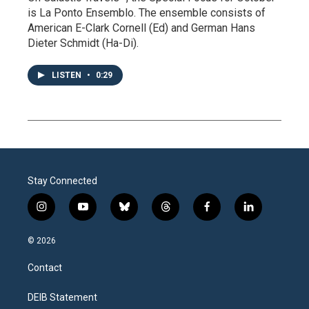
is La Ponto Ensemblo. The ensemble consists of
American E-Clark Cornell (Ed) and German Hans
Dieter Schmidt (Ha-Di).
LISTEN
•
0:29
Stay Connected
i
y
b
t
f
l
n
o
l
h
a
i
s
u
u
r
c
n
© 2026
t
t
e
e
e
k
a
u
s
a
b
e
Contact
g
b
k
d
o
d
r
e
y
s
o
i
a
k
n
DEIB Statement