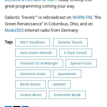
great programming coming your way.
Galactic Travels™ is rebroadcast on
WGRN-FM
, "the
Green Renaissance" in Columbus, Ohio, and on
Modul303
internet radio from Germany.
Tags
WDIY Headlines
Galactic Travels
Hans Dieter Schmidt
E-Clark Cornell
Featured CD at Midnight
Special Focus
electronic music
spacemusic
Berlin School
ambient
Cosmic Music
Kosmische Musik