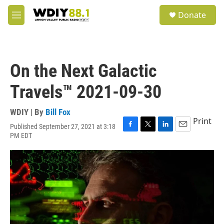
Skip to main content
S
Donate
e
M
a
e
r
n
c
u
h
On the Next Galactic
u
e
Travels™ 2021-09-30
r
y
WDIY | By
Bill Fox
Print
Published September 27, 2021 at 3:18
F
T
L
E
PM EDT
a
w
i
m
c
i
n
a
e
t
k
i
b
t
e
l
o
e
d
o
r
I
k
n