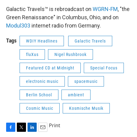
Galactic Travels™ is rebroadcast on
WGRN-FM
, "the
Green Renaissance" in Columbus, Ohio, and on
Modul303
internet radio from Germany.
Tags
WDIY Headlines
Galactic Travels
fluXus
Nigel Rushbrook
Featured CD at Midnight
Special Focus
electronic music
spacemusic
Berlin School
ambient
Cosmic Music
Kosmische Musik
Print
F
T
L
E