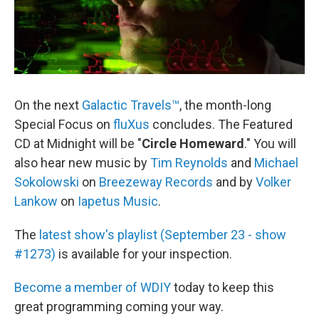
On the next
Galactic Travels™
, the month-long
Special Focus on
fluXus
concludes. The Featured
CD at Midnight will be "
Circle Homeward
." You will
also hear new music by
Tim Reynolds
and
Michael
Sokolowski
on
Breezeway Records
and by
Volker
Lankow
on
Iapetus Music
.
The
latest show's playlist (September 23 - show
#1273)
is available for your inspection.
Become a member of WDIY
today to keep this
great programming coming your way.