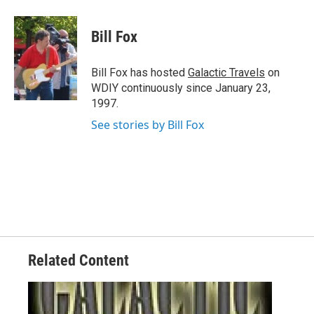
a
w
i
m
c
i
n
a
e
t
k
i
Bill Fox
b
t
e
l
o
e
d
o
r
I
Bill Fox has hosted
Galactic Travels
on
k
n
WDIY continuously since January 23,
1997.
See stories by Bill Fox
Related Content