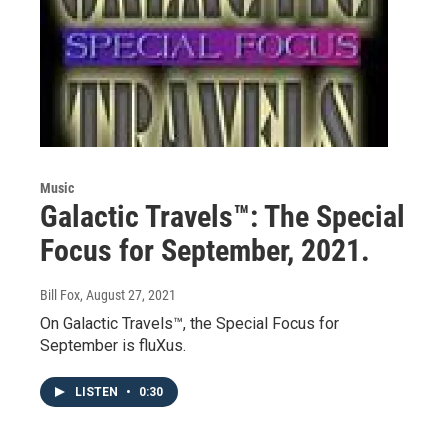
Music
Galactic Travels™: The Special
Focus for September, 2021.
Bill Fox
, August 27, 2021
On Galactic Travels™, the Special Focus for
September is fluXus.
LISTEN
•
0:30